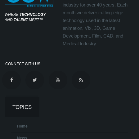
industry for over 40 years. Each
month we deliver cutting-edge
WHERE
TECHNOLOGY
AND
TALENT
MEET
℠
technology used in the latest
animation, Vfx, 3D, Game
Development, Film, CAD, and
Medical Industry.
CONNECT WITH US
TOPICS
Home
News