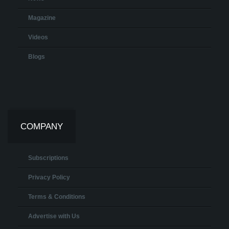
Magazine
Videos
Blogs
COMPANY
Subscriptions
Privacy Policy
Terms & Conditions
Advertise with Us