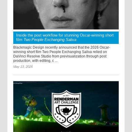
Inside the post workflow for stunning Oscar-winning short
film
Two People Exchanging Saliva
Blackmagic Design recently announced that the 2026 Oscar-
winning short film Two People Exchanging Saliva relied on
DaVinci Resolve Studio from previsualization through post
production, with editing, c ...
May 13, 2026