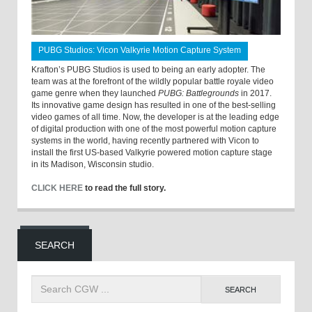
PUBG Studios: Vicon Valkyrie Motion Capture System
Krafton’s PUBG Studios is used to being an early adopter. The
team was at the forefront of the wildly popular battle royale video
game genre when they launched
PUBG: Battlegrounds
in 2017.
Its innovative game design has resulted in one of the best-selling
video games of all time. Now, the developer is at the leading edge
of digital production with one of the most powerful motion capture
systems in the world, having recently partnered with Vicon to
install the first US-based Valkyrie powered motion capture stage
in its Madison, Wisconsin studio.
CLICK HERE
to read the full story.
SEARCH