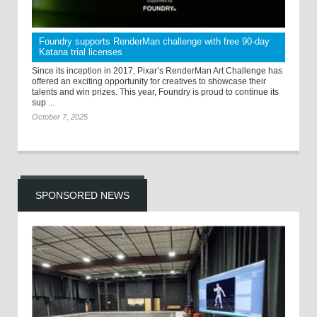
Foundry supports RenderMan challenge with free 90-day
Katana trial licenses
Since its inception in 2017, Pixar’s RenderMan Art Challenge has
offered an exciting opportunity for creatives to showcase their
talents and win prizes. This year, Foundry is proud to continue its
sup ...
October 7, 2025
SPONSORED NEWS