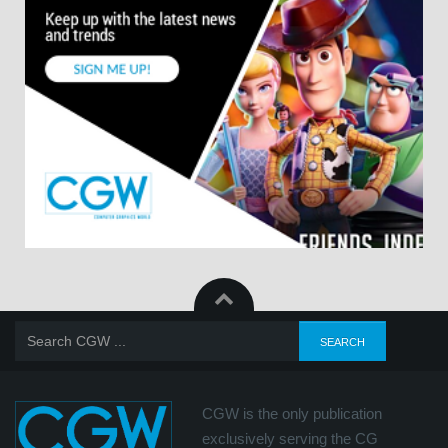
CGW is the only publication
exclusively serving the CG