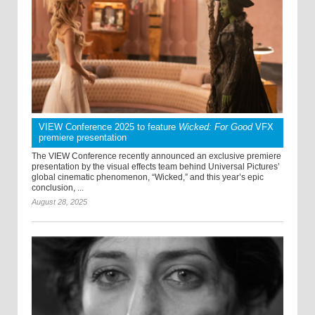
VIEW Conference 2025 to feature
Wicked: For Good
VFX
premiere presentation
The VIEW Conference recently announced an exclusive premiere
presentation by the visual effects team behind Universal Pictures’
global cinematic phenomenon, “Wicked,” and this year’s epic
conclusion, ...
August 28, 2025