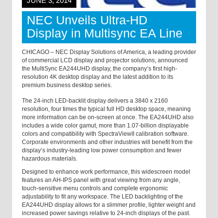
JUNE 3, 2014
NEC Unveils Ultra-HD
Display in Multisync EA Line
CHICAGO
– NEC Display Solutions of America, a leading provider
of commercial LCD display and projector solutions, announced
the MultiSync EA244UHD display, the company’s first high-
resolution 4K desktop display and the latest addition to its
premium business desktop series.
The 24-inch LED-backlit display delivers a 3840 x 2160
resolution, four times the typical full HD desktop space, meaning
more information can be on-screen at once. The EA244UHD also
includes a wide color gamut, more than 1.07-billion displayable
colors and compatibility with SpectraViewII calibration software.
Corporate environments and other industries will benefit from the
display’s industry-leading low power consumption and fewer
hazardous materials.
Designed to enhance work performance, this widescreen model
features an AH-IPS panel with great viewing from any angle,
touch-sensitive menu controls and complete ergonomic
adjustability to fit any workspace. The LED backlighting of the
EA244UHD display allows for a slimmer profile, lighter weight and
increased power savings relative to 24-inch displays of the past.