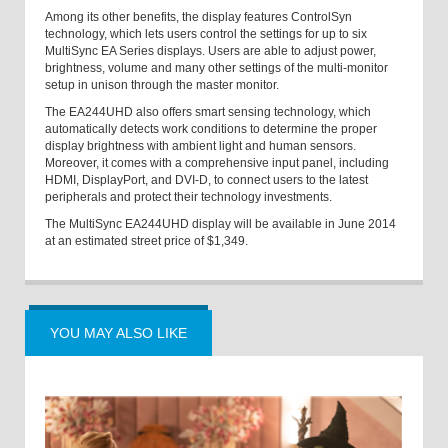
Among its other benefits, the display features ControlSyn
technology, which lets users control the settings for up to six
MultiSync EA Series displays. Users are able to adjust power,
brightness, volume and many other settings of the multi-monitor
setup in unison through the master monitor.
The EA244UHD also offers smart sensing technology, which
automatically detects work conditions to determine the proper
display brightness with ambient light and human sensors.
Moreover, it comes with a comprehensive input panel, including
HDMI, DisplayPort, and DVI-D, to connect users to the latest
peripherals and protect their technology investments.
The MultiSync EA244UHD display will be available in June 2014
at an estimated street price of $1,349.
YOU MAY ALSO LIKE