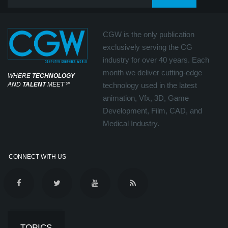
CGW is the only publication
exclusively serving the CG
industry for over 40 years. Each
month we deliver cutting-edge
WHERE
TECHNOLOGY
AND
TALENT
MEET
℠
technology used in the latest
animation, Vfx, 3D, Game
Development, Film, CAD, and
Medical Industry.
CONNECT WITH US
TOPICS