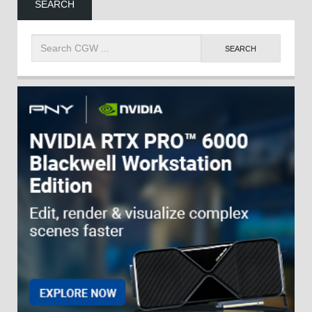
SEARCH