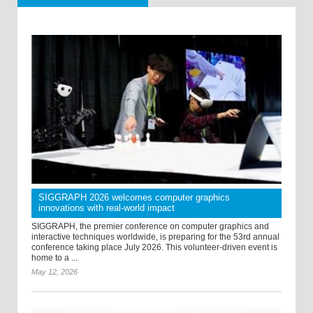
SIGGRAPH 2026 welcomes computer graphics
innovations with real-world impact
SIGGRAPH, the premier conference on computer graphics and
interactive techniques worldwide, is preparing for the 53rd annual
conference taking place July 2026. This volunteer-driven event is
home to a ...
May 12, 2026