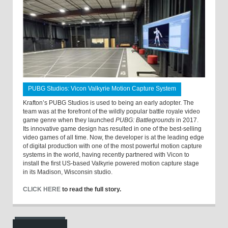
PUBG Studios: Vicon Valkyrie Motion Capture System
Krafton’s PUBG Studios is used to being an early adopter. The
team was at the forefront of the wildly popular battle royale video
game genre when they launched
PUBG: Battlegrounds
in 2017.
Its innovative game design has resulted in one of the best-selling
video games of all time. Now, the developer is at the leading edge
of digital production with one of the most powerful motion capture
systems in the world, having recently partnered with Vicon to
install the first US-based Valkyrie powered motion capture stage
in its Madison, Wisconsin studio.
CLICK HERE
to read the full story.