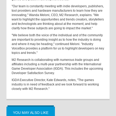
"Our team is constantly meeting with indie developers, publishers,
tool providers and hardware manufacturers to learn how they are
innovating," Wanda Meloni, CEO, M2 Research, explains. "We
want to highlight the opportunities and trends creators, storytellers
and technologists are thinking about at the moment; and help
clarify how these subjects are going to impact the market."
"We believe both the voice of the individual and of the community
are important to providing insight as to how the industry is doing
and where it may be heading," continued Meloni. "Industry
VoiceBox provides a platform for us to highlight developers on key
topics and trends."
M2 Research is collaborating with numerous trade groups and
affiliates including a multi-year partnership with the International
Game Developer Association (IGDA). This includes the upcoming
Developer Satisfaction Survey.
IGDA Executive Director, Kate Edwards, notes, "The games
industry is in need of feedback and we look forward to working
closely with M2 Research."
YOU MAY ALSO LIKE