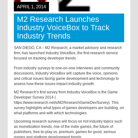
APRIL 1, 2014
M2 Research Launches
Industry VoiceBox to Track
Industry Trends
SAN DIEGO, CA – M2 Research, a market advisory and research
firm, has launched Industry VoiceBox, the first research service
focused on tracking developer trends.
From industry surveys to one-on-one interviews and community
discussions, Industry VoiceBox will capture the voice, opinions
and critical issues facing game development and technology to
assess how these issues impact industry growth.
M2 Research's first survey from Industry VoiceBox is the
Game
Developer Survey 2014
(
https://www.research.net/s/M2ResearchGameDevSurvey
). This
survey highlights what types of games developers are building, on
what platforms and with which technologies.
Upcoming research surveys will focus on hot industry topics such
as monetization trends, rise of the indie games, the future of
publishers, free-to-play vs. premium, games for good, serious
games and platform development trends.