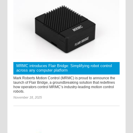
MRMC introduces Flair Bridge: Simplifying robot control
across any computer platform
Mark Roberts Motion Control (MRMC) is proud to announce the
launch of Flair Bridge, a groundbreaking solution that redefines
how operators control MRMC’s industry-leading motion control
robots.
November 18, 2025