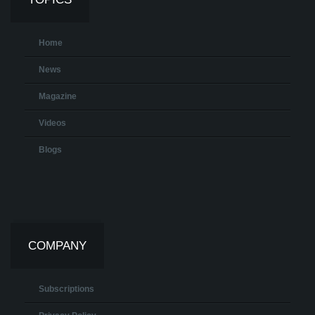
Home
News
Magazine
Videos
Blogs
COMPANY
Subscriptions