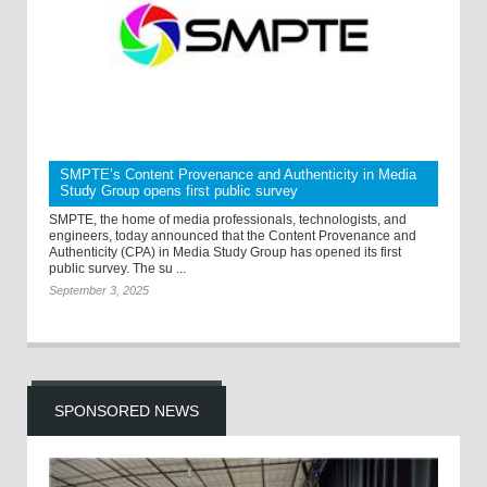
SMPTE’s Content Provenance and Authenticity in Media
Study Group opens first public survey
SMPTE, the home of media professionals, technologists, and
engineers, today announced that the Content Provenance and
Authenticity (CPA) in Media Study Group has opened its first
public survey. The su ...
September 3, 2025
SPONSORED NEWS