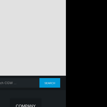
COMPANY