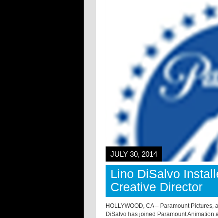
JULY 30, 2014
Lino DiSalvo Insta
Creative Director
HOLLYWOOD, CA – Paramount Pictures, a di
DiSalvo has joined Paramount Animation 