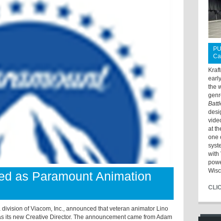
PU
Ca
Kraf
earl
the 
genr
Batt
desi
vide
at t
one 
syst
with 
powe
Wisc
lled as Paramount Animation
CLI
vision of Viacom, Inc., announced that veteran animator Lino
as its new Creative Director. The announcement came from Adam