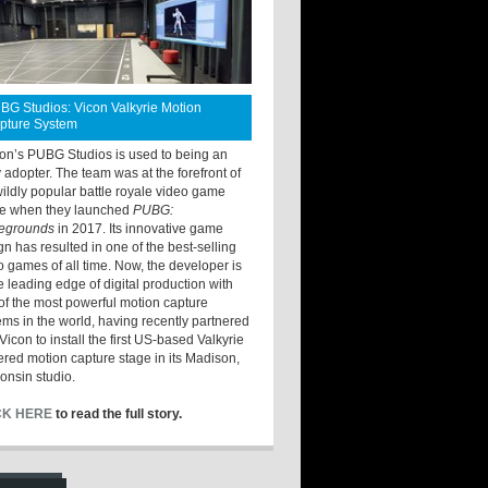
BG Studios: Vicon Valkyrie Motion
pture System
ton’s PUBG Studios is used to being an
y adopter. The team was at the forefront of
wildly popular battle royale video game
e when they launched
PUBG:
legrounds
in 2017. Its innovative game
gn has resulted in one of the best-selling
o games of all time. Now, the developer is
he leading edge of digital production with
of the most powerful motion capture
ems in the world, having recently partnered
Vicon to install the first US-based Valkyrie
red motion capture stage in its Madison,
onsin studio.
CK HERE
to read the full story.