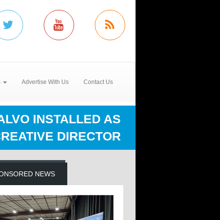
s
Advertise With Us
Contact Us
SALVO INSTALLED AS
REATIVE DIRECTOR
ONSORED NEWS