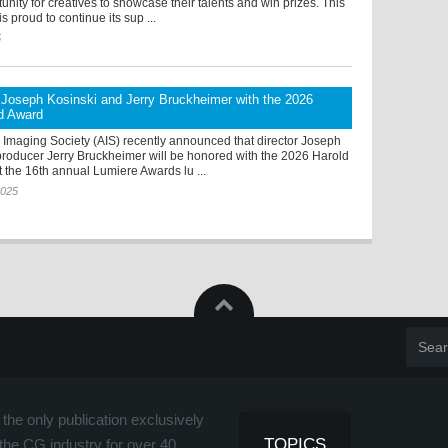
tunity for creatives to showcase their talents and win prizes. This
s proud to continue its sup ...
5
Joseph Kosinski and Jerry Bruckheimer with the 2026
yd Award
Imaging Society (AIS) recently announced that director Joseph
producer Jerry Bruckheimer will be honored with the 2026 Harold
 the 16th annual Lumiere Awards lu ...
2025
the only publication exclusively
TOPICS
the CG industry for over 40