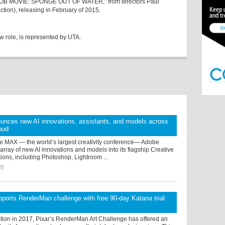
EBOB MOVIE: SPONGE OUT OF WATER,” from directors Paul
action), releasing in February of 2015.
w role, is represented by UTA.
unces new AI innovations, assistants, and models across
oud
e MAX — the world’s largest creativity conference— Adobe
array of new AI innovations and models into its flagship Creative
ions, including Photoshop, Lightroom ...
25
ports RenderMan challenge with free 90-day Katana trial
ption in 2017, Pixar’s RenderMan Art Challenge has offered an