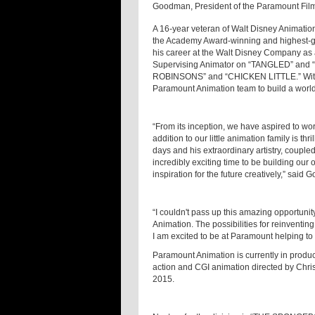
Goodman, President of the Paramount Film
A 16-year veteran of Walt Disney Animatio
the Academy Award-winning and highest-gr
his career at the Walt Disney Company as 
Supervising Animator on “TANGLED” and “B
ROBINSONS” and “CHICKEN LITTLE.” With h
Paramount Animation team to build a world
“From its inception, we have aspired to work
addition to our little animation family is thri
days and his extraordinary artistry, couple
incredibly exciting time to be building our
inspiration for the future creatively,” said
“I couldn't pass up this amazing opportunity
Animation. The possibilities for reinventin
I am excited to be at Paramount helping to 
Paramount Animation is currently in produ
action and CGI animation directed by Chris
2015.