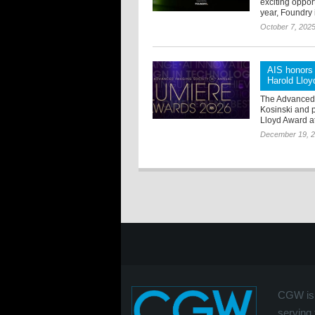
exciting oppor
year, Foundry i
October 7, 202
AIS honors 
Harold Llo
The Advanced 
Kosinski and 
Lloyd Award at
December 19, 
CGW is 
serving 