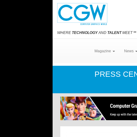
WHERE
TECHNOLOGY
AND
TALENT
MEET
℠
Magazine
News
PRESS CE