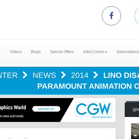
Videos
Blogs
Special Offers
Artist Corner
Subscription
NTER
NEWS
2014
LINO DI
PARAMOUNT ANIMATION C
SP