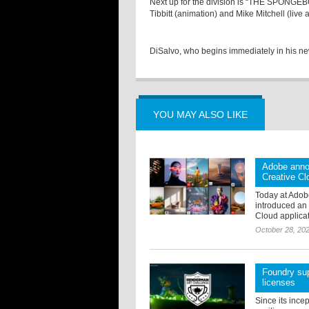
Next up for the division is “THE SPONG
Tibbitt (animation) and Mike Mitchell (live 
DiSalvo, who begins immediately in his ne
YOU MAY ALSO LIKE
Adobe anno
Creative Cl
Today at Adob
introduced an 
Cloud applicat
October 28, 20
Foundry sup
licenses
Since its ince