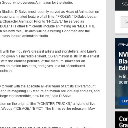
 Group, who oversees Animation for the studio.
SE
n Studios, DiSalvo most recently served as Head of Animation on
ossing animated feature of all time, “FROZEN.” DiSalvo began
a Character Animator. Prior to “FROZEN,” he served as
OLT.” His other film credits include animating on “MEET THE
is new role, DiSalvo will be assisting Goodman and the
-class feature animation studio.
 with the industry’s greatest artists and storytellers, and Lino’s
lling given his incredible talent. CG animation is still in its earliest
d with the endless potential of the medium, makes for an
 own animation business, and gives us a lot of continued
 Goodman.
 to work with the absolute all-star team of artists at Paramount
g and reimagining CG feature animation are virtually endless, and
forge that incredible, new future," said DiSalvo.
ction on the original film “MONSTER TRUCKS,” a hybrid of live
 Wedge (“ICE AGE,” “EPIC”). The film is set for release in May