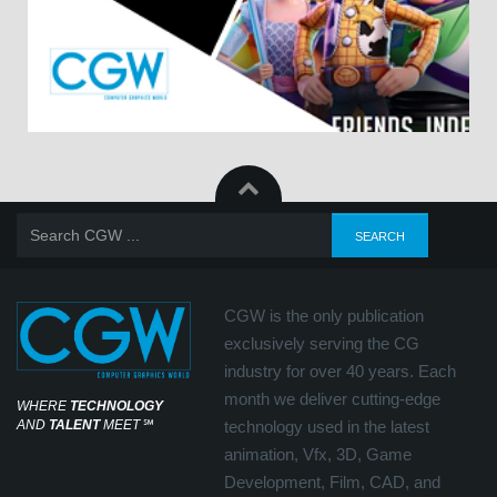
CGW is the only publication
exclusively serving the CG
industry for over 40 years. Each
month we deliver cutting-edge
WHERE
TECHNOLOGY
AND
TALENT
MEET
℠
technology used in the latest
animation, Vfx, 3D, Game
Development, Film, CAD, and