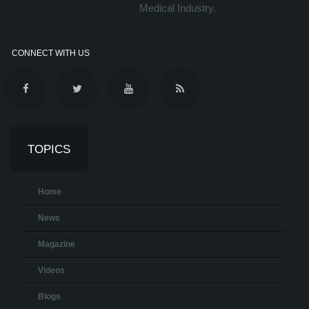
Medical Industry.
CONNECT WITH US
TOPICS
Home
News
Magazine
Videos
Blogs