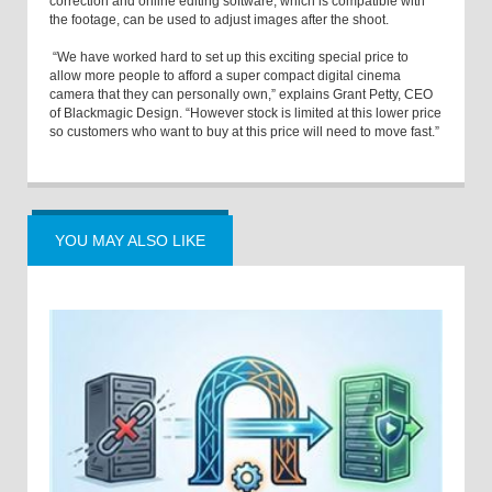
correction and online editing software, which is compatible with
the footage, can be used to adjust images after the shoot.
“We have worked hard to set up this exciting special price to
allow more people to afford a super compact digital cinema
camera that they can personally own,” explains Grant Petty, CEO
of Blackmagic Design. “However stock is limited at this lower price
so customers who want to buy at this price will need to move fast.”
YOU MAY ALSO LIKE