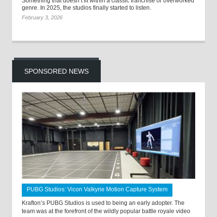
Something that doesn’t fit within a classic franchise or overworked
genre. In 2025, the studios finally started to listen.
February 3, 2026
SPONSORED NEWS
PUBG Studios: Vicon Valkyrie Motion Capture System
Krafton’s PUBG Studios is used to being an early adopter. The
team was at the forefront of the wildly popular battle royale video