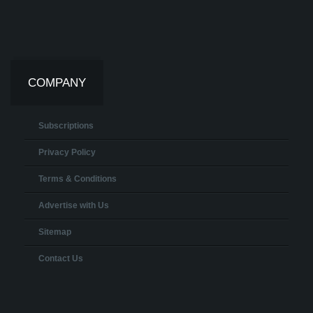
COMPANY
Subscriptions
Privacy Policy
Terms & Conditions
Advertise with Us
Sitemap
Contact Us