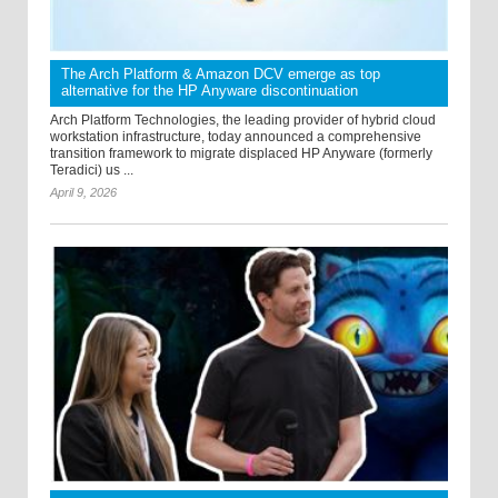
The Arch Platform & Amazon DCV emerge as top
alternative for the HP Anyware discontinuation
Arch Platform Technologies, the leading provider of hybrid cloud
workstation infrastructure, today announced a comprehensive
transition framework to migrate displaced HP Anyware (formerly
Teradici) us ...
April 9, 2026