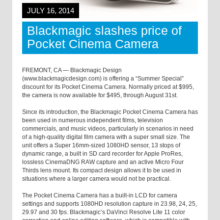
JULY 16, 2014
Blackmagic slashes price of
Pocket Cinema Camera
FREMONT, CA — Blackmagic Design
(www.blackmagicdesign.com) is offering a “Summer Special”
discount for its Pocket Cinema Camera. Normally priced at $995,
the camera is now available for $495, through August 31st.
Since its introduction, the Blackmagic Pocket Cinema Camera has
been used in numerous independent films, television
commercials, and music videos, particularly in scenarios in need
of a high-quality digital film camera with a super small size. The
unit offers a Super 16mm-sized 1080HD sensor, 13 stops of
dynamic range, a built in SD card recorder for Apple ProRes,
lossless CinemaDNG RAW capture and an active Micro Four
Thirds lens mount. Its compact design allows it to be used in
situations where a larger camera would not be practical.
The Pocket Cinema Camera has a built-in LCD for camera
settings and supports 1080HD resolution capture in 23.98, 24, 25,
29.97 and 30 fps. Blackmagic’s DaVinci Resolve Lite 11 color