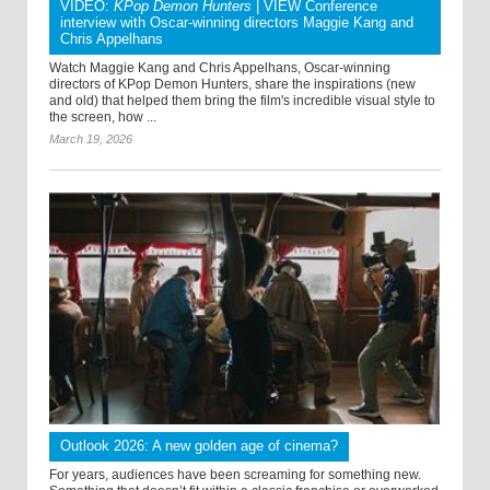
VIDEO:
KPop Demon Hunters
| VIEW Conference
interview with Oscar-winning directors Maggie Kang and
Chris Appelhans
Watch Maggie Kang and Chris Appelhans, Oscar-winning
directors of KPop Demon Hunters, share the inspirations (new
and old) that helped them bring the film's incredible visual style to
the screen, how ...
March 19, 2026
Outlook 2026: A new golden age of cinema?
For years, audiences have been screaming for something new.