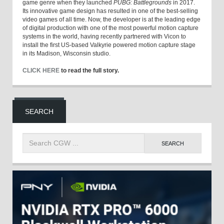
game genre when they launched
PUBG: Battlegrounds
in 2017.
Its innovative game design has resulted in one of the best-selling
video games of all time. Now, the developer is at the leading edge
of digital production with one of the most powerful motion capture
systems in the world, having recently partnered with Vicon to
install the first US-based Valkyrie powered motion capture stage
in its Madison, Wisconsin studio.
CLICK HERE
to read the full story.
SEARCH