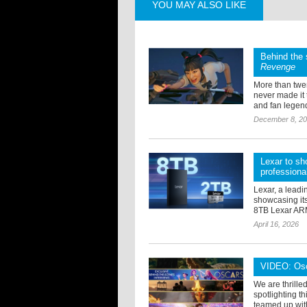
YOU MAY ALSO LIKE
Behind the 
Revenge
More than twen
never made it
and fan legend
December 8, 2
Lexar to sh
professiona
Lexar, a leadi
showcasing its
8TB Lexar ARM
April 16, 2026
VIDEO: Osca
We are thrille
spotlighting 
teamed up with 