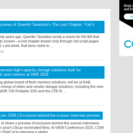
scenes of Quentin Tarantino’s
The Lost Chapter: Yuki’s
ty years ago, Quentin Tarantino wrote a scene for Kill Bill that
 to screen—a lost chapter known only through old script pages
. Last week, that story came to ...
025
owcase high-capacity storage solutions built for
ls and creators at NAB 2026
ng global brand of flash memory solutions, will be at NAB,
 lineup of video and creator storage solutions, including the new
OR 700 Portable SSD and the 2TB SI ...
rs 2026 | Exclusive behind-the-scenes interview preview
d to share a preview of exclusive behind-the-scenes interviews
this year's Oscar-nominated films. At VIEW Conference 2025, CGW
FilmCat to interview a stellar ...