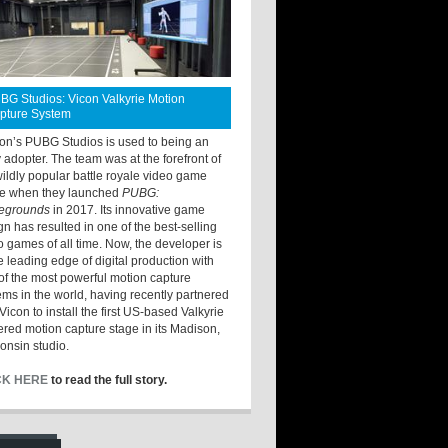
BG Studios: Vicon Valkyrie Motion
pture System
ton’s PUBG Studios is used to being an
y adopter. The team was at the forefront of
wildly popular battle royale video game
e when they launched
PUBG:
legrounds
in 2017. Its innovative game
gn has resulted in one of the best-selling
o games of all time. Now, the developer is
he leading edge of digital production with
of the most powerful motion capture
ems in the world, having recently partnered
Vicon to install the first US-based Valkyrie
red motion capture stage in its Madison,
onsin studio.
CK HERE
to read the full story.