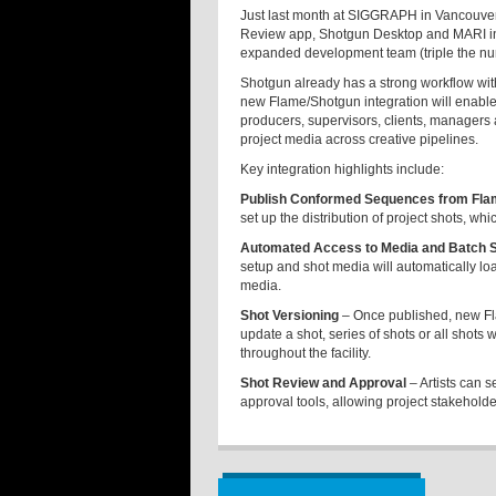
Just last month at SIGGRAPH in Vancouver
Review app, Shotgun Desktop and MARI inte
expanded development team (triple the nu
Shotgun already has a strong workflow wit
new Flame/Shotgun integration will enable F
producers, supervisors, clients, managers a
project media across creative pipelines.
Key integration highlights include:
Publish Conformed Sequences from Fla
set up the distribution of project shots, wh
Automated Access to Media and Batch Se
setup and shot media will automatically load
media.
Shot Versioning
– Once published, new Fla
update a shot, series of shots or all shots 
throughout the facility.
Shot Review and Approval
– Artists can 
approval tools, allowing project stakehold