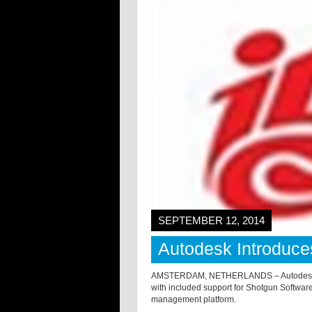
SEPTEMBER 12, 2014
Autodesk Introduce
AMSTERDAM, NETHERLANDS – Autodesk has 
with included support for Shotgun Software
management platform.