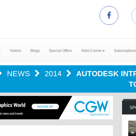
Videos
Blogs
Special Offers
Artist Corner
Subscription
NEWS
2014
AUTODESK INT
T
SP