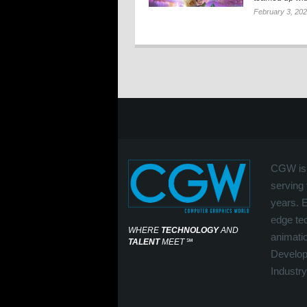
February 3, 20
CGW is 
serving 
years. 
edge tec
WHERE
TECHNOLOGY
AND
animati
TALENT
MEET
℠
Develop
Industry