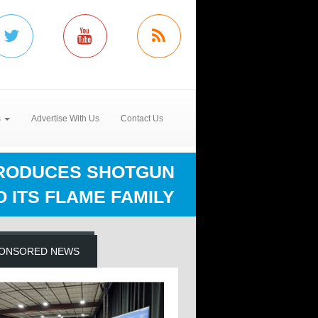
s
Advertise With Us
Contact Us
RODUCES SHOTGUN
O ITS FLAME FAMILY
ONSORED NEWS