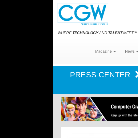
WHERE
TECHNOLOGY
AND
TALENT
MEET
℠
Magazine
News
PRESS CENTER