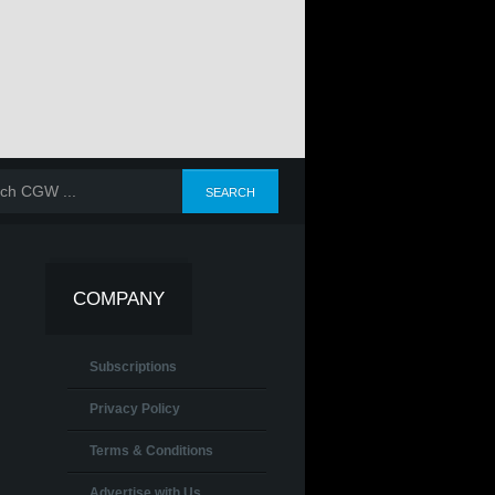
COMPANY
Subscriptions
Privacy Policy
Terms & Conditions
Advertise with Us