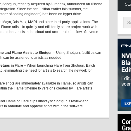
SE
, Shotgun, recently acquired by Autodesk, announced an iPhone
gration. Since the acquisition earlier this summer, the
mber of coding engineers) has been on hyper drive.
h Maya, 3ds Max, MARI and other third-party applications. The
lame artists to quickly and efficiently share project work with
nd other artists in the cloud and accelerate the flow of diverse
me and Flame Assist to Shotgun
– Using Shotgun, facilities can
ich can be assigned to artists as needed.
tups in Flare
– When launching Flare from Shotgun, Batch
, eliminating the need for artists to search the network for
re shots are immediately available in Flame, so artists can
within the Flame timeline to versions created by Flare artists
send Flame or Flare clips directly to Shotgun’s review and
ers to annotate and approve shots within the software.