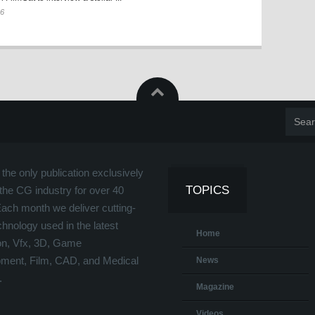
26
the only publication exclusively
TOPICS
the CG industry for over 40
Each month we deliver cutting-
hnology used in the latest
Home
on, Vfx, 3D, Game
ment, Film, CAD, and Medical
News
.
Magazine
Videos