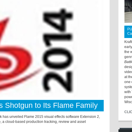
PU
Ca
Kraf
earl
the 
genr
Batt
desi
vide
at t
one 
syst
with 
powe
Wisc
s Shotgun to Its Flame Family
CLI
unveiled Flame 2015 visual effects software Extension 2,
, a cloud-based production tracking, review and asset