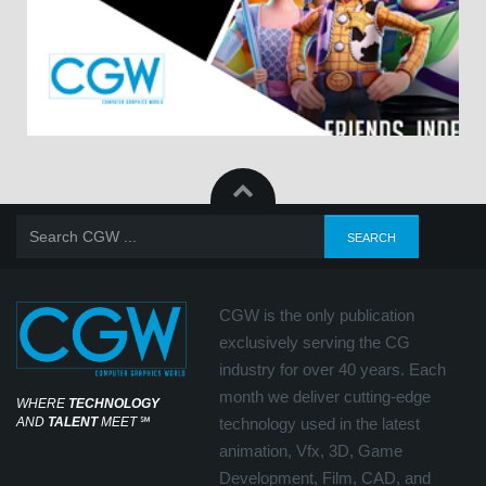
CGW is the only publication
exclusively serving the CG
industry for over 40 years. Each
month we deliver cutting-edge
WHERE
TECHNOLOGY
AND
TALENT
MEET
℠
technology used in the latest
animation, Vfx, 3D, Game
Development, Film, CAD, and