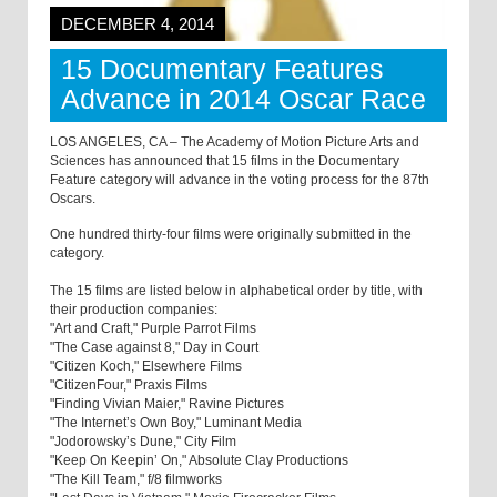
DECEMBER 4, 2014
15 Documentary Features
Advance in 2014 Oscar Race
LOS ANGELES, CA – The Academy of Motion Picture Arts and
Sciences has announced that 15 films in the Documentary
Feature category will advance in the voting process for the 87th
Oscars.
One hundred thirty-four films were originally submitted in the
category.
The 15 films are listed below in alphabetical order by title, with
their production companies:
"Art and Craft," Purple Parrot Films
"The Case against 8," Day in Court
"Citizen Koch," Elsewhere Films
"CitizenFour," Praxis Films
"Finding Vivian Maier," Ravine Pictures
"The Internet’s Own Boy," Luminant Media
"Jodorowsky’s Dune," City Film
"Keep On Keepin’ On," Absolute Clay Productions
"The Kill Team," f/8 filmworks