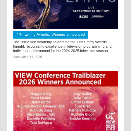
77th Emmy Awards: Winners announced
The Television Academy celebrated the 77th Emmy Awards
tonight, recognizing excellence in television programming and
individual achievement for the 2024-2025 television season.
September 14, 2025