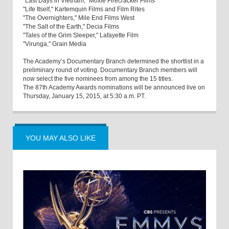
"Last Days in Vietnam," Moxie Firecracker Films
"Life Itself," Kartemquin Films and Film Rites
"The Overnighters," Mile End Films West
"The Salt of the Earth," Decia Films
"Tales of the Grim Sleeper," Lafayette Film
"Virunga," Grain Media
The Academy’s Documentary Branch determined the shortlist in a
preliminary round of voting. Documentary Branch members will
now select the five nominees from among the 15 titles.
The 87th Academy Awards nominations will be announced live on
Thursday, January 15, 2015, at 5:30 a.m. PT.
YOU MAY ALSO LIKE