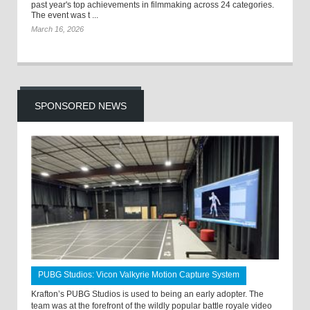
past year's top achievements in filmmaking across 24 categories.
The event was t ...
March 16, 2026
SPONSORED NEWS
PUBG Studios: Vicon Valkyrie Motion Capture System
Krafton’s PUBG Studios is used to being an early adopter. The
team was at the forefront of the wildly popular battle royale video