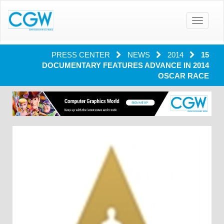
Toggle
navigatio
PRESS CENTER
NEWS
2014
15
DOCUMENTARY FEATURES ADVANCE IN 2014
OSCAR RACE