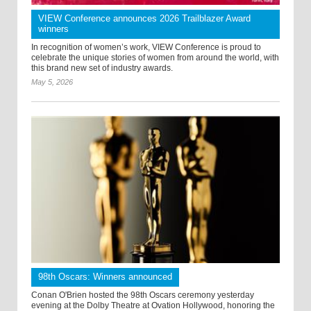
VIEW Conference announces 2026 Trailblazer Award
winners
In recognition of women’s work, VIEW Conference is proud to
celebrate the unique stories of women from around the world, with
this brand new set of industry awards.
May 5, 2026
98th Oscars: Winners announced
Conan O'Brien hosted the 98th Oscars ceremony yesterday
evening at the Dolby Theatre at Ovation Hollywood, honoring the