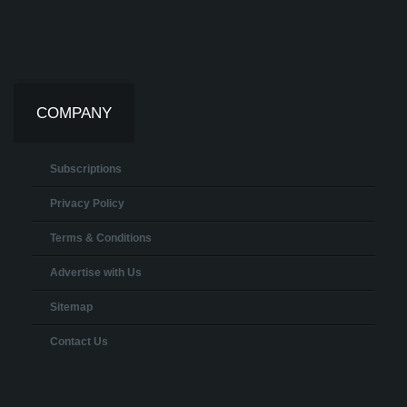
COMPANY
Subscriptions
Privacy Policy
Terms & Conditions
Advertise with Us
Sitemap
Contact Us