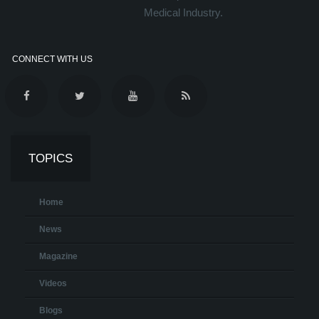
Medical Industry.
CONNECT WITH US
TOPICS
Home
News
Magazine
Videos
Blogs