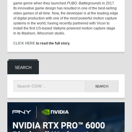
game genre when they launched
PUBG: Battlegrounds
in 2017.
Its innovative game design has resulted in one of the best-selling
video games of all time. Now, the developer is at the leading edge
of digital production with one of the most powerful motion capture
systems in the world, having recently partnered with Vicon to
install the first US-based Valkyrie powered motion capture stage
in its Madison, Wisconsin studio.
CLICK HERE
to read the full story.
SEARCH