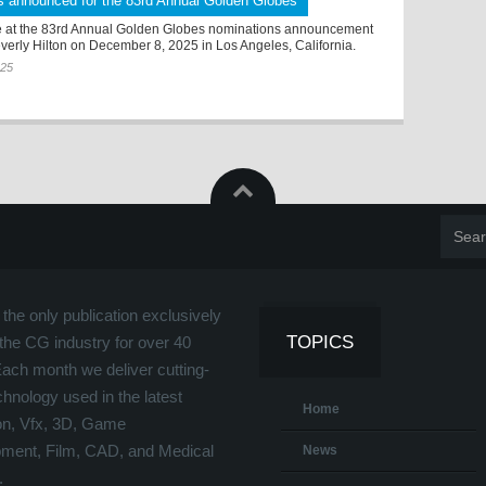
s announced for the 83rd Annual Golden Globes
 at the 83rd Annual Golden Globes nominations announcement
verly Hilton on December 8, 2025 in Los Angeles, California.
025
the only publication exclusively
TOPICS
the CG industry for over 40
Each month we deliver cutting-
hnology used in the latest
Home
on, Vfx, 3D, Game
ment, Film, CAD, and Medical
News
.