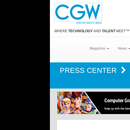
WHERE
TECHNOLOGY
AND
TALENT
MEET
℠
Magazine
News
PRESS CENTER