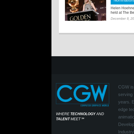
Nomination
Helen Hoehne
held at The Be
December 8, 2
CGW is 
serving 
years. 
edge tec
WHERE
TECHNOLOGY
AND
animati
TALENT
MEET
℠
Develop
Industry