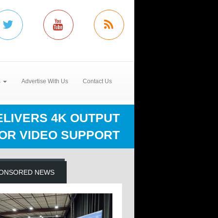
s
Advertise With Us
Contact Us
ELIVERS 4K OUTPUT
FOR VIDEO SUPPORT
ONSORED NEWS