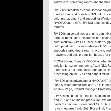
software for screening rooms and theatres.
RV-SDI's unmatched capabilities for playba
media formats, all standard SDI output r
color management and support for Windo
NVIDIA Quadro GPU, RV-SDI enables 4K vid
formats.
RV-SDI's universal media engine can mix mul
formats, resolutions, bit depths, and color 
color workflow with GPU-accelerated suppor
color pipelines. The new release of RV-SD
supports stereo dual stream playback, and i
networks and post production houses for co
"KONA 3G and Tweak's RV-SDI together deli
solution for screening rooms," said Nick R
along with a full range of support across 
processing on the GPU and hand it off for 
"RV-SDI takes advantage of NVIDIA's GPU D
latency video output from our GPUs for imm
Andrew Page, Product Manager, Professio
"RV-SDI has become a trusted solution for
end VFX and animation production. We are
cards to combine SDI output of 4K, 10 bit s
review features," said Seth Rosenthal, Pre