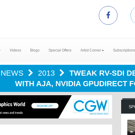
Videos
Blogs
Special Offers
Artist Corner
Subscription
NEWS
2013
TWEAK RV-SDI D
WITH AJA, NVIDIA GPUDIRECT 
SP