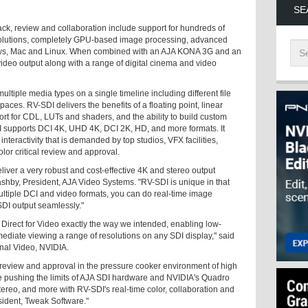
SE
ck, review and collaboration include support for hundreds of
esolutions, completely GPU-based image processing, advanced
ws, Mac and Linux. When combined with an AJA KONA 3G and an
eo output along with a range of digital cinema and video
tiple media types on a single timeline including different file
spaces. RV-SDI delivers the benefits of a floating point, linear
t for CDL, LUTs and shaders, and the ability to build custom
I supports DCI 4K, UHD 4K, DCI 2K, HD, and more formats. It
nteractivity that is demanded by top studios, VFX facilities,
lor critical review and approval.
ver a very robust and cost-effective 4K and stereo output
ashby, President, AJA Video Systems. "RV-SDI is unique in that
multiple DCI and video formats, you can do real-time image
SDI output seamlessly."
irect for Video exactly the way we intended, enabling low-
ediate viewing a range of resolutions on any SDI display," said
nal Video, NVIDIA.
 review and approval in the pressure cooker environment of high
 pushing the limits of AJA SDI hardware and NVIDIA's Quadro
tereo, and more with RV-SDI's real-time color, collaboration and
sident, Tweak Software."