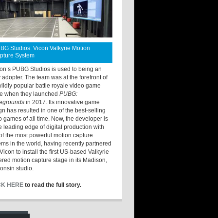
BG Studios: Vicon Valkyrie Motion
pture System
ton’s PUBG Studios is used to being an
y adopter. The team was at the forefront of
wildly popular battle royale video game
e when they launched
PUBG:
legrounds
in 2017. Its innovative game
gn has resulted in one of the best-selling
o games of all time. Now, the developer is
he leading edge of digital production with
of the most powerful motion capture
ems in the world, having recently partnered
Vicon to install the first US-based Valkyrie
red motion capture stage in its Madison,
onsin studio.
CK HERE
to read the full story.