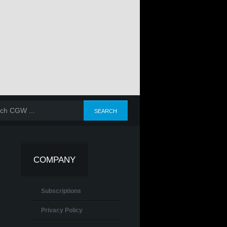
COMPANY
Subscriptions
Privacy Policy