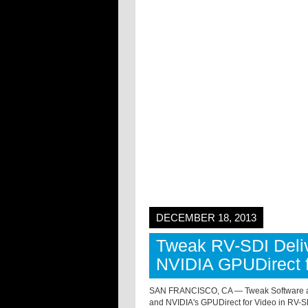
DECEMBER 18, 2013
Tweak RV-SDI Deliv
NVIDIA GPUDirect f
SAN FRANCISCO, CA — Tweak Software ann
and NVIDIA's GPUDirect for Video in RV-S