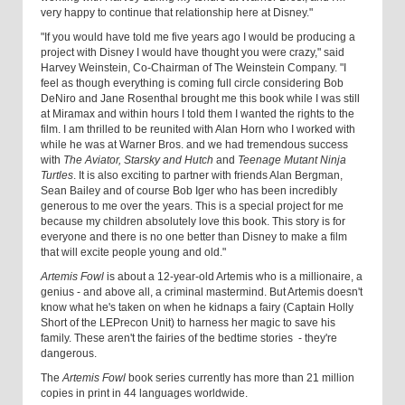
very happy to continue that relationship here at Disney."
"If you would have told me five years ago I would be producing a
project with Disney I would have thought you were crazy," said
Harvey Weinstein, Co-Chairman of The Weinstein Company. "I
feel as though everything is coming full circle considering Bob
DeNiro and Jane Rosenthal brought me this book while I was still
at Miramax and within hours I told them I wanted the rights to the
film. I am thrilled to be reunited with Alan Horn who I worked with
while he was at Warner Bros. and we had tremendous success
with
The Aviator, Starsky and Hutch
and
Teenage Mutant Ninja
Turtles
. It is also exciting to partner with friends Alan Bergman,
Sean Bailey and of course Bob Iger who has been incredibly
generous to me over the years. This is a special project for me
because my children absolutely love this book. This story is for
everyone and there is no one better than Disney to make a film
that will excite people young and old."
Artemis Fowl
is about a 12-year-old Artemis who is a millionaire, a
genius - and above all, a criminal mastermind. But Artemis doesn't
know what he's taken on when he kidnaps a fairy (Captain Holly
Short of the LEPrecon Unit) to harness her magic to save his
family. These aren't the fairies of the bedtime stories - they're
dangerous.
The
Artemis Fowl
book series currently has more than 21 million
copies in print in 44 languages worldwide.