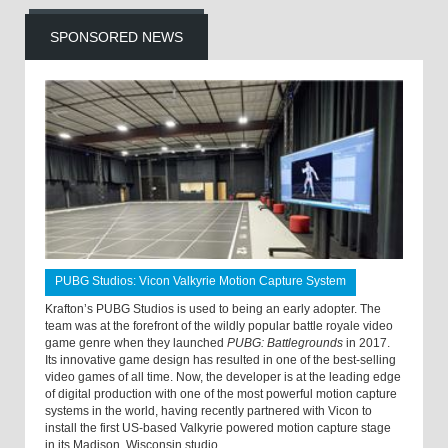
SPONSORED NEWS
PUBG Studios: Vicon Valkyrie Motion Capture System
Krafton’s PUBG Studios is used to being an early adopter. The
team was at the forefront of the wildly popular battle royale video
game genre when they launched
PUBG: Battlegrounds
in 2017.
Its innovative game design has resulted in one of the best-selling
video games of all time. Now, the developer is at the leading edge
of digital production with one of the most powerful motion capture
systems in the world, having recently partnered with Vicon to
install the first US-based Valkyrie powered motion capture stage
in its Madison, Wisconsin studio.