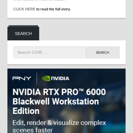
CLICK HERE
to read the full story.
SEARCH