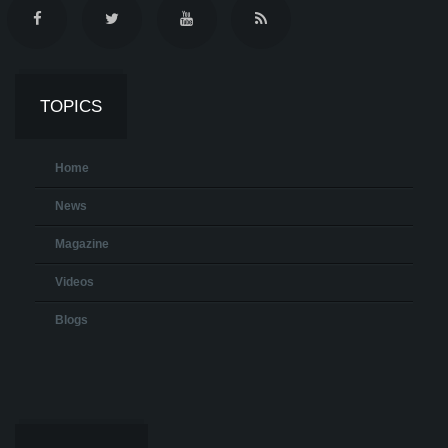
TOPICS
Home
News
Magazine
Videos
Blogs