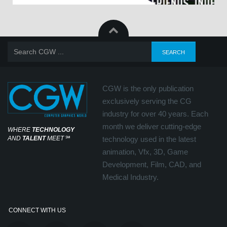
CGW is the only publication
exclusively serving the CG
industry for over 40 years. Each
month we deliver cutting-edge
WHERE
TECHNOLOGY
AND
TALENT
MEET
℠
technology used in the latest
animation, Vfx, 3D, Game
Development, Film, CAD, and
Medical Industry.
CONNECT WITH US