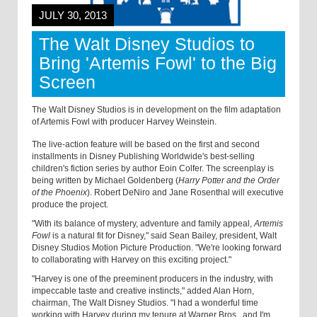
JULY 30, 2013
The Walt Disney Studios to
Bring 'Artemis Fowl' to the Big
Screen
The Walt Disney Studios is in development on the film adaptation
of Artemis Fowl with producer Harvey Weinstein.
The live-action feature will be based on the first and second
installments in Disney Publishing Worldwide's best-selling
children's fiction series by author Eoin Colfer. The screenplay is
being written by Michael Goldenberg (
Harry Potter and the Order
of the Phoenix
). Robert DeNiro and Jane Rosenthal will executive
produce the project.
"With its balance of mystery, adventure and family appeal,
Artemis
Fowl
is a natural fit for Disney," said Sean Bailey, president, Walt
Disney Studios Motion Picture Production. "We're looking forward
to collaborating with Harvey on this exciting project."
"Harvey is one of the preeminent producers in the industry, with
impeccable taste and creative instincts," added Alan Horn,
chairman, The Walt Disney Studios. "I had a wonderful time
working with Harvey during my tenure at Warner Bros., and I'm