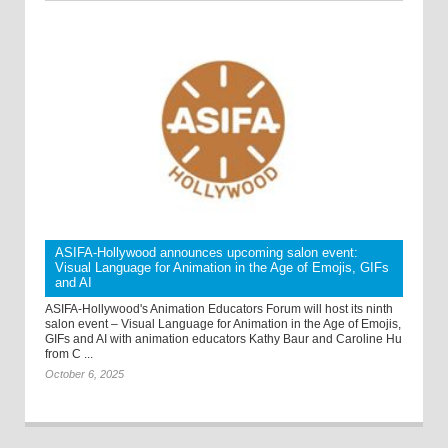
ASIFA-Hollywood announces upcoming salon event:
Visual Language for Animation in the Age of Emojis, GIFs
and AI
ASIFA-Hollywood's Animation Educators Forum will host its ninth
salon event – Visual Language for Animation in the Age of Emojis,
GIFs and AI with animation educators Kathy Baur and Caroline Hu
from C ...
October 6, 2025