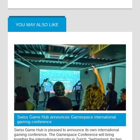
YOU MAY ALSO LIKE
Swiss Game Hub announces Gamespace international
gaming conference
Swiss Game Hub is pleased to announce its own international
gaming conference. The Gamespace Conference will bring
together the international industry in Zurich, Switzerland, for two