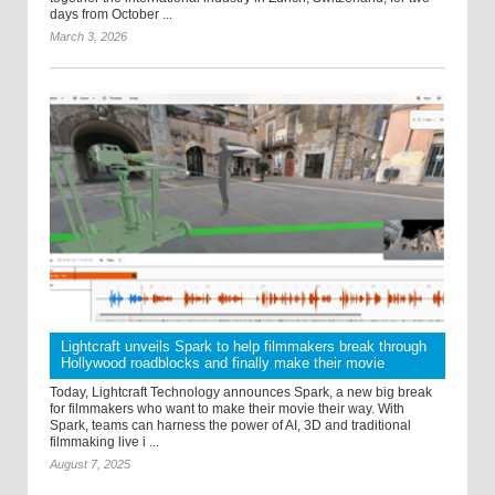
days from October ...
March 3, 2026
Lightcraft unveils Spark to help filmmakers break through
Hollywood roadblocks and finally make their movie
Today, Lightcraft Technology announces Spark, a new big break
for filmmakers who want to make their movie their way. With
Spark, teams can harness the power of AI, 3D and traditional
filmmaking live i ...
August 7, 2025