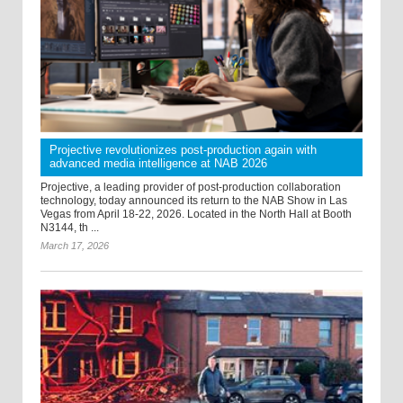
Projective revolutionizes post-production again with
advanced media intelligence at NAB 2026
Projective, a leading provider of post-production collaboration
technology, today announced its return to the NAB Show in Las
Vegas from April 18-22, 2026. Located in the North Hall at Booth
N3144, th ...
March 17, 2026