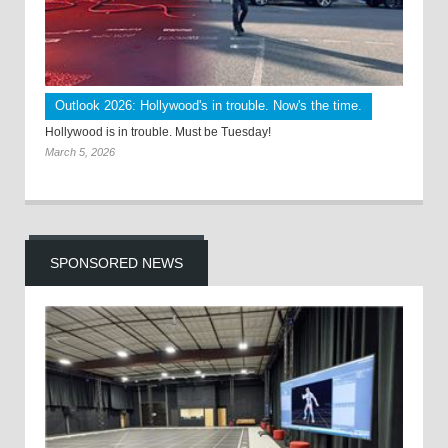
Outlook 2026: Hollywood's in trouble. Now's the time.
Hollywood is in trouble. Must be Tuesday!
March 5, 2026
SPONSORED NEWS