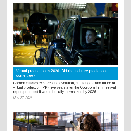
Virtual production in 2026: Did the industry predictions
come true?
Garden Studios explores the evolution, challenges, and future of
virtual production (VP), five years after the Göteborg Film Festival
report predicted it would be fully normalized by 2026.
May 27, 2026