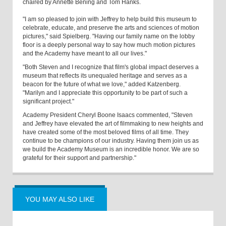
chaired by Annette Bening and Tom Hanks.
"I am so pleased to join with Jeffrey to help build this museum to
celebrate, educate, and preserve the arts and sciences of motion
pictures," said Spielberg. "Having our family name on the lobby
floor is a deeply personal way to say how much motion pictures
and the Academy have meant to all our lives."
"Both Steven and I recognize that film's global impact deserves a
museum that reflects its unequaled heritage and serves as a
beacon for the future of what we love," added Katzenberg.
"Marilyn and I appreciate this opportunity to be part of such a
significant project."
Academy President Cheryl Boone Isaacs commented, "Steven
and Jeffrey have elevated the art of filmmaking to new heights and
have created some of the most beloved films of all time. They
continue to be champions of our industry. Having them join us as
we build the Academy Museum is an incredible honor. We are so
grateful for their support and partnership."
YOU MAY ALSO LIKE