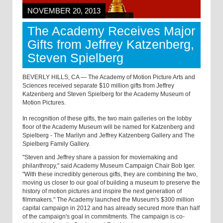
NOVEMBER 20, 2013
The Academy Receives Major
Gifts from Jeffrey Katzenberg,
Steven Spielberg
BEVERLY HILLS, CA — The Academy of Motion Picture Arts and
Sciences received separate $10 million gifts from Jeffrey
Katzenberg and Steven Spielberg for the Academy Museum of
Motion Pictures.
In recognition of these gifts, the two main galleries on the lobby
floor of the Academy Museum will be named for Katzenberg and
Spielberg - The Marilyn and Jeffrey Katzenberg Gallery and The
Spielberg Family Gallery.
"Steven and Jeffrey share a passion for moviemaking and
philanthropy," said Academy Museum Campaign Chair Bob Iger.
"With these incredibly generous gifts, they are combining the two,
moving us closer to our goal of building a museum to preserve the
history of motion pictures and inspire the next generation of
filmmakers." The Academy launched the Museum's $300 million
capital campaign in 2012 and has already secured more than half
of the campaign's goal in commitments. The campaign is co-