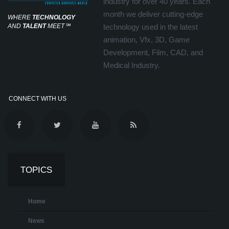
industry for over 40 years. Each
month we deliver cutting-edge
WHERE
TECHNOLOGY
AND
TALENT
MEET
℠
technology used in the latest
animation, Vfx, 3D, Game
Development, Film, CAD, and
Medical Industry.
CONNECT WITH US
TOPICS
Home
News