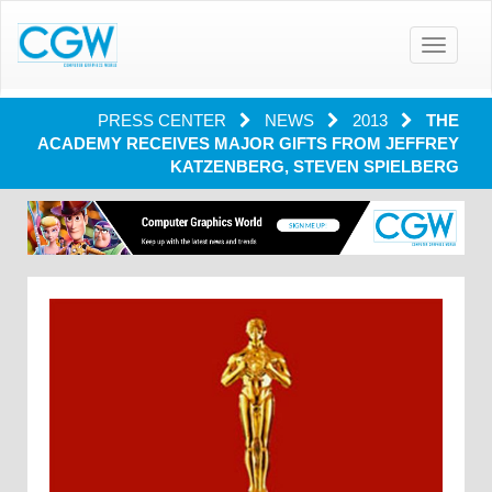
Toggle
navigatio
PRESS CENTER
NEWS
2013
THE
ACADEMY RECEIVES MAJOR GIFTS FROM JEFFREY
KATZENBERG, STEVEN SPIELBERG