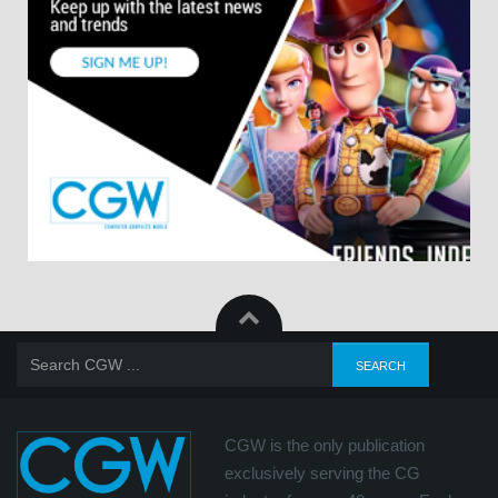
CGW is the only publication
exclusively serving the CG