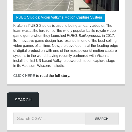
PUBG Studios: Vicon Valkyrie Motion Capture System
Krafton’s PUBG Studios is used to being an early adopter. The
team was at the forefront of the wildly popular battle royale video
game genre when they launched
PUBG: Battlegrounds
in 2017.
Its innovative game design has resulted in one of the best-selling
video games of all time. Now, the developer is at the leading edge
of digital production with one of the most powerful motion capture
systems in the world, having recently partnered with Vicon to
install the first US-based Valkyrie powered motion capture stage
in its Madison, Wisconsin studio.
CLICK HERE
to read the full story.
SEARCH