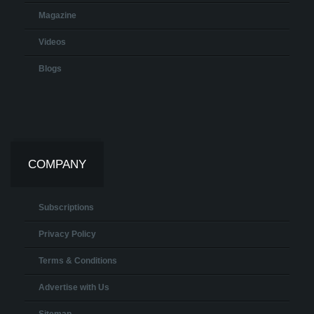
Magazine
Videos
Blogs
COMPANY
Subscriptions
Privacy Policy
Terms & Conditions
Advertise with Us
Sitemap