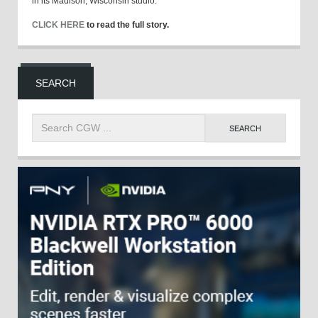
in its Madison, Wisconsin studio.
CLICK HERE
to read the full story.
SEARCH