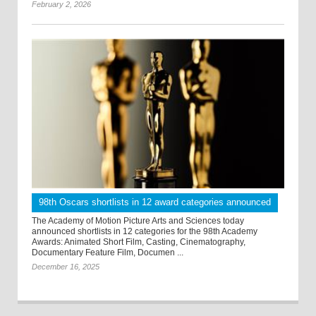
February 2, 2026
98th Oscars shortlists in 12 award categories announced
The Academy of Motion Picture Arts and Sciences today
announced shortlists in 12 categories for the 98th Academy
Awards: Animated Short Film, Casting, Cinematography,
Documentary Feature Film, Documen ...
December 16, 2025