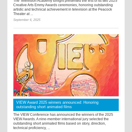
The Television Academy tonight presented the first of its two 2025
Creative Arts Emmy Awards ceremonies, honoring outstanding
artistic and technical achievement in television at the Peacock
Theater at ...
September 6, 2025
VIEW Award 2025 winners announced: Honoring
outstanding short animated films
The VIEW Conference has announced the winners of the 2025
VIEW Awards. A nine-member international jury selected the
outstanding short animated films based on story, direction,
technical proficiency, ...