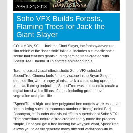
APRIL 24, 2013
Soho VFX Builds Forests,
Flaming Trees for Jack the
Giant Slayer
COLUMBIA, SC — Jack the Giant Slayer, the fantasy/adventure
film rebirth of the “beanstalk” folktale, includes a climactic battle
scene that features giants hurling flaming trees created with
SpeedTree Cinema 3D plant/tree animation tools.
Toronto-based visual effects studio Soho VFX selected
SpeedTree Cinema tools for a key scene in the Bryan Singer-
directed film, where angry giants attack a castle using uprooted
trees as flaming projectiles. SpeedTree was also used to create a
digital forest with millions of trees, including ground-level
vegetation and plant life.
"SpeedTree's high- and low-polygonal tree models were essential
for rendering such an enormous number of trees," noted Berj
Bannayan, co-founder and visual effects supervisor at Soho VFX.
"The procedural nature of tree creation really made the process
simple. Once you get a tree looking the way you want, SpeedTree
allows you to easily generate many different variations with its