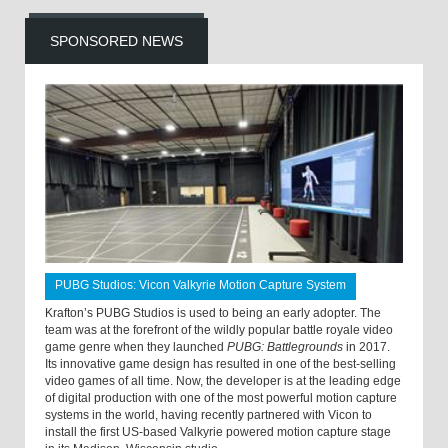
SPONSORED NEWS
PUBG Studios: Vicon Valkyrie Motion Capture System
Krafton’s PUBG Studios is used to being an early adopter. The
team was at the forefront of the wildly popular battle royale video
game genre when they launched
PUBG: Battlegrounds
in 2017.
Its innovative game design has resulted in one of the best-selling
video games of all time. Now, the developer is at the leading edge
of digital production with one of the most powerful motion capture
systems in the world, having recently partnered with Vicon to
install the first US-based Valkyrie powered motion capture stage