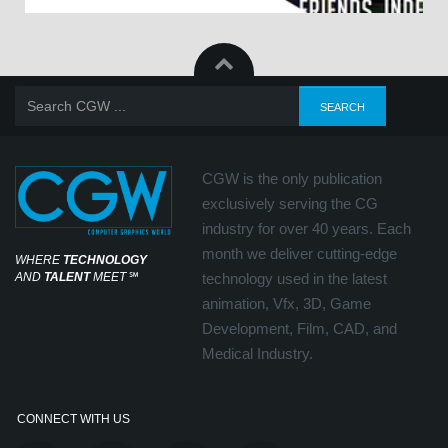
CGW is the only publication
exclusively serving the CG
industry for over 40 years. Each
month we deliver cutting-edge
WHERE
TECHNOLOGY
AND
TALENT
MEET
℠
technology used in the latest
animation, Vfx, 3D, Game
Development, Film, CAD, and
Medical Industry.
CONNECT WITH US