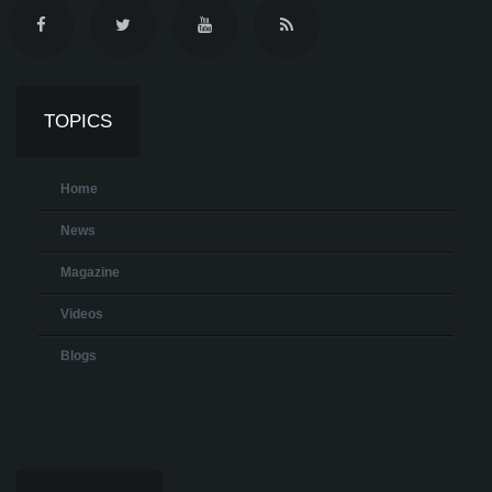
TOPICS
Home
News
Magazine
Videos
Blogs