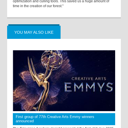
optimization and culling tools. This saved us a huge amount of
time in the creation of our forest."
YOU MAY ALSO LIKE
First group of 77th Creative Arts Emmy winners
announced