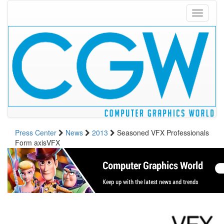
Toggle
navigati
Press Center
News
2013
Seasoned VFX Professionals
Form axisVFX