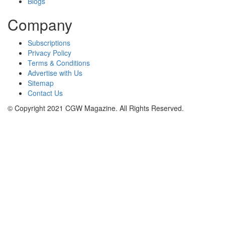
Blogs
Company
Subscriptions
Privacy Policy
Terms & Conditions
Advertise with Us
Sitemap
Contact Us
© Copyright 2021 CGW Magazine. All Rights Reserved.