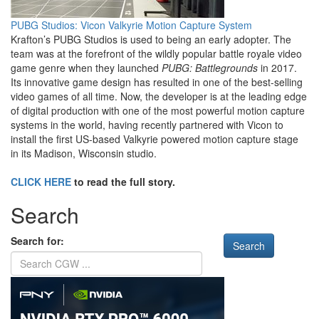
PUBG Studios: Vicon Valkyrie Motion Capture System
Krafton’s PUBG Studios is used to being an early adopter. The
team was at the forefront of the wildly popular battle royale video
game genre when they launched
PUBG: Battlegrounds
in 2017.
Its innovative game design has resulted in one of the best-selling
video games of all time. Now, the developer is at the leading edge
of digital production with one of the most powerful motion capture
systems in the world, having recently partnered with Vicon to
install the first US-based Valkyrie powered motion capture stage
in its Madison, Wisconsin studio.
CLICK HERE
to read the full story.
Search
Search for: