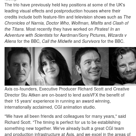
The trio have previously held key positions at some of the UK's
leading visual effects and postproduction houses where their
credits include both feature-film and television shows such as
The
Chronicles of Narnia, Doctor Who, Wolfman, Misfits
and
Clash of
the Titans.
Most recently they have worked on
Pirates! In an
Adventure with Scientists
for Aardman/Sony Pictures,
Wizards v
Aliens
for the BBC,
Call the Midwife
and
Survivors
for the BBC.
Axis co-founders, Executive Producer Richard Scott and Creative
Director Stu Aitken are on-board to lend axisVFX the benefit of
their 15 years' experience in running an award winning,
internationally acclaimed, CGI animation studio.
"We have all been friends and colleagues for many years," said
Richard Scott. "The timing is perfect for us to be establishing
something new together. We've already built a great CGI team
and production infrastructure at Axis, and we excel in the areas of