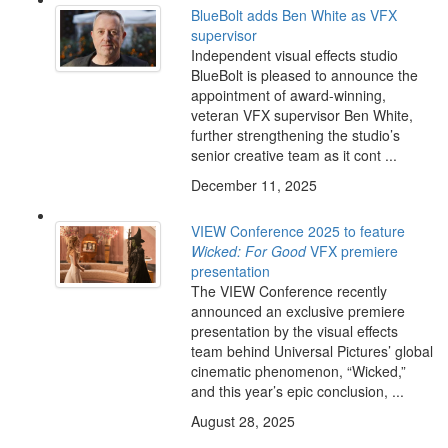
BlueBolt adds Ben White as VFX
supervisor
Independent visual effects studio
BlueBolt is pleased to announce the
appointment of award-winning,
veteran VFX supervisor Ben White,
further strengthening the studio’s
senior creative team as it cont ...
December 11, 2025
VIEW Conference 2025 to feature
Wicked: For Good
VFX premiere
presentation
The VIEW Conference recently
announced an exclusive premiere
presentation by the visual effects
team behind Universal Pictures’ global
cinematic phenomenon, “Wicked,”
and this year’s epic conclusion, ...
August 28, 2025