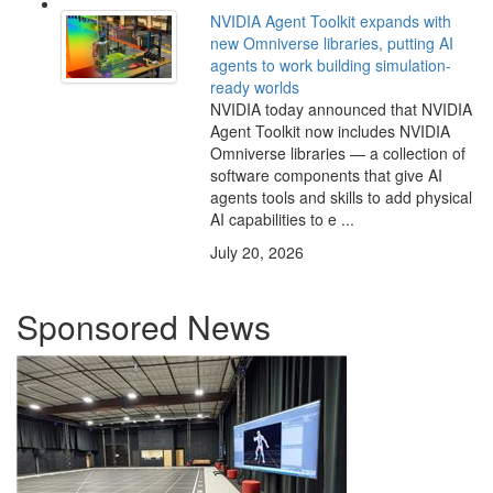
NVIDIA Agent Toolkit expands with
new Omniverse libraries, putting AI
agents to work building simulation-
ready worlds
NVIDIA today announced that NVIDIA
Agent Toolkit now includes NVIDIA
Omniverse libraries — a collection of
software components that give AI
agents tools and skills to add physical
AI capabilities to e ...
July 20, 2026
Sponsored News