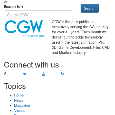
Search for:
CGW is the only publication
exclusively serving the CG industry
for over 40 years. Each month we
deliver cutting-edge technology
used in the latest animation, Vfx,
WHERE
TECHNOLOGY
3D, Game Development, Film, CAD,
AND
TALENT
MEET
℠
and Medical Industry.
Connect with us
Topics
Home
News
Magazine
Videos