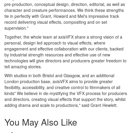
pre-production, conceptual design, direction, editorial, as well as
character and creature performances. We think these strengths
tie in perfectly with Grant, Howard and Mel's impressive track
record delivering visual effects, compositing and on set
supervision."
Together, the whole team at axisVFX share a strong vision of a
personal, design led approach to visual effects, where
engagement and effective collaboration with our clients, backed
by industrial strength resources and effective use of new
technologies will give directors and producers greater freedom to
tell amazing stories.
With studios in both Bristol and Glasgow, and an additional
London production base, axisVFX aims to provide greater
flexibility, accessibility, and creative control to filmmakers of all
kinds" We believe in de-mystifying the VFX process for producers
and directors, creating visual effects that support the story, whilst
adding drama and scale to productions," said Grant Hewlett.
You May Also Like