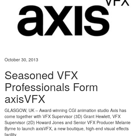
October 30, 2013
Seasoned VFX
Professionals Form
axisVFX
GLASGOW, UK – Award-winning CGI animation studio Axis has
come together with VFX Supervisor (3D) Grant Hewlett, VFX
Supervisor (2D) Howard Jones and Senior VFX Producer Melanie
Byrne to launch axisVFX, a new boutique, high-end visual effects
facility.