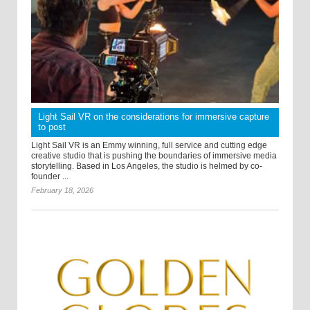
Light Sail VR on the considerations for immersive capture
to post
Light Sail VR is an Emmy winning, full service and cutting edge
creative studio that is pushing the boundaries of immersive media
storytelling. Based in Los Angeles, the studio is helmed by co-
founder ...
February 18, 2026