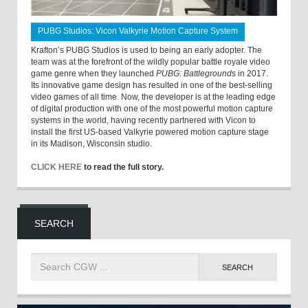
PUBG Studios: Vicon Valkyrie Motion Capture System
Krafton’s PUBG Studios is used to being an early adopter. The
team was at the forefront of the wildly popular battle royale video
game genre when they launched
PUBG: Battlegrounds
in 2017.
Its innovative game design has resulted in one of the best-selling
video games of all time. Now, the developer is at the leading edge
of digital production with one of the most powerful motion capture
systems in the world, having recently partnered with Vicon to
install the first US-based Valkyrie powered motion capture stage
in its Madison, Wisconsin studio.
CLICK HERE
to read the full story.
SEARCH