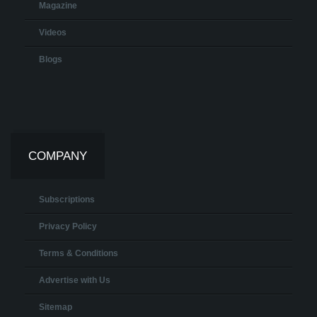
Magazine
Videos
Blogs
COMPANY
Subscriptions
Privacy Policy
Terms & Conditions
Advertise with Us
Sitemap