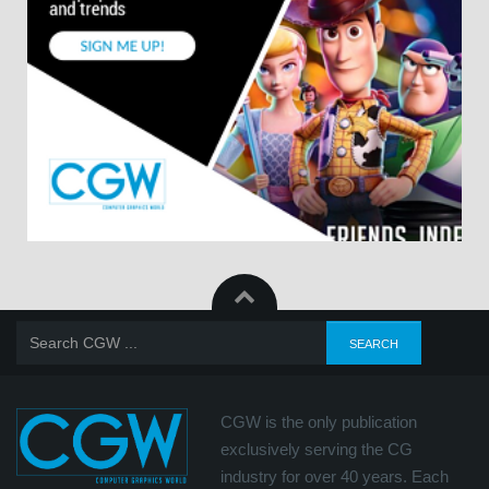
CGW is the only publication
exclusively serving the CG
industry for over 40 years. Each