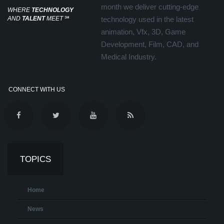
month we deliver cutting-edge
WHERE
TECHNOLOGY
AND
TALENT
MEET
℠
technology used in the latest
animation, Vfx, 3D, Game
Development, Film, CAD, and
Medical Industry.
CONNECT WITH US
TOPICS
Home
News