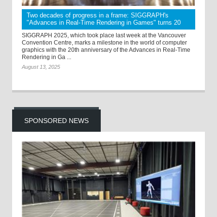
Two decades of progress in a frame: SIGGRAPH's
"Advances in Real-Time Rendering in Games" turns 20
SIGGRAPH 2025, which took place last week at the Vancouver
Convention Centre, marks a milestone in the world of computer
graphics with the 20th anniversary of the Advances in Real-Time
Rendering in Ga ...
August 13, 2025
SPONSORED NEWS