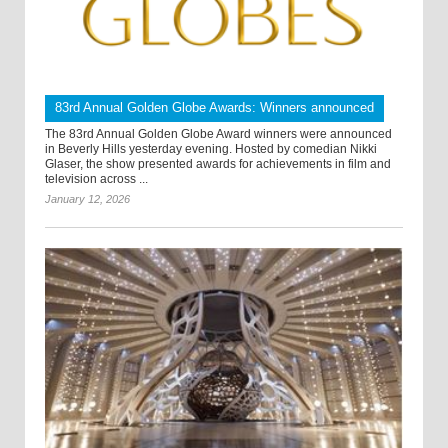
83rd Annual Golden Globe Awards: Winners announced
The 83rd Annual Golden Globe Award winners were announced
in Beverly Hills yesterday evening. Hosted by comedian Nikki
Glaser, the show presented awards for achievements in film and
television across ...
January 12, 2026