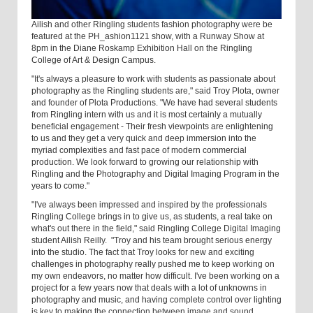
Ailish and other Ringling students fashion photography were be
featured at the PH_ashion1121 show, with a Runway Show at
8pm in the Diane Roskamp Exhibition Hall on the Ringling
College of Art & Design Campus.
"It's always a pleasure to work with students as passionate about
photography as the Ringling students are," said Troy Plota, owner
and founder of Plota Productions. "We have had several students
from Ringling intern with us and it is most certainly a mutually
beneficial engagement - Their fresh viewpoints are enlightening
to us and they get a very quick and deep immersion into the
myriad complexities and fast pace of modern commercial
production. We look forward to growing our relationship with
Ringling and the Photography and Digital Imaging Program in the
years to come."
"I've always been impressed and inspired by the professionals
Ringling College brings in to give us, as students, a real take on
what's out there in the field," said Ringling College Digital Imaging
student Ailish Reilly. "Troy and his team brought serious energy
into the studio. The fact that Troy looks for new and exciting
challenges in photography really pushed me to keep working on
my own endeavors, no matter how difficult. I've been working on a
project for a few years now that deals with a lot of unknowns in
photography and music, and having complete control over lighting
is key to making the connection between image and sound