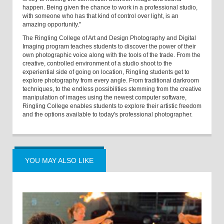
happen. Being given the chance to work in a professional studio,
with someone who has that kind of control over light, is an
amazing opportunity."
The Ringling College of Art and Design Photography and Digital
Imaging program teaches students to discover the power of their
own photographic voice along with the tools of the trade. From the
creative, controlled environment of a studio shoot to the
experiential side of going on location, Ringling students get to
explore photography from every angle. From traditional darkroom
techniques, to the endless possibilities stemming from the creative
manipulation of images using the newest computer software,
Ringling College enables students to explore their artistic freedom
and the options available to today's professional photographer.
YOU MAY ALSO LIKE