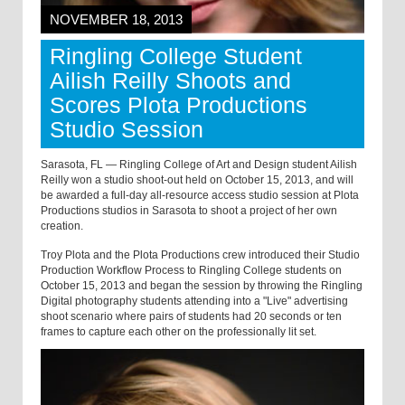
NOVEMBER 18, 2013
Ringling College Student
Ailish Reilly Shoots and
Scores Plota Productions
Studio Session
Sarasota, FL — Ringling College of Art and Design student Ailish
Reilly won a studio shoot-out held on October 15, 2013, and will
be awarded a full-day all-resource access studio session at Plota
Productions studios in Sarasota to shoot a project of her own
creation.
Troy Plota and the Plota Productions crew introduced their Studio
Production Workflow Process to Ringling College students on
October 15, 2013 and began the session by throwing the Ringling
Digital photography students attending into a "Live" advertising
shoot scenario where pairs of students had 20 seconds or ten
frames to capture each other on the professionally lit set.