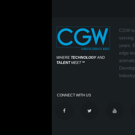
CGW is 
serving 
years. 
edge tec
WHERE
TECHNOLOGY
AND
animati
TALENT
MEET
℠
Develop
Industry
CONNECT WITH US