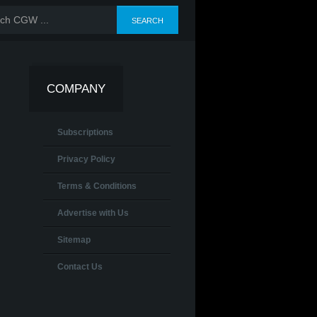
COMPANY
Subscriptions
Privacy Policy
Terms & Conditions
Advertise with Us
Sitemap
Contact Us