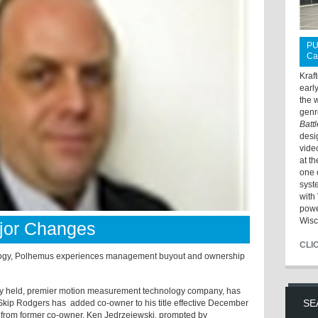
PU
Ca
Kraf
earl
the 
genr
Batt
desi
vide
at t
one 
syst
with 
powe
Wisc
jor Changes
CLI
logy, Polhemus experiences management buyout and ownership
ly held, premier motion measurement technology company, has
SE
Skip Rodgers has
added co-owner to his title effective December
from former co-owner, Ken Jedrzejewski, prompted by