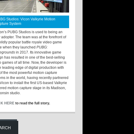
BG Studios: Vicon Valkyrie Motion
pture System
ton’s PUBG Studios is used to being an
y adopter. The team was at the forefront of
wildly popular battle royale video game
e when they launched
PUBG:
legrounds
in 2017. Its innovative game
gn has resulted in one of the best-selling
o games of all time. Now, the developer is
he leading edge of digital production with
of the most powerful motion capture
ems in the world, having recently partnered
Vicon to install the first US-based Valkyrie
red motion capture stage in its Madison,
onsin studio.
CK HERE
to read the full story.
ARCH