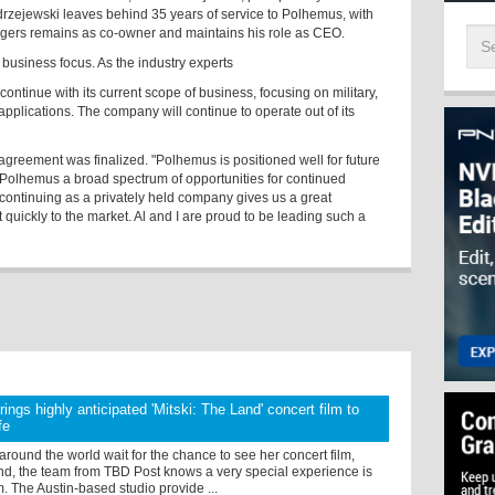
drzejewski leaves behind 35 years of service to Polhemus, with
gers remains as co-owner and maintains his role as CEO.
 business focus. As the industry experts
continue with its current scope of business, focusing on military,
pplications. The company will continue to operate out of its
agreement was finalized. "Polhemus is positioned well for future
s Polhemus a broad spectrum of opportunities for continued
 continuing as a privately held company gives us a great
uickly to the market. Al and I are proud to be leading such a
ings highly anticipated 'Mitski: The Land' concert film to
fe
 around the world wait for the chance to see her concert film,
nd, the team from TBD Post knows a very special experience is
. The Austin-based studio provide ...