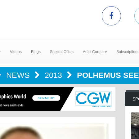
Videos
Blogs
Special Offers
Artist Corner
Subscription
NEWS
2013
POLHEMUS SEE
SP