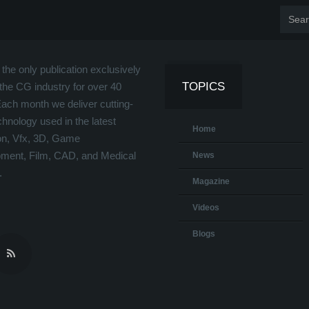
the only publication exclusively
TOPICS
the CG industry for over 40
Each month we deliver cutting-
hnology used in the latest
Home
on, Vfx, 3D, Game
ment, Film, CAD, and Medical
News
.
Magazine
Videos
Blogs