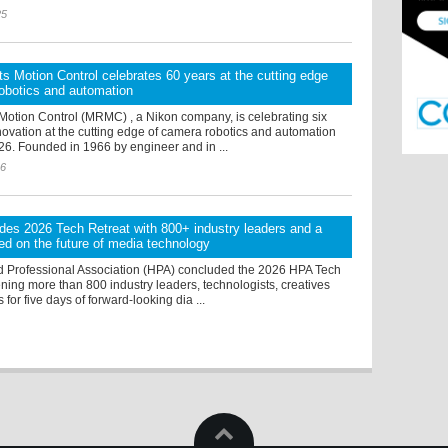
25
s Motion Control celebrates 60 years at the cutting edge
obotics and automation
Motion Control (MRMC) , a Nikon company, is celebrating six
ovation at the cutting edge of camera robotics and automation
26. Founded in 1966 by engineer and in ...
26
es 2026 Tech Retreat with 800+ industry leaders and a
d on the future of media technology
 Professional Association (HPA) concluded the 2026 HPA Tech
ning more than 800 industry leaders, technologists, creatives
for five days of forward-looking dia ...