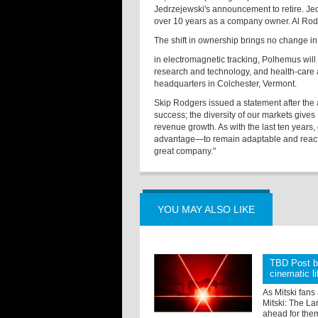
Jedrzejewski's announcement to retire. Je
over 10 years as a company owner. Al Rod
The shift in ownership brings no change in
in electromagnetic tracking, Polhemus will 
research and technology, and health-care a
headquarters in Colchester, Vermont.
Skip Rodgers issued a statement after the 
success; the diversity of our markets give
revenue growth. As with the last ten years,
advantage—to remain adaptable and react q
great company."
YOU MAY ALSO LIKE
TBD Post br
cinematic li
As Mitski fans
Mitski: The La
ahead for them