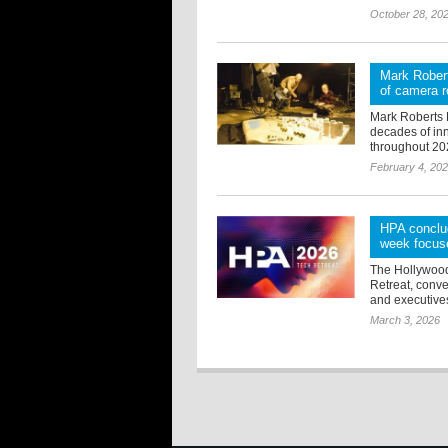
October 28, 20
Mark Robert
of camera r
Mark Roberts 
decades of inn
throughout 20
February 4, 20
HPA conclud
week focuse
The Hollywood
Retreat, conve
and executives 
March 3, 2026