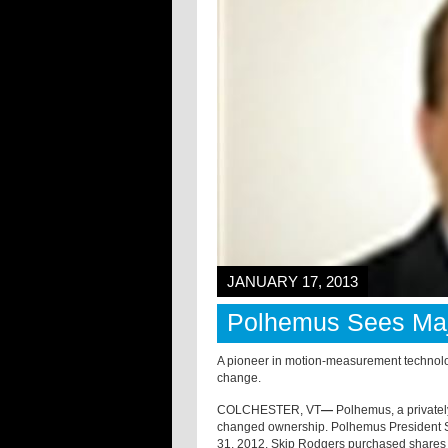
JANUARY 17, 2013
Polhemus Sees Ma
A pioneer in motion-measurement techno
change.
COLCHESTER, VT
—
Polhemus, a private
changed ownership. Polhemus President 
31, 2012. Skip Rodgers purchased shares 