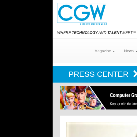
WHERE
TECHNOLOGY
AND
TALENT
MEET
℠
Magazine
News
PRESS CENTER