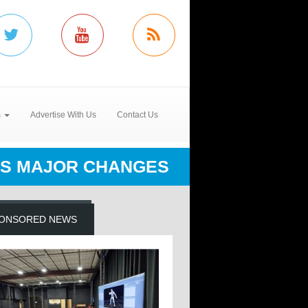
s
Advertise With Us
Contact Us
S MAJOR CHANGES
ONSORED NEWS