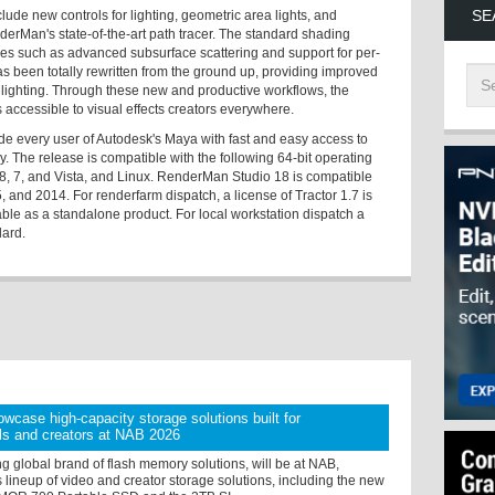
SE
ude new controls for lighting, geometric area lights, and
erMan's state-of-the-art path tracer. The standard shading
res such as advanced subsurface scattering and support for per-
as been totally rewritten from the ground up, providing improved
 lighting. Through these new and productive workflows, the
accessible to visual effects creators everywhere.
e every user of Autodesk's Maya with fast and easy access to
. The release is compatible with the following 64-bit operating
, 7, and Vista, and Linux. RenderMan Studio 18 is compatible
and 2014. For renderfarm dispatch, a license of Tractor 1.7 is
able as a standalone product. For local workstation dispatch a
dard.
owcase high-capacity storage solutions built for
ls and creators at NAB 2026
ng global brand of flash memory solutions, will be at NAB,
 lineup of video and creator storage solutions, including the new