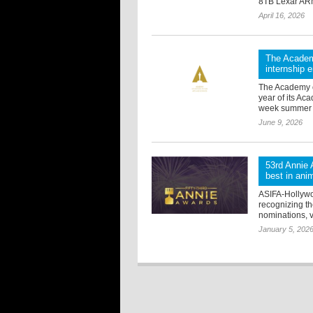
8TB Lexar ARM
April 16, 2026
The Academ
internship
The Academy o
year of its A
week summer ed
June 9, 2026
53rd Annie 
best in ani
ASIFA-Hollywo
recognizing the
nominations, v
January 5, 202