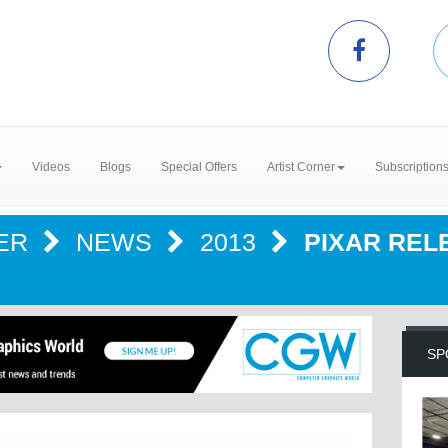
Videos
Blogs
Special Offers
Artist Corner
Subscription
TER
NEWS
2013
PIXAR RE
SP