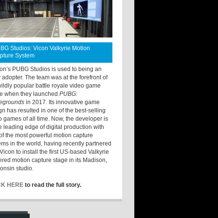
BG Studios: Vicon Valkyrie Motion
pture System
ton’s PUBG Studios is used to being an
y adopter. The team was at the forefront of
wildly popular battle royale video game
e when they launched
PUBG:
legrounds
in 2017. Its innovative game
gn has resulted in one of the best-selling
o games of all time. Now, the developer is
he leading edge of digital production with
of the most powerful motion capture
ems in the world, having recently partnered
Vicon to install the first US-based Valkyrie
red motion capture stage in its Madison,
onsin studio.
CK HERE
to read the full story.