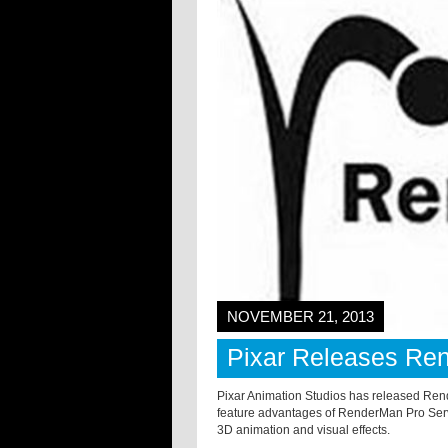
NOVEMBER 21, 2013
Pixar Releases Re
Pixar Animation Studios has released Ren
feature advantages of RenderMan Pro Server 
3D animation and visual effects.