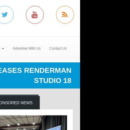
s
Advertise With Us
Contact Us
LEASES RENDERMAN
STUDIO 18
ONSORED NEWS