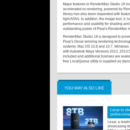
Major features in RenderMan Studio 18 incl
accelerated re-rendering, powered by Rend
library has also been expanded with featu
light AOVs. In addition, the image tool,
it
, h
performance and usability for shading and
outstanding power of Pixar's RenderMan is 
RenderMan Studio 18 is designed to provid
Pixar's Oscar-winning rendering technology
systems: Mac OS 10.8 and 10.7, Windows 8
with Autodesk Maya Versions 2013, 2013.5, 
included and additional licenses are avail
free LocalQueue utility is supplied as stan
YOU MAY ALSO LIKE
Lexar to sh
professiona
Lexar, a leadi
showcasing its