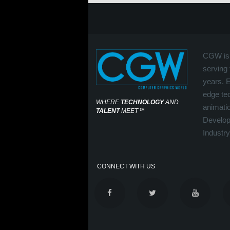
CGW is 
serving 
years. 
edge tec
WHERE
TECHNOLOGY
AND
animati
TALENT
MEET
℠
Develop
Industry
CONNECT WITH US