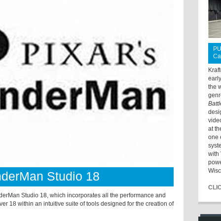
PU
Ca
Kraf
earl
the 
genr
Batt
desi
vide
at t
one 
syst
with 
powe
Wisc
nderMan Studio 18
CLI
derMan Studio 18, which incorporates all the performance and
18 within an intuitive suite of tools designed for the creation of