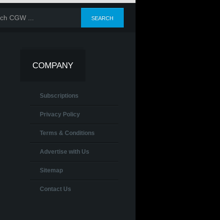
COMPANY
Subscriptions
Privacy Policy
Terms & Conditions
Advertise with Us
Sitemap
Contact Us