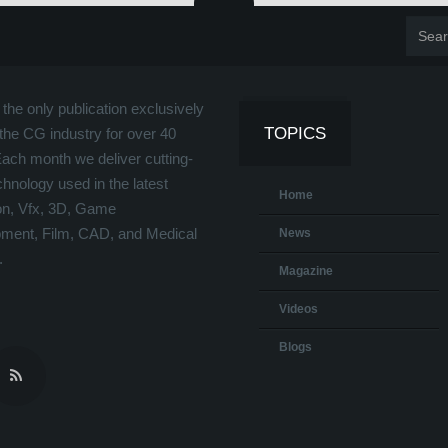
the only publication exclusively
TOPICS
the CG industry for over 40
Each month we deliver cutting-
hnology used in the latest
Home
on, Vfx, 3D, Game
ment, Film, CAD, and Medical
News
.
Magazine
Videos
Blogs