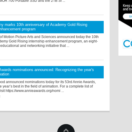
OR 700 Portable SSD and the 2TB SI ...
y marks 10th anniversary of Academy Gold Rising
 enhancement program
f Motion Picture Arts and Sciences announced today the 10th
cademy Gold Rising internship enhancement program, an eight-
ucational and networking initiative that ...
Awards nominations announced: Recognizing the year's
mation
od announced nominations today for its 53rd Annie Awards,
 year’s best in the field of animation. For a complete list of
isit https://www.annieawards.org/nomi ...
6