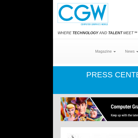
WHERE
TECHNOLOGY
AND
TALENT
MEET
℠
Magazine
News
PRESS CEN