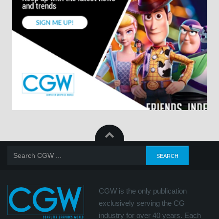
CGW is the only publication
exclusively serving the CG
industry for over 40 years. Each