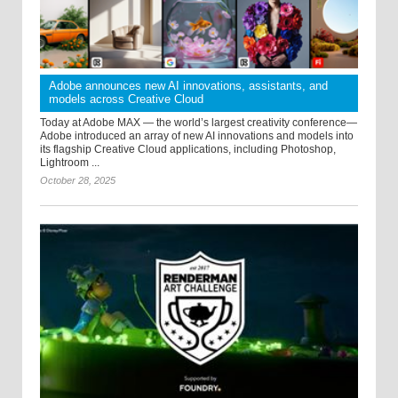
Adobe announces new AI innovations, assistants, and
models across Creative Cloud
Today at Adobe MAX — the world’s largest creativity conference—
Adobe introduced an array of new AI innovations and models into
its flagship Creative Cloud applications, including Photoshop,
Lightroom ...
October 28, 2025