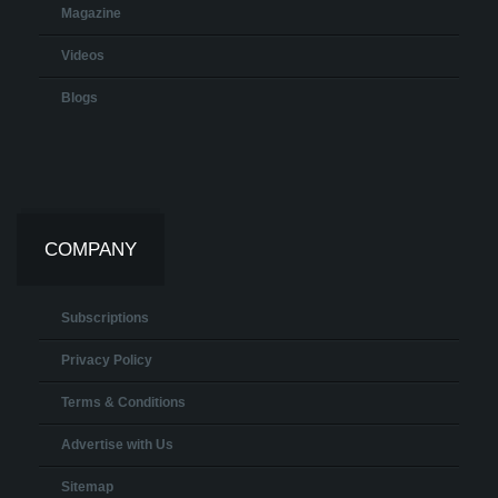
Magazine
Videos
Blogs
COMPANY
Subscriptions
Privacy Policy
Terms & Conditions
Advertise with Us
Sitemap