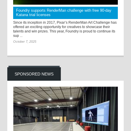
Foundry supports RenderMan challenge with free 90-day
Katana trial licenses
Since its inception in 2017, Pixar’s RenderMan Art Challenge has
offered an exciting opportunity for creatives to showcase their
talents and win prizes. This year, Foundry is proud to continue its
sup ...
October 7, 2025
SPONSORED NEWS