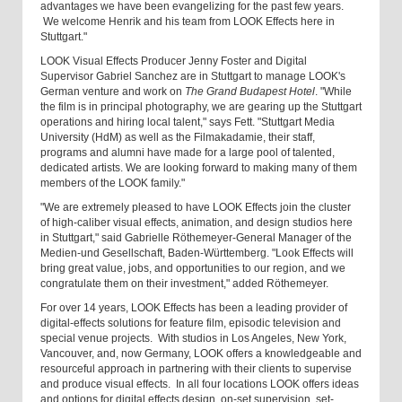
advantages we have been evangelizing for the past few years.
We welcome Henrik and his team from LOOK Effects here in
Stuttgart."
LOOK Visual Effects Producer Jenny Foster and Digital
Supervisor Gabriel Sanchez are in Stuttgart to manage LOOK's
German venture and work on
The Grand Budapest Hotel
. "While
the film is in principal photography, we are gearing up the Stuttgart
operations and hiring local talent," says Fett. "Stuttgart Media
University (HdM) as well as the Filmakadamie, their staff,
programs and alumni have made for a large pool of talented,
dedicated artists. We are looking forward to making many of them
members of the LOOK family."
"We are extremely pleased to have LOOK Effects join the cluster
of high-caliber visual effects, animation, and design studios here
in Stuttgart," said Gabrielle Röthemeyer-General Manager of the
Medien-und Gesellschaft, Baden-Württemberg. "Look Effects will
bring great value, jobs, and opportunities to our region, and we
congratulate them on their investment," added Röthemeyer.
For over 14 years, LOOK Effects has been a leading provider of
digital-effects solutions for feature film, episodic television and
special venue projects. With studios in Los Angeles, New York,
Vancouver, and, now Germany, LOOK offers a knowledgeable and
resourceful approach in partnering with their clients to supervise
and produce visual effects. In all four locations LOOK offers ideas
and options for digital effects design, on-set supervision, set-