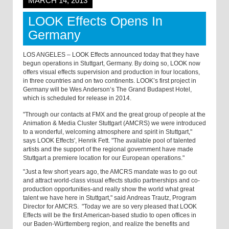
MARCH 14, 2013
LOOK Effects Opens In
Germany
LOS ANGELES – LOOK Effects announced today that they have
begun operations in Stuttgart, Germany. By doing so, LOOK now
offers visual effects supervision and production in four locations,
in three countries and on two continents. LOOK’s first project in
Germany will be Wes Anderson’s The Grand Budapest Hotel,
which is scheduled for release in 2014.
"Through our contacts at FMX and the great group of people at the
Animation & Media Cluster Stuttgart (AMCRS) we were introduced
to a wonderful, welcoming atmosphere and spirit in Stuttgart,"
says LOOK Effects', Henrik Fett. "The available pool of talented
artists and the support of the regional government have made
Stuttgart a premiere location for our European operations."
"Just a few short years ago, the AMCRS mandate was to go out
and attract world-class visual effects studio partnerships and co-
production opportunities-and really show the world what great
talent we have here in Stuttgart," said Andreas Trautz, Program
Director for AMCRS. "Today we are so very pleased that LOOK
Effects will be the first American-based studio to open offices in
our Baden-Württemberg region, and realize the benefits and