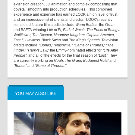
extension creation, 3D animation and complex compositing that
dovetail smoothly into production schedules. This combined
experience and expertise has earned LOOK a high level of trust
and an impressive list of clients and credits. LOOK's recently
completed feature film credits include
Warm Bodies
, the Oscar
and BAFTA-winning
Life of Pi, End of Watch, The Perks of Being a
Wallflower, The Dictator, Moonrise Kingdom, Captain America,
Fast 5, Limitless, Black Swan
and
The King's Speech
. Television
credits include
"Bones," "Nashville," "Game of Thrones," "The
Finder," "Harry's Law,"
the Emmy-nominated effects for
"Life After
People",
and all of the effects for the final season of
"Lost."
They
are currently working on
Noah, The Grand Budapest Hotel
and
"Bones"
and
"Game of Thrones."
YOU MAY ALSO LIKE