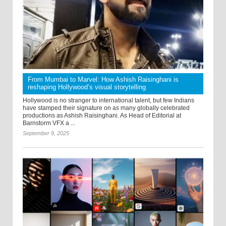
From Mumbai to Marvel: How Ashish Raisinghani is
reshaping Hollywood’s visual storytelling
Hollywood is no stranger to international talent, but few Indians
have stamped their signature on as many globally celebrated
productions as Ashish Raisinghani. As Head of Editorial at
Barnstorm VFX a ...
September 9, 2025