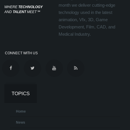
month we deliver cutting-edge
WHERE
TECHNOLOGY
AND
TALENT
MEET
℠
technology used in the latest
animation, Vfx, 3D, Game
Development, Film, CAD, and
Medical Industry.
CONNECT WITH US
TOPICS
Home
News