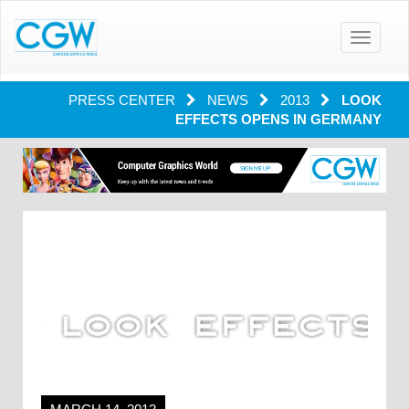
Toggle
navigatio
PRESS CENTER
NEWS
2013
LOOK
EFFECTS OPENS IN GERMANY