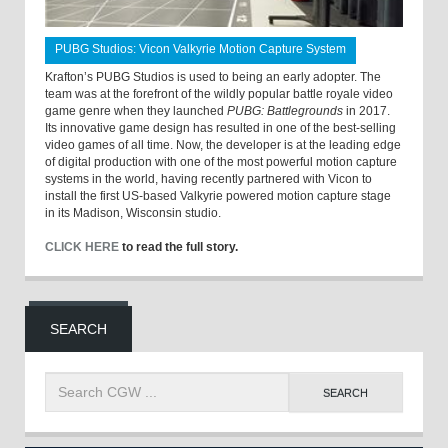
PUBG Studios: Vicon Valkyrie Motion Capture System
Krafton’s PUBG Studios is used to being an early adopter. The
team was at the forefront of the wildly popular battle royale video
game genre when they launched
PUBG: Battlegrounds
in 2017.
Its innovative game design has resulted in one of the best-selling
video games of all time. Now, the developer is at the leading edge
of digital production with one of the most powerful motion capture
systems in the world, having recently partnered with Vicon to
install the first US-based Valkyrie powered motion capture stage
in its Madison, Wisconsin studio.
CLICK HERE
to read the full story.
SEARCH