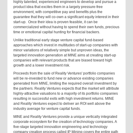
highly talented, experienced engineers to develop and pursue a
product idea that excites them in a largely pressure-free
environment, with competitive pay and benefits plus the
guarantee that they will co-own a significant equity interest in their
start-up. Once their idea is proven feasible, it can be
commercialized without having to spend their own funds, precious
time or emotional capital hunting for financial backers.
Unlike traditional early stage venture capital fund-based
approaches which invest in multitudes of start-up companies with
minor variations of relatively simple but unproven ideas, the
targeted innovation generation at MINE aims at creating start-up
companies with relevant products that are biased toward high
growth and a lower investment risk.
Proceeds from the sale of Reality Ventures' portfolio companies
will be re-invested to fund new or advance existing companies
generated from MINE, limiting the required overall investment by
the partners. Reality Ventures expects that the market will attribute
highly-attractive valuations to a majority of its portfolio companies
resulting in successful exits with high investment returns. MINE
and Reality Ventures expect to deliver an ROI well above the
industry average for venture capital funds.
MINE and Reality Ventures provide a unique vertically integrated
corporate ecosystem for the creation of technology companies. A
five-stage targeted innovation engineering and technology
company creation process called IP Mining covers the entire path