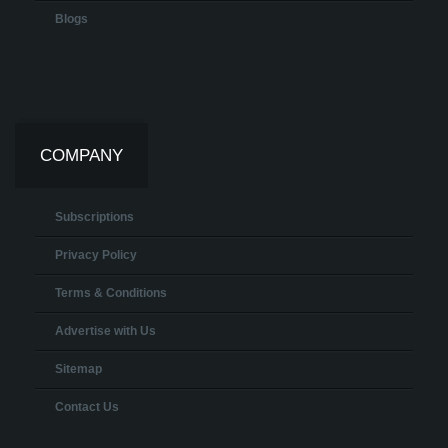
Blogs
COMPANY
Subscriptions
Privacy Policy
Terms & Conditions
Advertise with Us
Sitemap
Contact Us