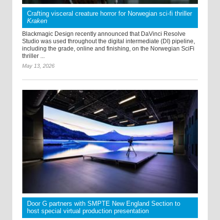
Crafting visceral creature horror for Norwegian sci-fi thriller
Kraken
Blackmagic Design recently announced that DaVinci Resolve
Studio was used throughout the digital intermediate (DI) pipeline,
including the grade, online and finishing, on the Norwegian SciFi
thriller ...
May 13, 2026
Door G partners with SMPTE New England Section to
host special virtual production presentation