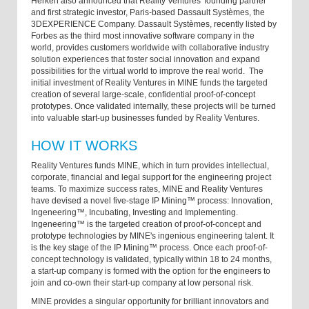
Herken also announced that Reality Ventures' founding partner
and first strategic investor, Paris-based Dassault Systèmes, the
3DEXPERIENCE Company. Dassault Systèmes, recently listed by
Forbes as the third most innovative software company in the
world, provides customers worldwide with collaborative industry
solution experiences that foster social innovation and expand
possibilities for the virtual world to improve the real world. The
initial investment of Reality Ventures in MINE funds the targeted
creation of several large-scale, confidential proof-of-concept
prototypes. Once validated internally, these projects will be turned
into valuable start-up businesses funded by Reality Ventures.
HOW IT WORKS
Reality Ventures funds MINE, which in turn provides intellectual,
corporate, financial and legal support for the engineering project
teams. To maximize success rates, MINE and Reality Ventures
have devised a novel five-stage IP Mining™ process: Innovation,
Ingeneering™, Incubating, Investing and Implementing.
Ingeneering™ is the targeted creation of proof-of-concept and
prototype technologies by MINE's ingenious engineering talent. It
is the key stage of the IP Mining™ process. Once each proof-of-
concept technology is validated, typically within 18 to 24 months,
a start-up company is formed with the option for the engineers to
join and co-own their start-up company at low personal risk.
MINE provides a singular opportunity for brilliant innovators and