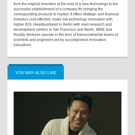
from the original invention at the core of a new technology to the
successful establishment of a company for bringing the
corresponding products to market. It offers strategic and financial
investors cost-effective, lower risk technology innovation with
higher ROI. Headquartered in Berlin with main research and
development centers in San Francisco and Berlin, MINE and
Reality Ventures operate in the form of transcontinental teams of
scientists and engineers led by accomplished innovation
executives.
YOU MAY ALSO LIKE