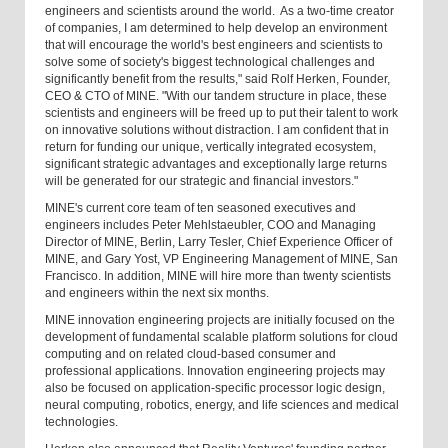
engineers and scientists around the world. As a two-time creator
of companies, I am determined to help develop an environment
that will encourage the world's best engineers and scientists to
solve some of society's biggest technological challenges and
significantly benefit from the results," said Rolf Herken, Founder,
CEO & CTO of MINE. "With our tandem structure in place, these
scientists and engineers will be freed up to put their talent to work
on innovative solutions without distraction. I am confident that in
return for funding our unique, vertically integrated ecosystem,
significant strategic advantages and exceptionally large returns
will be generated for our strategic and financial investors."
MINE's current core team of ten seasoned executives and
engineers includes Peter Mehlstaeubler, COO and Managing
Director of MINE, Berlin, Larry Tesler, Chief Experience Officer of
MINE, and Gary Yost, VP Engineering Management of MINE, San
Francisco. In addition, MINE will hire more than twenty scientists
and engineers within the next six months.
MINE innovation engineering projects are initially focused on the
development of fundamental scalable platform solutions for cloud
computing and on related cloud-based consumer and
professional applications. Innovation engineering projects may
also be focused on application-specific processor logic design,
neural computing, robotics, energy, and life sciences and medical
technologies.