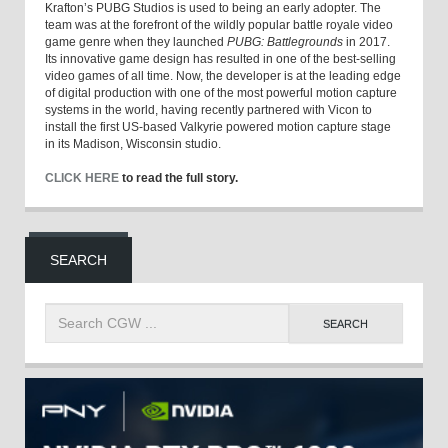
Krafton’s PUBG Studios is used to being an early adopter. The
team was at the forefront of the wildly popular battle royale video
game genre when they launched
PUBG: Battlegrounds
in 2017.
Its innovative game design has resulted in one of the best-selling
video games of all time. Now, the developer is at the leading edge
of digital production with one of the most powerful motion capture
systems in the world, having recently partnered with Vicon to
install the first US-based Valkyrie powered motion capture stage
in its Madison, Wisconsin studio.
CLICK HERE
to read the full story.
SEARCH