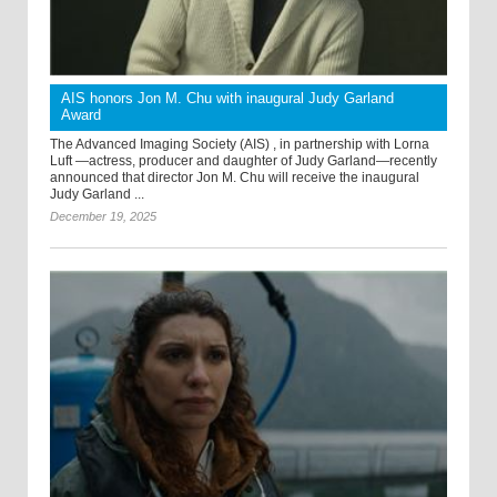
AIS honors Jon M. Chu with inaugural Judy Garland
Award
The Advanced Imaging Society (AIS) , in partnership with Lorna
Luft —actress, producer and daughter of Judy Garland—recently
announced that director Jon M. Chu will receive the inaugural
Judy Garland ...
December 19, 2025