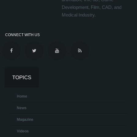
Development, Film, CAD, and
Medical Industry.
CONNECT WITH US
TOPICS
Home
News
Magazine
Videos