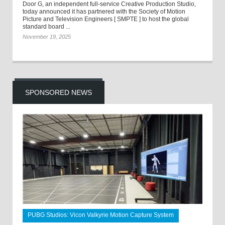
Door G, an independent full-service Creative Production Studio,
today announced it has partnered with the Society of Motion
Picture and Television Engineers [ SMPTE ] to host the global
standard board ...
November 19, 2025
SPONSORED NEWS
PUBG Studios: Vicon Valkyrie Motion Capture System