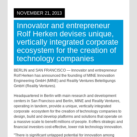
NOVEMBER 21, 2013
Innovator and entrepreneur
Rolf Herken devises unique,
vertically integrated corporate
ecosystem for the creation of
technology companies
BERLIN and SAN FRANCISCO — Innovator and entrepreneur
Rolf Herken has announced the founding of MINE Innovation
Engineering GmbH (MINE) and Reality Ventures Beteiligungs
GmbH (Reality Ventures).
Headquartered in Berlin with main research and development
centers in San Francisco and Berlin, MINE and Reality Ventures,
operating in tandem, provide a unique, vertically integrated
corporate ecosystem for the creation of technology companies to
design, build and develop platforms and solutions that operate on
a massive scale to benefit millions of people. It offers strategic and
financial investors cost-effective, lower risk technology innovation.
"There is significant untapped potential for innovation among