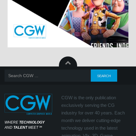
CGW is the only publication
exclusively serving the CG
industry for over 40 years. Each
month we deliver cutting-edge
WHERE
TECHNOLOGY
AND
TALENT
MEET
℠
technology used in the latest
animation, Vfx, 3D, Game