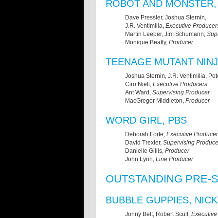
ROBOT AND MONSTER,
Dave Pressler, Joshua Sternin,
J.R. Ventimilia,
Executive Producer
Martin Leeper, Jim Schumann,
Sup
Monique Beatty,
Producer
TEENAGE MUTANT NINJ
Joshua Sternin, J.R. Ventimilia, Pet
Ciro Nieli,
Executive Producers
Ant Ward,
Supervising Producer
MacGregor Middleton,
Producer
WORD GIRL, PBS
Deborah Forte,
Executive Producer
David Trexler,
Supervising Produce
Danielle Gillis,
Producer
John Lynn,
Line Producer
OUTSTANDING PRE-
BUBBLE GUPPIES, NIC
Jonny Belt, Robert Scull,
Executive