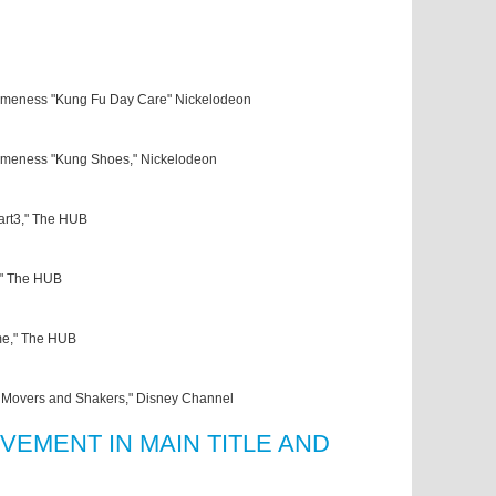
meness "Kung Fu Day Care" Nickelodeon
meness "Kung Shoes," Nickelodeon
Part3," The HUB
," The HUB
me," The HUB
 Movers and Shakers," Disney Channel
VEMENT IN MAIN TITLE AND