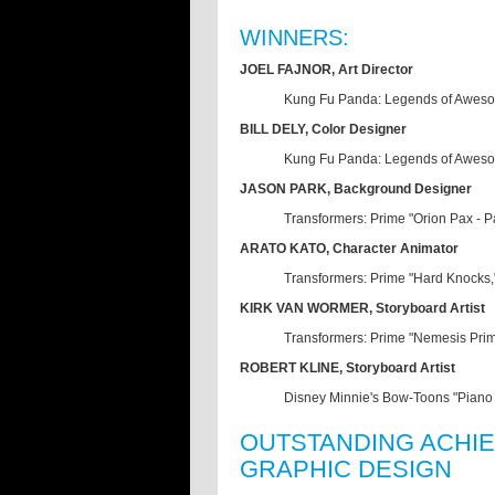
WINNERS:
JOEL FAJNOR, Art Director
Kung Fu Panda: Legends of Aweso
BILL DELY, Color Designer
Kung Fu Panda: Legends of Aweso
JASON PARK, Background Designer
Transformers: Prime "Orion Pax - 
ARATO KATO, Character Animator
Transformers: Prime "Hard Knocks
KIRK VAN WORMER, Storyboard Artist
Transformers: Prime "Nemesis Pri
ROBERT KLINE, Storyboard Artist
Disney Minnie's Bow-Toons "Piano
OUTSTANDING ACHIE
GRAPHIC DESIGN