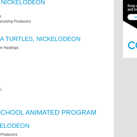
 NICKELODEON
s
ervising Producers
A TURTLES, NICKELODEON
er Hastings,
r
SCHOOL ANIMATED PROGRAM
KELODEON
 Producers