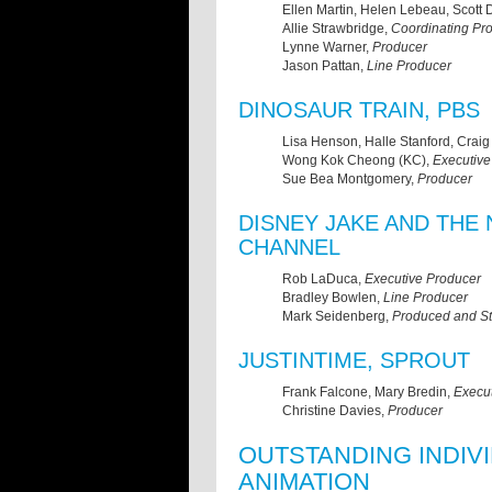
Ellen Martin, Helen Lebeau, Scott
Allie Strawbridge,
Coordinating Pr
Lynne Warner,
Producer
Jason Pattan,
Line Producer
DINOSAUR TRAIN, PBS
Lisa Henson, Halle Stanford, Craig B
Wong Kok Cheong (KC),
Executive
Sue Bea Montgomery,
Producer
DISNEY JAKE AND THE 
CHANNEL
Rob LaDuca,
Executive Producer
Bradley Bowlen,
Line Producer
Mark Seidenberg,
Produced and St
JUSTINTIME, SPROUT
Frank Falcone, Mary Bredin,
Execu
Christine Davies,
Producer
OUTSTANDING INDIV
ANIMATION