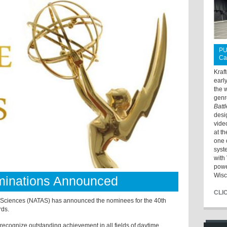
PU
Ca
Kraf
earl
the 
genr
Batt
desi
vide
at t
one 
syst
with 
powe
Wisc
inations Announced
CLI
& Sciences (NATAS) has announced the nominees for the 40th
ds.
cognize outstanding achievement in all fields of daytime