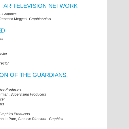
YSTAR TELEVISION NETWORK
 - Graphics
 Rebecca Megyesi,
GraphicArtists
ED
ner
ector
rector
SON OF THE GUARDIANS,
ive Producers
herman,
Supervising Producers
cer
ers
Graphics Producers
ohn LePore,
Creative Directors - Graphics