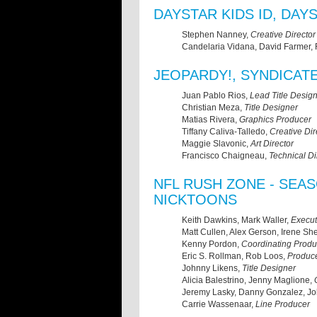
DAYSTAR KIDS ID, DA
Stephen Nanney,
Creative Director
Candelaria Vidana, David Farmer,
JEOPARDY!, SYNDICAT
Juan Pablo Rios,
Lead Title Desig
Christian Meza,
Title Designer
Matias Rivera,
Graphics Producer
Tiffany Caliva-Talledo,
Creative Dir
Maggie Slavonic,
Art Director
Francisco Chaigneau,
Technical Di
NFL RUSH ZONE - SEA
NICKTOONS
Keith Dawkins, Mark Waller,
Execut
Matt Cullen, Alex Gerson, Irene S
Kenny Pordon,
Coordinating Produ
Eric S. Rollman, Rob Loos,
Produc
Johnny Likens,
Title Designer
Alicia Balestrino, Jenny Maglione,
Jeremy Lasky, Danny Gonzalez, J
Carrie Wassenaar,
Line Producer