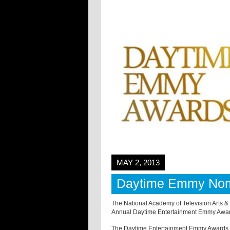
MAY 2, 2013
Daytime Emmy Nom
The National Academy of Television Arts 
Annual Daytime Entertainment Emmy Awar
The Daytime Entertainment Emmy Awards re