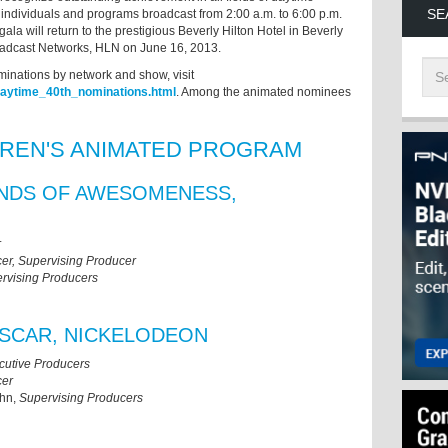
SE
 individuals and programs broadcast from 2:00 a.m. to 6:00 p.m.
ala will return to the prestigious Beverly Hilton Hotel in Beverly
roadcast Networks, HLN on June 16, 2013.
minations by network and show, visit
daytime_40th_nominations.html
. Among the animated nominees
DREN'S ANIMATED PROGRAM
ENDS OF AWESOMENESS,
r
er, Supervising Producer
rvising Producers
SCAR, NICKELODEON
cutive Producers
cer
ahn,
Supervising Producers