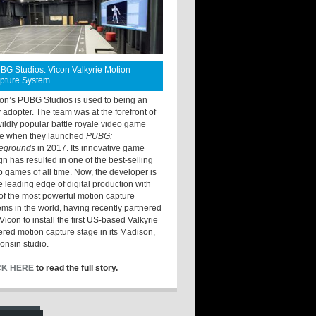
BG Studios: Vicon Valkyrie Motion
pture System
ton’s PUBG Studios is used to being an
y adopter. The team was at the forefront of
wildly popular battle royale video game
e when they launched
PUBG:
legrounds
in 2017. Its innovative game
gn has resulted in one of the best-selling
o games of all time. Now, the developer is
he leading edge of digital production with
of the most powerful motion capture
ems in the world, having recently partnered
Vicon to install the first US-based Valkyrie
red motion capture stage in its Madison,
onsin studio.
CK HERE
to read the full story.