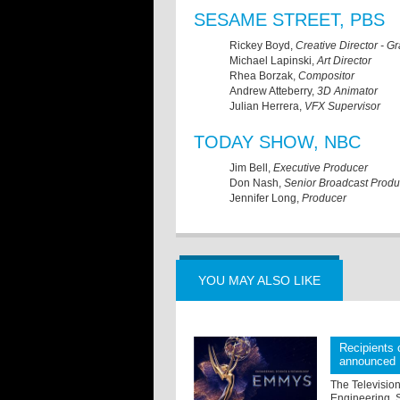
SESAME STREET, PBS
Rickey Boyd,
Creative Director - G
Michael Lapinski,
Art Director
Rhea Borzak,
Compositor
Andrew Atteberry,
3D Animator
Julian Herrera,
VFX Supervisor
TODAY SHOW, NBC
Jim Bell,
Executive Producer
Don Nash,
Senior Broadcast Produ
Jennifer Long,
Producer
YOU MAY ALSO LIKE
Recipients
announced
The Televisio
Engineering, 