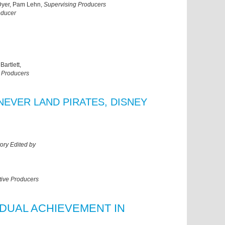
 Dyer, Pam Lehn,
Supervising Producers
oducer
artlett,
 Producers
NEVER LAND PIRATES, DISNEY
ory Edited by
tive Producers
IDUAL ACHIEVEMENT IN