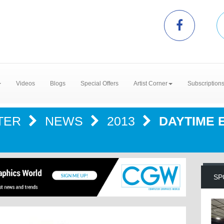
Videos
Blogs
Special Offers
Artist Corner
Subscription
TER
NEWS
2013
DAYTIME 
SP