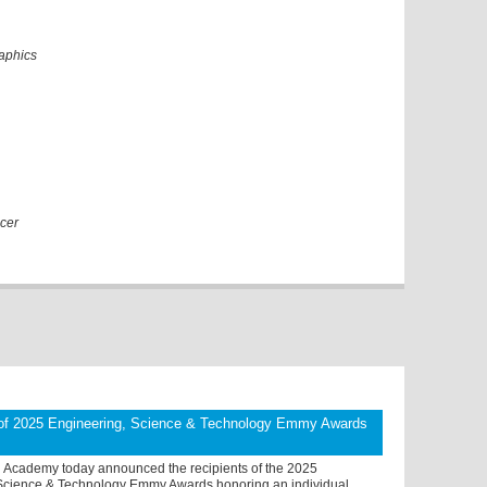
raphics
cer
 of 2025 Engineering, Science & Technology Emmy Awards
n Academy today announced the recipients of the 2025
Science & Technology Emmy Awards honoring an individual,