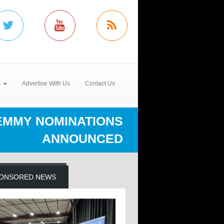
s
Advertise With Us
Contact Us
EMMY NOMINATIONS
ANNOUNCED
ONSORED NEWS