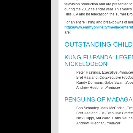
television production and are presented to
during the 2012 calendar year. This year's g
Hills, CA and be telecast on the Turner B
For an entire listing and breakdowns of no
http://www.emmyonline.tv/mediacenter/
are:
OUTSTANDING CHIL
KUNG FU PANDA: LEG
NICKELODEON
Peter Hastings,
Executive Produce
Bret Haaland,
Co-Executive Produc
Randy Dormans, Gabe Swarr,
Supe
Andrew Huebner,
Producer
PENGUINS OF MADAGA
Bob Schooley, Mark McCorkle,
Exe
Bret Haaland
, Co-Executive Produ
Nick Filippi, Ant Ward, Chris Neuh
Andrew Huebner,
Producer