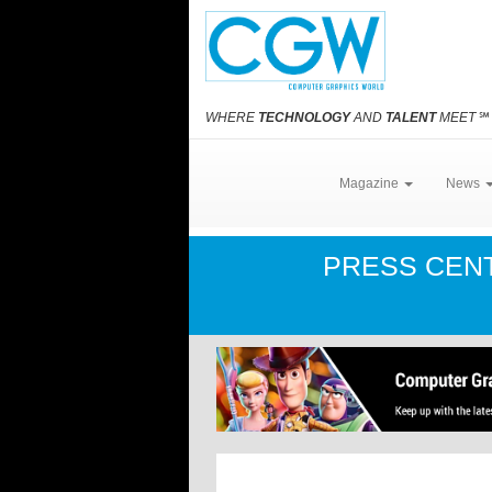
WHERE
TECHNOLOGY
AND
TALENT
MEET
℠
Magazine
News
PRESS CEN