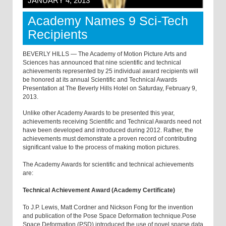
JANUARY 4, 2013
Academy Names 9 Sci-Tech
Recipients
BEVERLY HILLS — The Academy of Motion Picture Arts and
Sciences has announced that nine scientific and technical
achievements represented by 25 individual award recipients will
be honored at its annual Scientific and Technical Awards
Presentation at The Beverly Hills Hotel on Saturday, February 9,
2013.
Unlike other Academy Awards to be presented this year,
achievements receiving Scientific and Technical Awards need not
have been developed and introduced during 2012. Rather, the
achievements must demonstrate a proven record of contributing
significant value to the process of making motion pictures.
The Academy Awards for scientific and technical achievements
are:
Technical Achievement Award (Academy Certificate)
To J.P. Lewis, Matt Cordner and Nickson Fong for the invention
and publication of the Pose Space Deformation technique.Pose
Space Deformation (PSD) introduced the use of novel sparse data