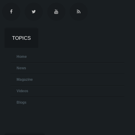
TOPICS
Home
News
Magazine
Videos
Blogs