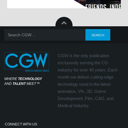
CGW is the only publication
exclusively serving the CG
industry for over 40 years. Each
month we deliver cutting-edge
WHERE
TECHNOLOGY
AND
TALENT
MEET
℠
technology used in the latest
animation, Vfx, 3D, Game
Development, Film, CAD, and
Medical Industry.
CONNECT WITH US