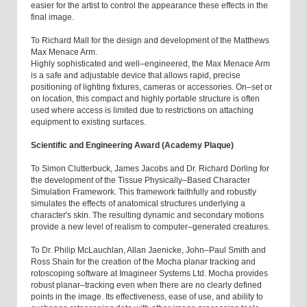
easier for the artist to control the appearance these effects in the
final image.
To Richard Mall for the design and development of the Matthews
Max Menace Arm.
Highly sophisticated and well–engineered, the Max Menace Arm
is a safe and adjustable device that allows rapid, precise
positioning of lighting fixtures, cameras or accessories. On–set or
on location, this compact and highly portable structure is often
used where access is limited due to restrictions on attaching
equipment to existing surfaces.
Scientific and Engineering Award (Academy Plaque)
To Simon Clutterbuck, James Jacobs and Dr. Richard Dorling for
the development of the Tissue Physically–Based Character
Simulation Framework. This framework faithfully and robustly
simulates the effects of anatomical structures underlying a
character's skin. The resulting dynamic and secondary motions
provide a new level of realism to computer–generated creatures.
To Dr. Philip McLauchlan, Allan Jaenicke, John–Paul Smith and
Ross Shain for the creation of the Mocha planar tracking and
rotoscoping software at Imagineer Systems Ltd. Mocha provides
robust planar–tracking even when there are no clearly defined
points in the image. Its effectiveness, ease of use, and ability to