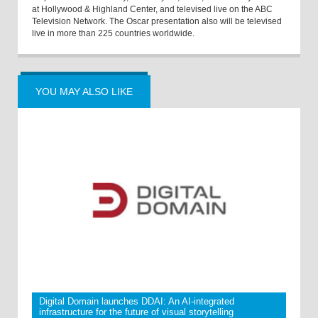
at Hollywood & Highland Center, and televised live on the ABC
Television Network. The Oscar presentation also will be televised
live in more than 225 countries worldwide.
YOU MAY ALSO LIKE
Digital Domain launches DDAI: An AI-integrated
infrastructure for the future of visual storytelling