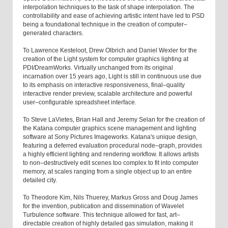
interpolation techniques to the task of shape interpolation. The
controllability and ease of achieving artistic intent have led to PSD
being a foundational technique in the creation of computer–
generated characters.
To Lawrence Kesteloot, Drew Olbrich and Daniel Wexler for the
creation of the Light system for computer graphics lighting at
PDI/DreamWorks. Virtually unchanged from its original
incarnation over 15 years ago, Light is still in continuous use due
to its emphasis on interactive responsiveness, final–quality
interactive render preview, scalable architecture and powerful
user–configurable spreadsheet interface.
To Steve LaVietes, Brian Hall and Jeremy Selan for the creation of
the Katana computer graphics scene management and lighting
software at Sony Pictures Imageworks. Katana's unique design,
featuring a deferred evaluation procedural node–graph, provides
a highly efficient lighting and rendering workflow. It allows artists
to non–destructively edit scenes too complex to fit into computer
memory, at scales ranging from a single object up to an entire
detailed city.
To Theodore Kim, Nils Thuerey, Markus Gross and Doug James
for the invention, publication and dissemination of Wavelet
Turbulence software. This technique allowed for fast, art–
directable creation of highly detailed gas simulation, making it