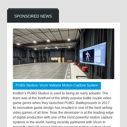
SPONSORED NEWS
PUBG Studios: Vicon Valkyrie Motion Capture System
Krafton’s PUBG Studios is used to being an early adopter. The
team was at the forefront of the wildly popular battle royale video
game genre when they launched
PUBG: Battlegrounds
in 2017.
Its innovative game design has resulted in one of the best-selling
video games of all time. Now, the developer is at the leading edge
of digital production with one of the most powerful motion capture
systems in the world, having recently partnered with Vicon to