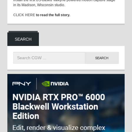
install the first US-based Valkyrie powered motion capture stage
in its Madison, Wisconsin studio.
CLICK HERE
to read the full story.
SEARCH