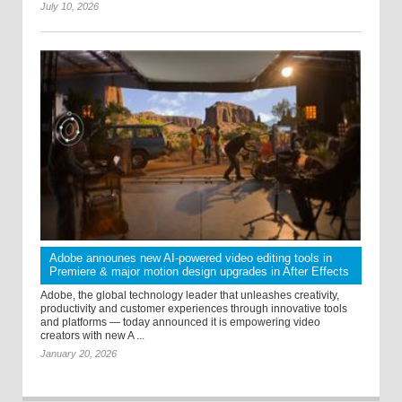
July 10, 2026
Adobe announes new AI-powered video editing tools in
Premiere & major motion design upgrades in After Effects
Adobe, the global technology leader that unleashes creativity,
productivity and customer experiences through innovative tools
and platforms — today announced it is empowering video
creators with new A ...
January 20, 2026