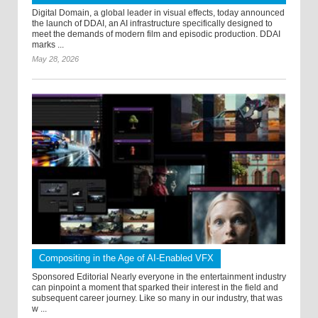
Digital Domain, a global leader in visual effects, today announced
the launch of DDAI, an AI infrastructure specifically designed to
meet the demands of modern film and episodic production. DDAI
marks ...
May 28, 2026
Compositing in the Age of AI-Enabled VFX
Sponsored Editorial Nearly everyone in the entertainment industry
can pinpoint a moment that sparked their interest in the field and
subsequent career journey. Like so many in our industry, that was
w ...