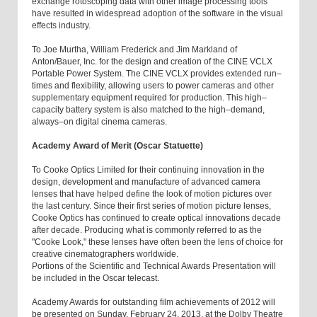
exchange rotoscoping data with other image processing tools
have resulted in widespread adoption of the software in the visual
effects industry.
To Joe Murtha, William Frederick and Jim Markland of
Anton/Bauer, Inc. for the design and creation of the CINE VCLX
Portable Power System. The CINE VCLX provides extended run–
times and flexibility, allowing users to power cameras and other
supplementary equipment required for production. This high–
capacity battery system is also matched to the high–demand,
always–on digital cinema cameras.
Academy Award of Merit (Oscar Statuette)
To Cooke Optics Limited for their continuing innovation in the
design, development and manufacture of advanced camera
lenses that have helped define the look of motion pictures over
the last century. Since their first series of motion picture lenses,
Cooke Optics has continued to create optical innovations decade
after decade. Producing what is commonly referred to as the
"Cooke Look," these lenses have often been the lens of choice for
creative cinematographers worldwide.
Portions of the Scientific and Technical Awards Presentation will
be included in the Oscar telecast.
Academy Awards for outstanding film achievements of 2012 will
be presented on Sunday, February 24, 2013, at the Dolby Theatre