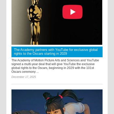
The Academy partners with YouTube for exclusive global
rights to the Oscars starting in 2029
The Academy of Motion Picture Arts and Sciences and YouTube
signed a multi-year deal that will give YouTube the exclusive
global rights to the Oscars, beginning in 2029 with the 101st
Oscars ceremony ...
December 17, 2025