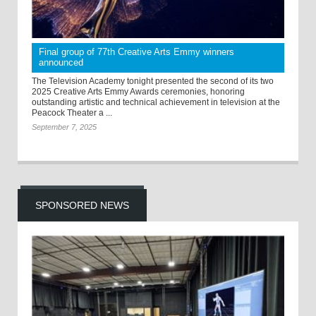
Final group of 77th Creative Arts Emmy winners
announced
The Television Academy tonight presented the second of its two
2025 Creative Arts Emmy Awards ceremonies, honoring
outstanding artistic and technical achievement in television at the
Peacock Theater a ...
September 7, 2025
SPONSORED NEWS