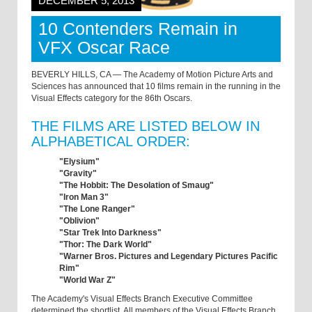
DECEMBER 5, 2013
10 Contenders Remain in
VFX Oscar Race
BEVERLY HILLS, CA — The Academy of Motion Picture Arts and
Sciences has announced that 10 films remain in the running in the
Visual Effects category for the 86th Oscars.
THE FILMS ARE LISTED BELOW IN
ALPHABETICAL ORDER:
"Elysium"
"Gravity"
"The Hobbit: The Desolation of Smaug"
"Iron Man 3"
"The Lone Ranger"
"Oblivion"
"Star Trek Into Darkness"
"Thor: The Dark World"
"Warner Bros. Pictures and Legendary Pictures Pacific
Rim"
"World War Z"
The Academy's Visual Effects Branch Executive Committee
determined the shortlist. All members of the Visual Effects Branch