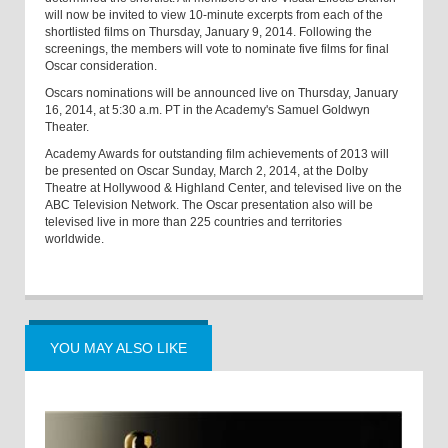
will now be invited to view 10-minute excerpts from each of the
shortlisted films on Thursday, January 9, 2014. Following the
screenings, the members will vote to nominate five films for final
Oscar consideration.
Oscars nominations will be announced live on Thursday, January
16, 2014, at 5:30 a.m. PT in the Academy's Samuel Goldwyn
Theater.
Academy Awards for outstanding film achievements of 2013 will
be presented on Oscar Sunday, March 2, 2014, at the Dolby
Theatre at Hollywood & Highland Center, and televised live on the
ABC Television Network. The Oscar presentation also will be
televised live in more than 225 countries and territories
worldwide.
YOU MAY ALSO LIKE