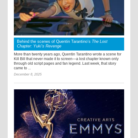
Behind the scenes of Quentin Tarantino’s
The Lost
Chapter: Yuki’s Revenge
More than twenty years ago, Quentin Tarantino wrote a scene for
Kill Bill that never made it to screen—a lost chapter known only
through old script pages and fan legend. Last week, that story
came to ...
December 8, 2025