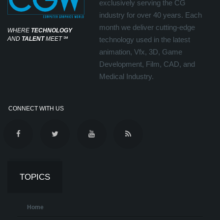
exclusively serving the CG
industry for over 40 years. Each
month we deliver cutting-edge
WHERE
TECHNOLOGY
AND
TALENT
MEET
℠
technology used in the latest
animation, Vfx, 3D, Game
Development, Film, CAD, and
Medical Industry.
CONNECT WITH US
TOPICS
Home