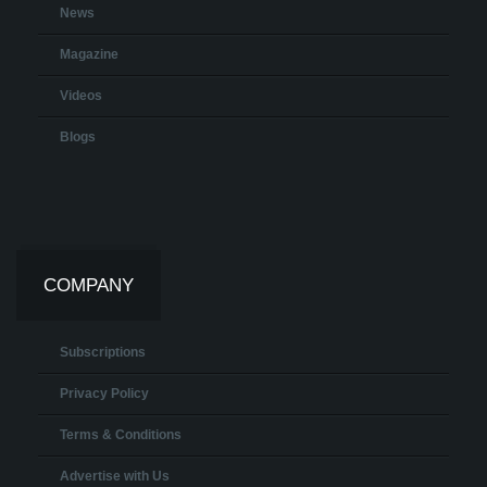
News
Magazine
Videos
Blogs
COMPANY
Subscriptions
Privacy Policy
Terms & Conditions
Advertise with Us