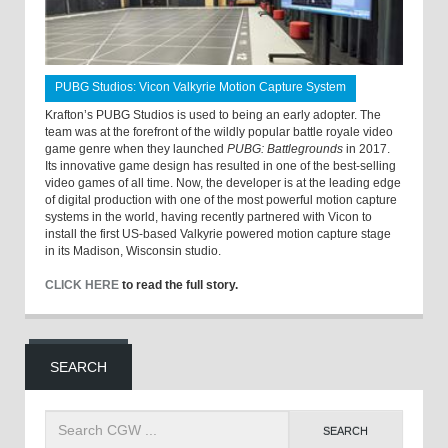
PUBG Studios: Vicon Valkyrie Motion Capture System
Krafton’s PUBG Studios is used to being an early adopter. The
team was at the forefront of the wildly popular battle royale video
game genre when they launched
PUBG: Battlegrounds
in 2017.
Its innovative game design has resulted in one of the best-selling
video games of all time. Now, the developer is at the leading edge
of digital production with one of the most powerful motion capture
systems in the world, having recently partnered with Vicon to
install the first US-based Valkyrie powered motion capture stage
in its Madison, Wisconsin studio.
CLICK HERE
to read the full story.
SEARCH