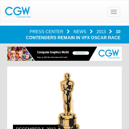
Toggle
navigatio
PRESS CENTER
NEWS
2013
10
CONTENDERS REMAIN IN VFX OSCAR RACE