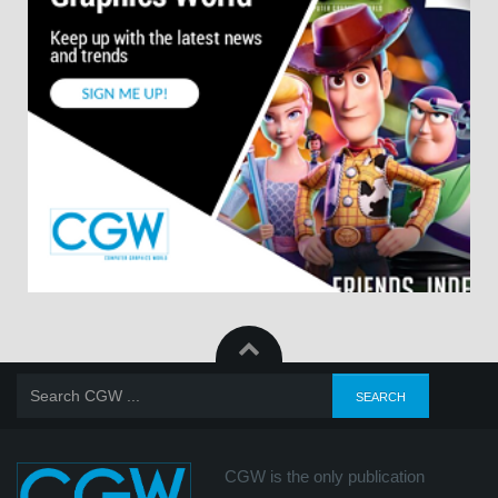
CGW is the only publication