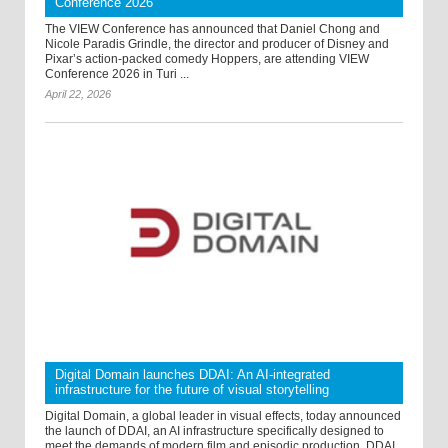
Conference 2026
The VIEW Conference has announced that Daniel Chong and
Nicole Paradis Grindle, the director and producer of Disney and
Pixar’s action-packed comedy Hoppers, are attending VIEW
Conference 2026 in Turi ...
April 22, 2026
Digital Domain launches DDAI: An AI-integrated
infrastructure for the future of visual storytelling
Digital Domain, a global leader in visual effects, today announced
the launch of DDAI, an AI infrastructure specifically designed to
meet the demands of modern film and episodic production. DDAI