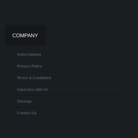
COMPANY
Subscriptions
Privacy Policy
Terms & Conditions
Advertise with Us
Sitemap
Contact Us