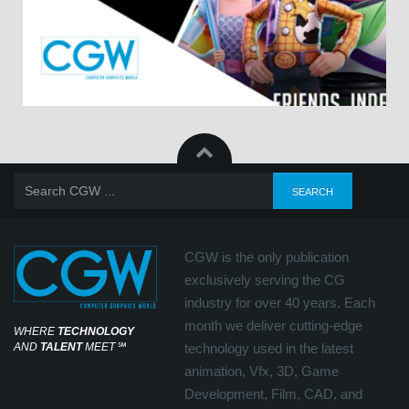
CGW is the only publication
exclusively serving the CG
industry for over 40 years. Each
month we deliver cutting-edge
WHERE
TECHNOLOGY
AND
TALENT
MEET
℠
technology used in the latest
animation, Vfx, 3D, Game
Development, Film, CAD, and