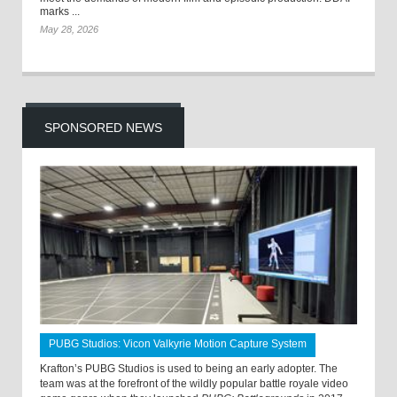
marks ...
May 28, 2026
SPONSORED NEWS
PUBG Studios: Vicon Valkyrie Motion Capture System
Krafton’s PUBG Studios is used to being an early adopter. The
team was at the forefront of the wildly popular battle royale video