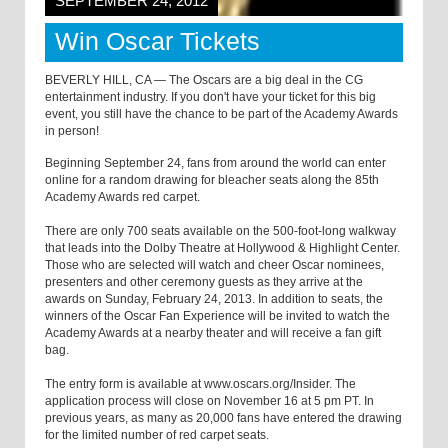
SEPTEMBER 24, 2012
Win Oscar Tickets
BEVERLY HILL, CA — The Oscars are a big deal in the CG
entertainment industry. If you don't have your ticket for this big
event, you still have the chance to be part of the Academy Awards
in person!
Beginning September 24, fans from around the world can enter
online for a random drawing for bleacher seats along the 85th
Academy Awards red carpet.
There are only 700 seats available on the 500-foot-long walkway
that leads into the Dolby Theatre at Hollywood & Highlight Center.
Those who are selected will watch and cheer Oscar nominees,
presenters and other ceremony guests as they arrive at the
awards on Sunday, February 24, 2013. In addition to seats, the
winners of the Oscar Fan Experience will be invited to watch the
Academy Awards at a nearby theater and will receive a fan gift
bag.
The entry form is available at www.oscars.org/Insider. The
application process will close on November 16 at 5 pm PT. In
previous years, as many as 20,000 fans have entered the drawing
for the limited number of red carpet seats.