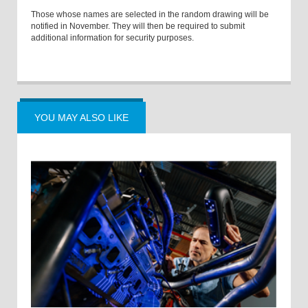
Those whose names are selected in the random drawing will be
notified in November. They will then be required to submit
additional information for security purposes.
YOU MAY ALSO LIKE