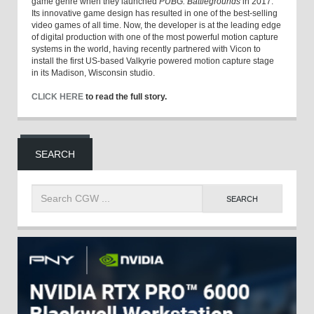
game genre when they launched
PUBG: Battlegrounds
in 2017.
Its innovative game design has resulted in one of the best-selling
video games of all time. Now, the developer is at the leading edge
of digital production with one of the most powerful motion capture
systems in the world, having recently partnered with Vicon to
install the first US-based Valkyrie powered motion capture stage
in its Madison, Wisconsin studio.
CLICK HERE
to read the full story.
SEARCH