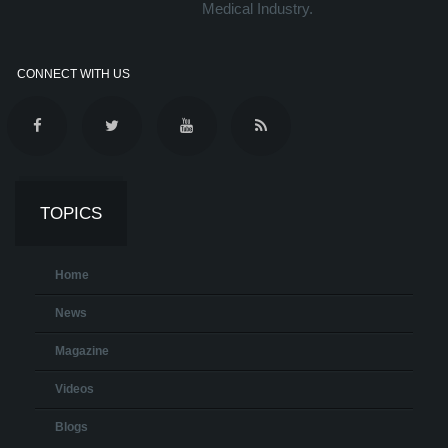
Medical Industry.
CONNECT WITH US
TOPICS
Home
News
Magazine
Videos
Blogs