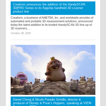
Creaform announces the addition of the HandySCAN
3D|PRO Series to its flagship handheld 3D scanner
product line
Creaform, a business of AMETEK, Inc. and worldwide provider of
automated and portable 3D measurement solutions, announced
today the latest addition to its trusted HandySCAN 3D line-up of
3D scanners, ...
October 28, 2025
Daniel Chong & Nicole Paradis Grindle, director &
producer of Disney & Pixar’s
Hoppers
, speaking at VIEW