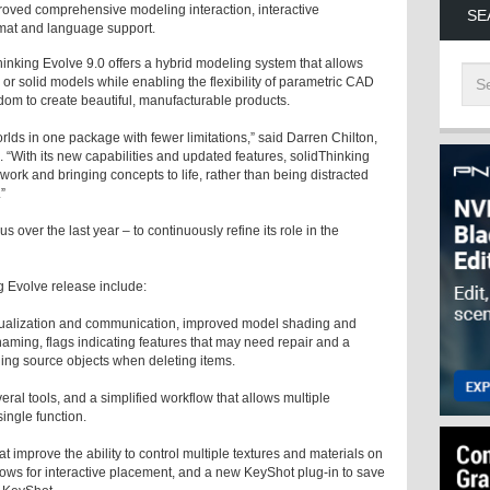
proved comprehensive modeling interaction, interactive
SE
rmat and language support.
hinking Evolve 9.0 offers a hybrid modeling system that allows
 or solid models while enabling the flexibility of parametric CAD
om to create beautiful, manufacturable products.
rlds in one package with fewer limitations,” said Darren Chilton,
“With its new capabilities and updated features, solidThinking
 work and bringing concepts to life, rather than being distracted
”
 over the last year – to continuously refine its role in the
g Evolve release include:
isualization and communication, improved model shading and
 naming, flags indicating features that may need repair and a
iding source objects when deleting items.
veral tools, and a simplified workflow that allows multiple
ingle function.
at improve the ability to control multiple textures and materials on
ows for interactive placement, and a new KeyShot plug-in to save