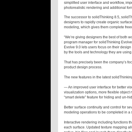
simplified user interface and workflow, im
photorealistic rendering and additional fo
The successor to solidThinking 8.5, solidT
designers to rapidly create organic surface
modeling, which gives them complete freed
“We’re giving designers the best of both wo
program manager for solidThinking Evolve. 
Evolve 9.0 lets users focus on their design
by the tools and technology they are using.
That has precisely been the company’s focus
product design process.
The new features in the latest solidThinkin
— An improved user interface for better v
visualization options, more flexible object
“smart delete” feature for hiding and un-h
Better surface continuity and control for se
modeling operations to be completed in a s
Interactive rendering including functions th
each surface. Updated texture mapping all