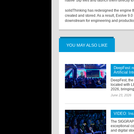
native .bip files and launch them directly t
solidThinking has redesigned the engine th
created and stored. As a result, Evolve 9.
downstream for engineering and productio
YOU MAY ALSO LIKE
DeepFest re
Artificial In
DeepFest, the 
located with 
2026, bringing
June 23, 2026
VIDEO: Ins
The SIGGRAPH 
exceptional col
and digital sto