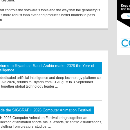
o KeyShot.
at controls the software’s tools and the way that the geometry is
0 is more robust than ever and produces better models to pass
n.
turns to Riyadh as Saudi Arabia marks 2026 the Year of
telligence
dedicated artificial intelligence and deep technology platform co-
LEAP 2026, returns to Riyadh from 31 August to 3 September
 together global technology leader ...
ide the SIGGRAPH 2026 Computer Animation Festival
2026 Computer Animation Festival brings together an
lection of animated shorts, visual effects, scientific visualizations,
rytelling from creators, studios, ...