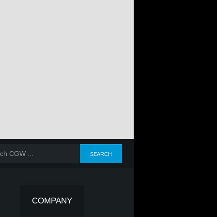
COMPANY