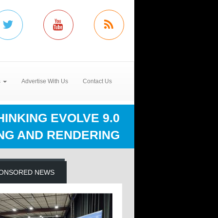
s
Advertise With Us
Contact Us
INKING EVOLVE 9.0
NG AND RENDERING
ONSORED NEWS