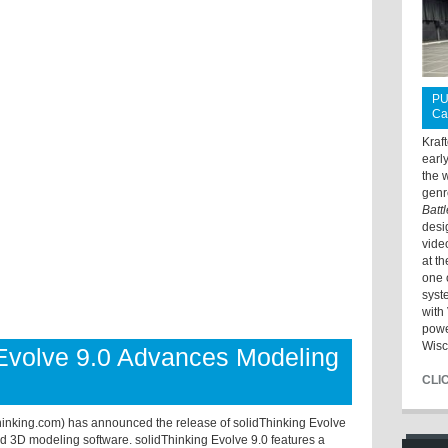
PU
Ca
Kraf
earl
the 
genr
Batt
desi
vide
at t
one 
syst
with 
powe
Wisc
Evolve 9.0 Advances Modeling
CLI
thinking.com) has announced the release of solidThinking Evolve
nd 3D modeling software. solidThinking Evolve 9.0 features a