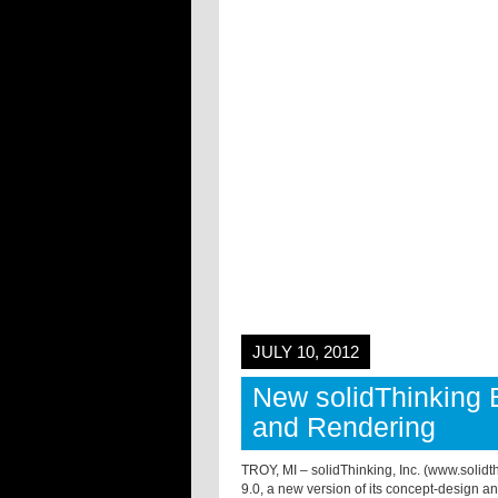
JULY 10, 2012
New solidThinking 
and Rendering
TROY, MI – solidThinking, Inc. (www.solid
9.0, a new version of its concept-design a