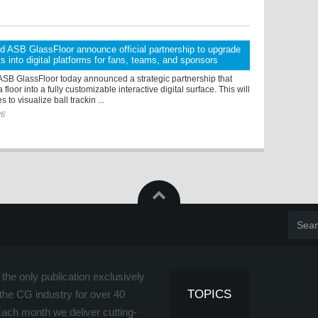
d ASB GlassFloor announce official partnership to upgrade
ts into digital platforms for fans, teams, and sponsors
ASB GlassFloor today announced a strategic partnership that
 floor into a fully customizable interactive digital surface. This will
to visualize ball trackin ...
26
the only publication exclusively
TOPICS
the CG industry for over 40
Each month we deliver cutting-