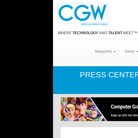
WHERE
TECHNOLOGY
AND
TALENT
MEET
℠
Magazine
News
PRESS CENTE