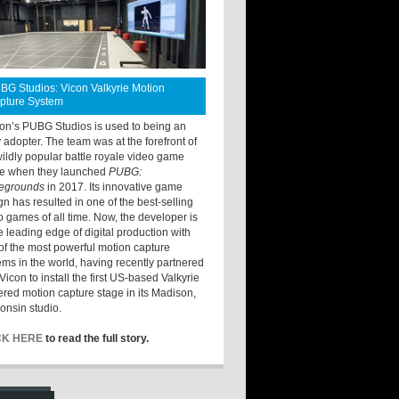
BG Studios: Vicon Valkyrie Motion
pture System
ton’s PUBG Studios is used to being an
y adopter. The team was at the forefront of
wildly popular battle royale video game
e when they launched
PUBG:
legrounds
in 2017. Its innovative game
gn has resulted in one of the best-selling
o games of all time. Now, the developer is
he leading edge of digital production with
of the most powerful motion capture
ems in the world, having recently partnered
Vicon to install the first US-based Valkyrie
red motion capture stage in its Madison,
onsin studio.
CK HERE
to read the full story.