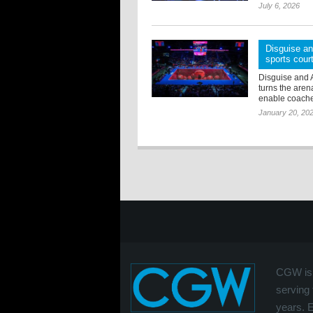
July 6, 2026
Disguise an
sports cour
Disguise and 
turns the arena
enable coaches 
January 20, 20
CGW is 
serving 
years. 