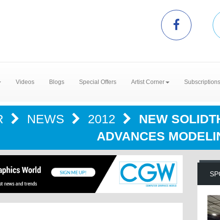
Videos
Blogs
Special Offers
Artist Corner
Subscription
R
NEWS
2012
NEW SOLIDTH
ADVANCES MODELI
SP