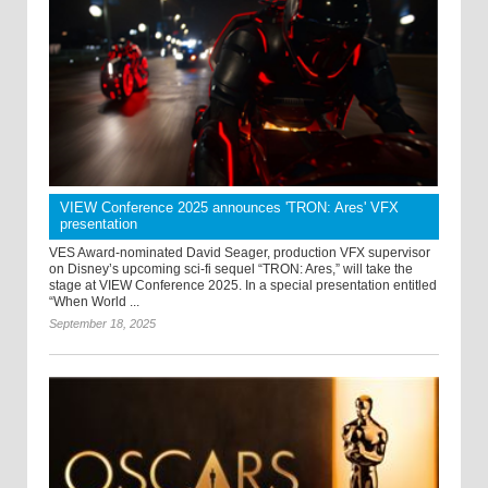
VIEW Conference 2025 announces 'TRON: Ares' VFX
presentation
VES Award-nominated David Seager, production VFX supervisor
on Disney’s upcoming sci-fi sequel “TRON: Ares,” will take the
stage at VIEW Conference 2025. In a special presentation entitled
“When World ...
September 18, 2025