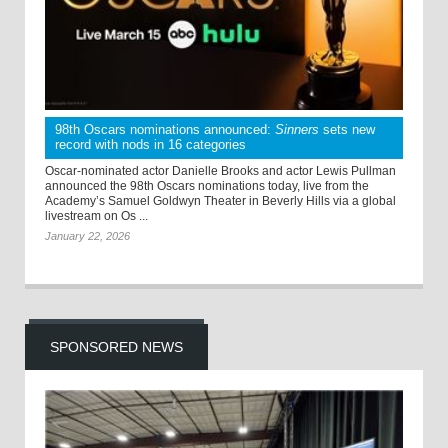
98th Oscars nominations announced:
Sinners
sets new
record with nods in 16 categories
Oscar-nominated actor Danielle Brooks and actor Lewis Pullman
announced the 98th Oscars nominations today, live from the
Academy’s Samuel Goldwyn Theater in Beverly Hills via a global
livestream on Os ...
January 22, 2026
SPONSORED NEWS