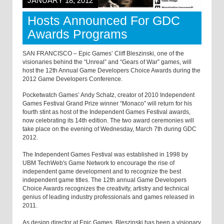
JANUARY 18, 2012
Hosts Announced For GDC
Awards Programs
SAN FRANCISCO – Epic Games’ Cliff Bleszinski, one of the
visionaries behind the “Unreal” and “Gears of War” games, will
host the 12th Annual Game Developers Choice Awards during the
2012 Game Developers Conference.
Pocketwatch Games’ Andy Schatz, creator of 2010 Independent
Games Festival Grand Prize winner “Monaco” will return for his
fourth stint as host of the Independent Games Festival awards,
now celebrating its 14th edition. The two award ceremonies will
take place on the evening of Wednesday, March 7th during GDC
2012.
The Independent Games Festival was established in 1998 by
UBM TechWeb's Game Network to encourage the rise of
independent game development and to recognize the best
independent game titles. The 12th annual Game Developers
Choice Awards recognizes the creativity, artistry and technical
genius of leading industry professionals and games released in
2011.
As design director at Epic Games, Bleszinski has been a visionary