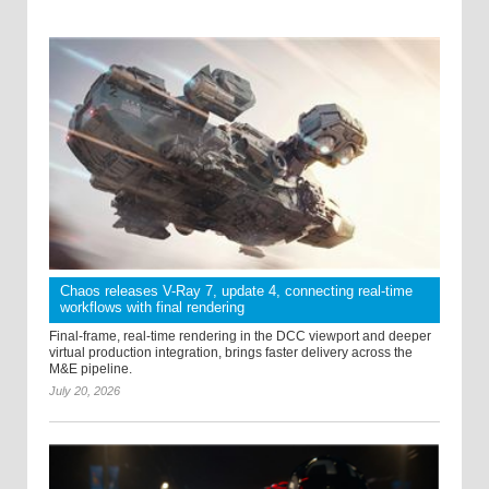
Chaos releases V-Ray 7, update 4, connecting real-time
workflows with final rendering
Final-frame, real-time rendering in the DCC viewport and deeper
virtual production integration, brings faster delivery across the
M&E pipeline.
July 20, 2026