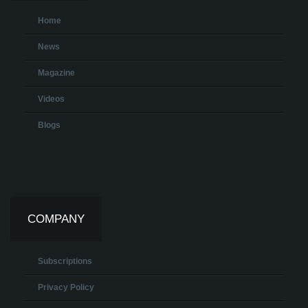
Home
News
Magazine
Videos
Blogs
COMPANY
Subscriptions
Privacy Policy