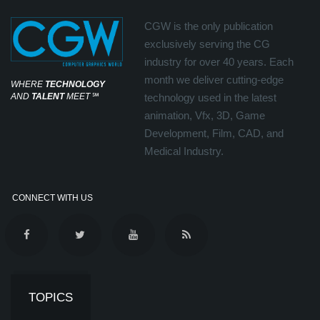
CGW is the only publication
exclusively serving the CG
industry for over 40 years. Each
month we deliver cutting-edge
WHERE
TECHNOLOGY
AND
TALENT
MEET
℠
technology used in the latest
animation, Vfx, 3D, Game
Development, Film, CAD, and
Medical Industry.
CONNECT WITH US
TOPICS