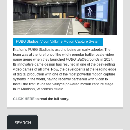
PUBG Studios: Vicon Valkyrie Motion Capture System
Krafton’s PUBG Studios is used to being an early adopter. The
team was at the forefront of the wildly popular battle royale video
game genre when they launched
PUBG: Battlegrounds
in 2017.
Its innovative game design has resulted in one of the best-selling
video games of all time. Now, the developer is at the leading edge
of digital production with one of the most powerful motion capture
systems in the world, having recently partnered with Vicon to
install the first US-based Valkyrie powered motion capture stage
in its Madison, Wisconsin studio.
CLICK HERE
to read the full story.
SEARCH