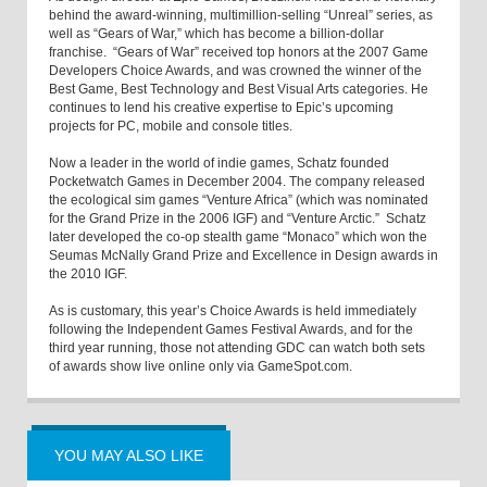
behind the award-winning, multimillion-selling “Unreal” series, as
well as “Gears of War,” which has become a billion-dollar
franchise. “Gears of War” received top honors at the 2007 Game
Developers Choice Awards, and was crowned the winner of the
Best Game, Best Technology and Best Visual Arts categories. He
continues to lend his creative expertise to Epic’s upcoming
projects for PC, mobile and console titles.
Now a leader in the world of indie games, Schatz founded
Pocketwatch Games in December 2004. The company released
the ecological sim games “Venture Africa” (which was nominated
for the Grand Prize in the 2006 IGF) and “Venture Arctic.” Schatz
later developed the co-op stealth game “Monaco” which won the
Seumas McNally Grand Prize and Excellence in Design awards in
the 2010 IGF.
As is customary, this year’s Choice Awards is held immediately
following the Independent Games Festival Awards, and for the
third year running, those not attending GDC can watch both sets
of awards show live online only via GameSpot.com.
YOU MAY ALSO LIKE