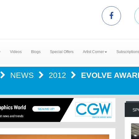
Videos
Blogs
Special Offers
Artist Corner
Subscription
NEWS
2012
EVOLVE AWAR
SP