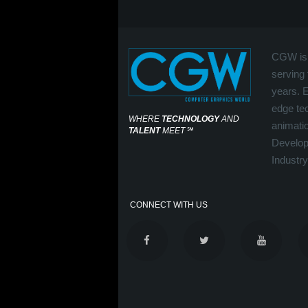
CGW is 
serving 
years. 
edge tec
WHERE
TECHNOLOGY
AND
animati
TALENT
MEET
℠
Develop
Industry
CONNECT WITH US