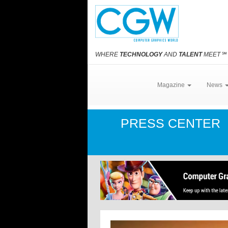
WHERE
TECHNOLOGY
AND
TALENT
MEET
℠
Magazine
News
PRESS CENTER