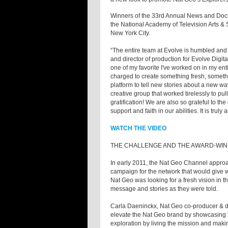
Winners of the 33rd Annual News and Do
the National Academy of Television Arts 
New York City.
“The entire team at Evolve is humbled an
and director of production for Evolve Digi
one of my favorite I've worked on in my en
charged to create something fresh, somethi
platform to tell new stories about a new 
creative group that worked tirelessly to pul
gratification! We are also so grateful to t
support and faith in our abilities. It is trul
WATCH THE VIDEO
THE CHALLENGE AND THE AWARD-WIN
In early 2011, the Nat Geo Channel appro
campaign for the network that would give wh
Nat Geo was looking for a fresh vision in t
message and stories as they were told.
Carla Daeninckx, Nat Geo co-producer & d
elevate the Nat Geo brand by showcasing th
exploration by living the mission and makin