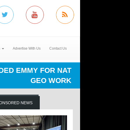
s
Advertise With Us
Contact Us
DED EMMY FOR NAT
GEO WORK
ONSORED NEWS