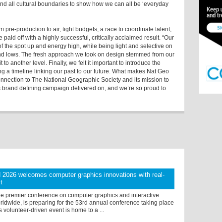
end all cultural boundaries to show how we can all be ‘everyday
pre-production to air, tight budgets, a race to coordinate talent,
e paid off with a highly successful, critically acclaimed result. “Our
f the spot up and energy high, while being light and selective on
nd lows. The fresh approach we took on design stemmed from our
to another level. Finally, we felt it important to introduce the
ng a timeline linking our past to our future. What makes Nat Geo
connection to The National Geographic Society and its mission to
is brand defining campaign delivered on, and we’re so proud to
026 welcomes computer graphics innovations with real-
t
 premier conference on computer graphics and interactive
ldwide, is preparing for the 53rd annual conference taking place
s volunteer-driven event is home to a ...