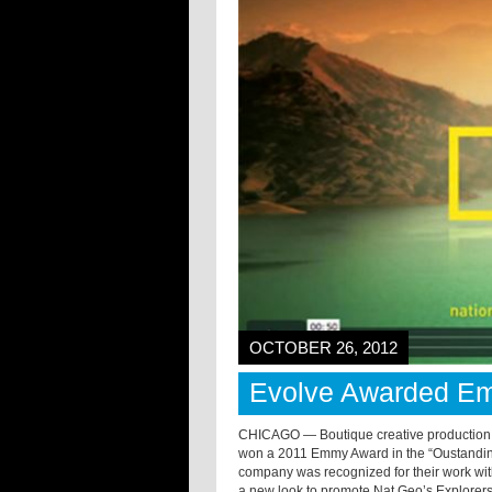
OCTOBER 26, 2012
Evolve Awarded E
CHICAGO — Boutique creative production
won a 2011 Emmy Award in the “Oustanding
company was recognized for their work wi
a new look to promote Nat Geo’s Explorers in