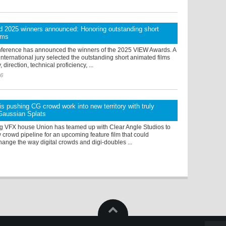
 2025 winners announced: Honoring outstanding short
lms
erence has announced the winners of the 2025 VIEW Awards. A
ternational jury selected the outstanding short animated films
 direction, technical proficiency, ...
26
s pushing CG crowd work into new territory with truly
 Gaussian Splats
 VFX house Union has teamed up with Clear Angle Studios to
crowd pipeline for an upcoming feature film that could
hange the way digital crowds and digi-doubles ...