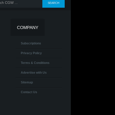
COMPANY
Subscriptions
Privacy Policy
Terms & Conditions
Advertise with Us
Sitemap
Contact Us