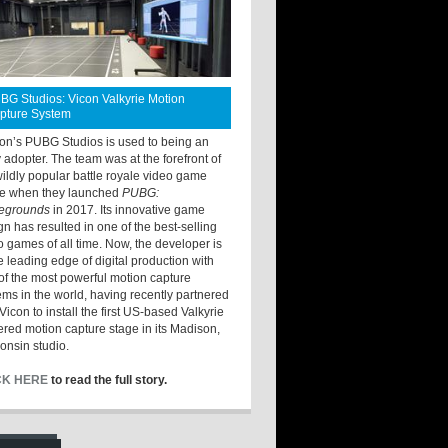
BG Studios: Vicon Valkyrie Motion
pture System
ton’s PUBG Studios is used to being an
y adopter. The team was at the forefront of
wildly popular battle royale video game
e when they launched
PUBG:
legrounds
in 2017. Its innovative game
gn has resulted in one of the best-selling
o games of all time. Now, the developer is
he leading edge of digital production with
of the most powerful motion capture
ems in the world, having recently partnered
Vicon to install the first US-based Valkyrie
red motion capture stage in its Madison,
onsin studio.
CK HERE
to read the full story.