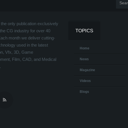
the only publication exclusively
TOPICS
the CG industry for over 40
Each month we deliver cutting-
hnology used in the latest
Home
on, Vfx, 3D, Game
ment, Film, CAD, and Medical
News
.
Magazine
Videos
Blogs