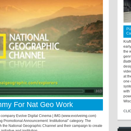
PU
Ca
Kraf
earl
the 
genr
Batt
desi
vide
at t
one 
syst
with 
powe
Wisc
mmy For Nat Geo Work
CLI
 company Evolve Digital Cinema | IMG (www.evolveimg.com)
 Promotional Announcement: Institutional” category. The
th the National Geographic Channel and their campaign to create
itiative and institution.