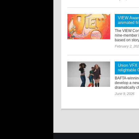
VIEW Award
animated fi
The VIEW Conf
nine-member in
based on story,
February 2, 20
Union VFX i
relightable
BAFTA-winning
develop a new 
dramatically c
June 9, 2026