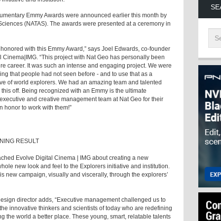
SE
cumentary Emmy Awards were announced earlier this month by
& Sciences (NATAS). The awards were presented at a ceremony in
d honored with this Emmy Award,” says Joel Edwards, co-founder
tal Cinema|IMG. “This project with Nat Geo has personally been
tire career. It was such an intense and engaging project. We were
ng that people had not seen before - and to use that as a
wave of world explorers. We had an amazing team and talented
l this off. Being recognized with an Emmy is the ultimate
he executive and creative management team at Nat Geo for their
y an honor to work with them!”
NING RESULT
ached Evolve Digital Cinema | IMG about creating a new
ole new look and feel to the Explorers initiative and institution.
his new campaign, visually and viscerally, through the explorers’
esign director adds, “Executive management challenged us to
e innovative thinkers and scientists of today who are redefining
g the world a better place. These young, smart, relatable talents