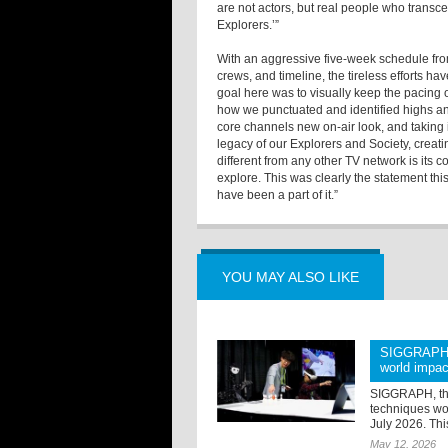
are not actors, but real people who transc
Explorers.’”
With an aggressive five-week schedule from 
crews, and timeline, the tireless efforts hav
goal here was to visually keep the pacing o
how we punctuated and identified highs a
core channels new on-air look, and taking it 
legacy of our Explorers and Society, creati
different from any other TV network is its 
explore. This was clearly the statement th
have been a part of it.”
YOU MAY ALSO LIKE
SIGGRAPH 2
world impac
SIGGRAPH, the
techniques wor
July 2026. Thi
May 12, 2026