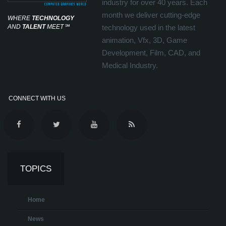
industry for over 40 years. Each
month we deliver cutting-edge
WHERE
TECHNOLOGY
AND
TALENT
MEET
℠
technology used in the latest
animation, Vfx, 3D, Game
Development, Film, CAD, and
Medical Industry.
CONNECT WITH US
TOPICS
Home
News