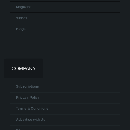
Magazine
Videos
Blogs
COMPANY
Subscriptions
Privacy Policy
Terms & Conditions
Advertise with Us