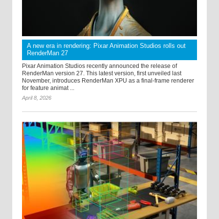
A new era in rendering: Pixar Animation Studios rolls out
RenderMan 27
Pixar Animation Studios recently announced the release of
RenderMan version 27. This latest version, first unveiled last
November, introduces RenderMan XPU as a final-frame renderer
for feature animat ...
April 8, 2026