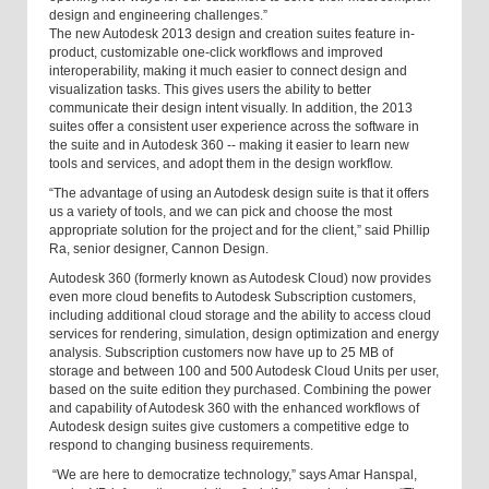
design and engineering challenges.”
The new Autodesk 2013 design and creation suites feature in-
product, customizable one-click workflows and improved
interoperability, making it much easier to connect design and
visualization tasks. This gives users the ability to better
communicate their design intent visually. In addition, the 2013
suites offer a consistent user experience across the software in
the suite and in Autodesk 360 -- making it easier to learn new
tools and services, and adopt them in the design workflow.
“The advantage of using an Autodesk design suite is that it offers
us a variety of tools, and we can pick and choose the most
appropriate solution for the project and for the client,” said Phillip
Ra, senior designer, Cannon Design.
Autodesk 360 (formerly known as Autodesk Cloud) now provides
even more cloud benefits to Autodesk Subscription customers,
including additional cloud storage and the ability to access cloud
services for rendering, simulation, design optimization and energy
analysis. Subscription customers now have up to 25 MB of
storage and between 100 and 500 Autodesk Cloud Units per user,
based on the suite edition they purchased. Combining the power
and capability of Autodesk 360 with the enhanced workflows of
Autodesk design suites give customers a competitive edge to
respond to changing business requirements.
“We are here to democratize technology,” says Amar Hanspal,