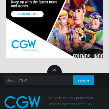
CGW is the only publication
exclusively serving the CG