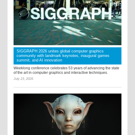
SIGGRAPH 2026 unites global computer graphics
community with landmark keynotes, inaugural games
summit, and AI innovation
Weeklong conference celebrates 53 years of advancing the state
of the art in computer graphics and interactive techniques.
July 23, 2026