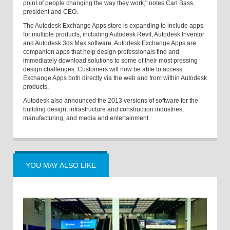
point of people changing the way they work," notes Carl Bass,
president and CEO.
The Autodesk Exchange Apps store is expanding to include apps
for multiple products, including Autodesk Revit, Autodesk Inventor
and Autodesk 3ds Max software. Autodesk Exchange Apps are
companion apps that help design professionals find and
immediately download solutions to some of their most pressing
design challenges. Customers will now be able to access
Exchange Apps both directly via the web and from within Autodesk
products.
Autodesk also announced the 2013 versions of software for the
building design, infrastructure and construction industries,
manufacturing, and media and entertainment.
YOU MAY ALSO LIKE