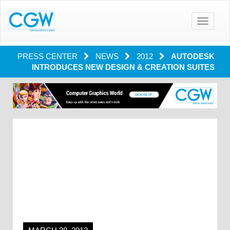
Toggle
navigatio
PRESS CENTER
NEWS
2012
AUTODESK
INTRODUCES NEW DESIGN & CREATION SUITES