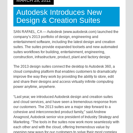
MARCH 28, 2012
Autodesk Introduces New
Design & Creation Suites
SAN RAFAEL, CA — Autodesk (www.autodesk.com) launched the
company’s 2013 portfolio of design, engineering and
entertainment software, including the latest design and creation
suites. The suites provide expanded toolsets and new automated
suites workflows for building, entertainment, engineering,
construction, infrastructure, product, plant and factory design.
The 2013 design suites connect the desktop to Autodesk 360, a
cloud computing platform that enables customers to dramatically
improve the way they work by providing the ability to store, edit
and share their designs and access virtually infinite computing
power anytime, anywhere.
“Last year, we introduced Autodesk design and creation suites
and cloud services, and have seen a tremendous response from
our customers. The 2013 suites are a major step forward to a
cohesive and interconnected product family,” said Andrew
Anagnost, Autodesk senior vice president of Industry Strategy and
Marketing. “The tools in the suites now work more seamlessly with
each other and with the cloud, offering tremendous value by
opening new ways for our customers to solve their most complex