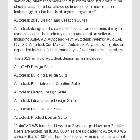
senior VP, information modeling & platform products group. “The
cloud is a platform that allows us to get design and creation
technology into the hands of anyone anywhere.”
Autodesk 2013 Design and Creation Suites
Autodesk design and creation suites offer an economical way for
users to access their primary design and creation software,
including AutoCAD, Autodesk Revit, Autodesk Inventor, AutoCAD
Civil 3D, Autodesk 3ds Max and Autodesk Maya software, plus an
expanded toolset of complementary software and cloud services.
The 2013 family of Autodesk design suites includes:
AutoCAD Design Suite
Autodesk Building Design Suite
Autodesk Entertainment Creation Suite
Autodesk Factory Design Suite
Autodesk Infrastructure Design Suite
Autodesk Plant Design Suite
Autodesk Product Design Suite
"AutoCAD WS launched less than 2 years ago. Now over 7 million
users are accessing it. 300,000 files are uploaded to AutoCAD WS
a week, that's 1,800 per hour, 30 files every minute. This is a proof