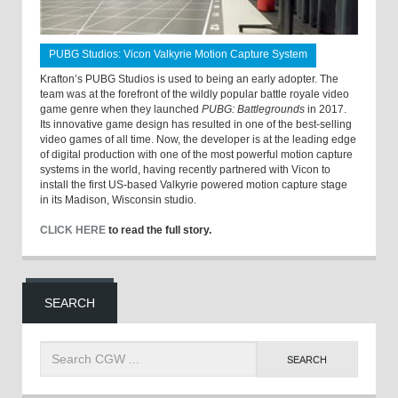
PUBG Studios: Vicon Valkyrie Motion Capture System
Krafton’s PUBG Studios is used to being an early adopter. The
team was at the forefront of the wildly popular battle royale video
game genre when they launched
PUBG: Battlegrounds
in 2017.
Its innovative game design has resulted in one of the best-selling
video games of all time. Now, the developer is at the leading edge
of digital production with one of the most powerful motion capture
systems in the world, having recently partnered with Vicon to
install the first US-based Valkyrie powered motion capture stage
in its Madison, Wisconsin studio.
CLICK HERE
to read the full story.
SEARCH