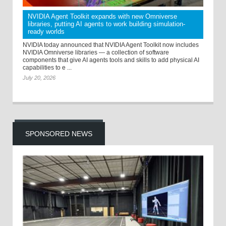
NVIDIA Agent Toolkit expands with new Omniverse
libraries, putting AI agents to work building simulation-
ready worlds
NVIDIA today announced that NVIDIA Agent Toolkit now includes
NVIDIA Omniverse libraries — a collection of software
components that give AI agents tools and skills to add physical AI
capabilities to e ...
July 20, 2026
SPONSORED NEWS