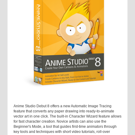
Anime Studio Debut 8 offers a new Automatic Image Tracing
feature that converts any paper drawing into ready-to-animate
vector art in one click. The built-in Character Wizard feature allows
for fast character creation. Novice artists can also use the
Beginner's Mode, a tool that guides first-time animators through
key tools and techniques with short video tutorials, roll-over