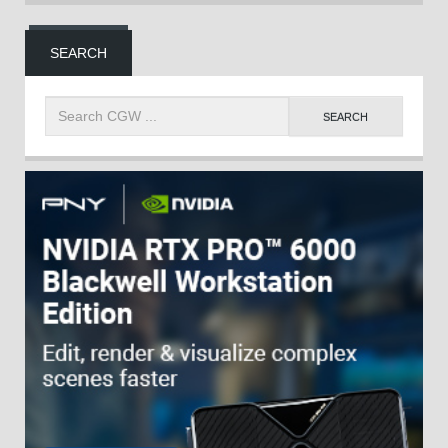
SEARCH