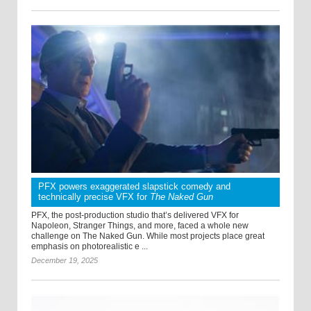
PFX powers exaggerated slapstick comedy and
technically precise VFX for
The Naked Gun
PFX, the post-production studio that’s delivered VFX for
Napoleon, Stranger Things, and more, faced a whole new
challenge on The Naked Gun. While most projects place great
emphasis on photorealistic e ...
December 19, 2025