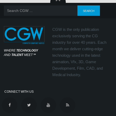
CGW is the only publication
exclusively serving the CG
industry for over 40 years. Each
month we deliver cutting-edge
WHERE
TECHNOLOGY
AND
TALENT
MEET
℠
technology used in the latest
animation, Vfx, 3D, Game
Development, Film, CAD, and
Medical Industry.
CONNECT WITH US