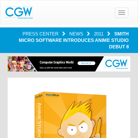
Toggle
navigatio
PRESS CENTER
NEWS
2011
SMITH
MICRO SOFTWARE INTRODUCES ANIME STUDIO
DEBUT 8