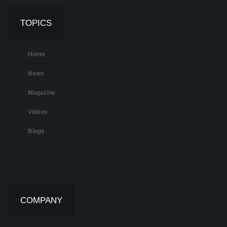
TOPICS
Home
News
Magazine
Videos
Blogs
COMPANY