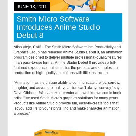
JUNE 13, 2011
Smith Micro Software
Introduces Anime Studio
Debut 8
Aliso Viejo, Calif. - The Smith Micro Software Inc. Productivity and
Graphics Group has released Anime Studio Debut 8, an animation
program designed to deliver multiple professional-quality features
in an easy-to-use format. Anime Studio Debut 8 provides a full-
featured experience that simplifies the process and enables the
production of high-quality animations with little instruction.
"Animation has the unique ability to communicate the joy, sorrow,
laughter, and adventure that live action can't always convey," says
Dave Gibbons,
Watchmen
co-creator and well-known comic book
artist. "I've used Smith Micro's graphics solutions for many years.
Products like Anime Studio provide fun, easy-to-create tools that
let you add life to your storytelling and make character animation
a breeze."