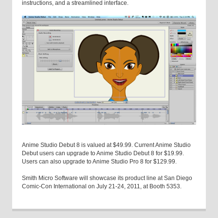
instructions, and a streamlined interface.
Anime Studio Debut 8 is valued at $49.99. Current Anime Studio
Debut users can upgrade to Anime Studio Debut 8 for $19.99.
Users can also upgrade to Anime Studio Pro 8 for $129.99.
Smith Micro Software will showcase its product line at San Diego
Comic-Con International on July 21-24, 2011, at Booth 5353.