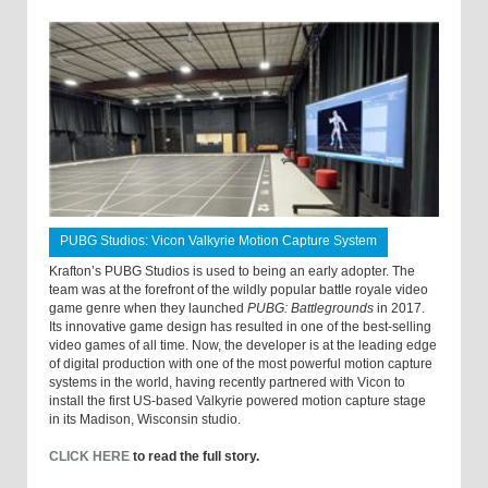
PUBG Studios: Vicon Valkyrie Motion Capture System
Krafton’s PUBG Studios is used to being an early adopter. The
team was at the forefront of the wildly popular battle royale video
game genre when they launched
PUBG: Battlegrounds
in 2017.
Its innovative game design has resulted in one of the best-selling
video games of all time. Now, the developer is at the leading edge
of digital production with one of the most powerful motion capture
systems in the world, having recently partnered with Vicon to
install the first US-based Valkyrie powered motion capture stage
in its Madison, Wisconsin studio.
CLICK HERE
to read the full story.