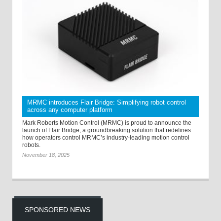
MRMC introduces Flair Bridge: Simplifying robot control
across any computer platform
Mark Roberts Motion Control (MRMC) is proud to announce the
launch of Flair Bridge, a groundbreaking solution that redefines
how operators control MRMC’s industry-leading motion control
robots.
November 18, 2025
SPONSORED NEWS