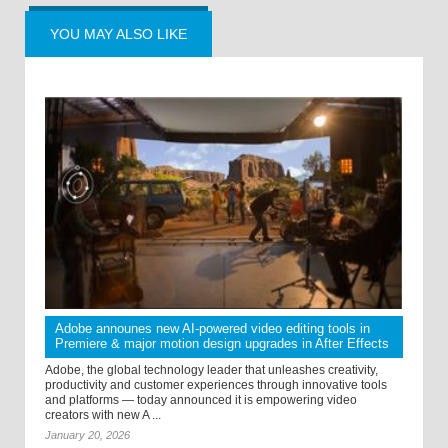
YOU MAY ALSO LIKE
Adobe announes new AI-powered video editing tools in
Premiere & major motion design upgrades in After Effects
Adobe, the global technology leader that unleashes creativity,
productivity and customer experiences through innovative tools
and platforms — today announced it is empowering video
creators with new A ...
January 20, 2026