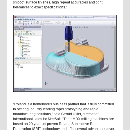
smooth surface finishes, high repeat accuracies and tight
tolerances to exact specifications.”
“Roland is a tremendous business partner that is truly committed
to offering industry leading rapid prototyping and rapid
manufacturing solutions,” said Gerald Hiller, director of
international sales for MecSoft. “Their MDX milling machines are
based on 20 years of proven Roland Subtractive Rapid
Prototyping (SRP) technology and offer several advantages over