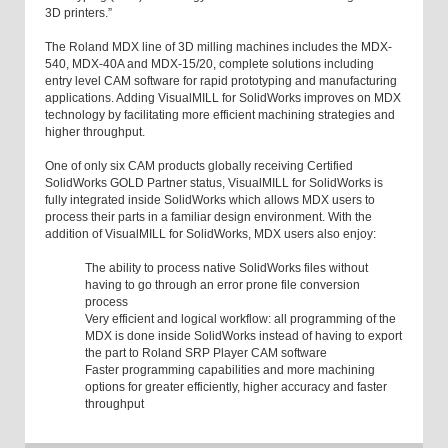
3D printers.”
The Roland MDX line of 3D milling machines includes the MDX-
540, MDX-40A and MDX-15/20, complete solutions including
entry level CAM software for rapid prototyping and manufacturing
applications. Adding VisualMILL for SolidWorks improves on MDX
technology by facilitating more efficient machining strategies and
higher throughput.
One of only six CAM products globally receiving Certified
SolidWorks GOLD Partner status, VisualMILL for SolidWorks is
fully integrated inside SolidWorks which allows MDX users to
process their parts in a familiar design environment. With the
addition of VisualMILL for SolidWorks, MDX users also enjoy:
The ability to process native SolidWorks files without
having to go through an error prone file conversion
process
Very efficient and logical workflow: all programming of the
MDX is done inside SolidWorks instead of having to export
the part to Roland SRP Player CAM software
Faster programming capabilities and more machining
options for greater efficiently, higher accuracy and faster
throughput