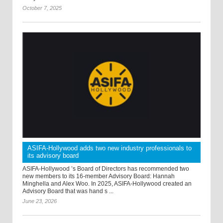
October 7, 2025
ASIFA-Hollywood adds two new industry professionals to
its advisory board
ASIFA-Hollywood ’s Board of Directors has recommended two
new members to its 16-member Advisory Board: Hannah
Minghella and Alex Woo. In 2025, ASIFA-Hollywood created an
Advisory Board that was hand s ...
June 23, 2026