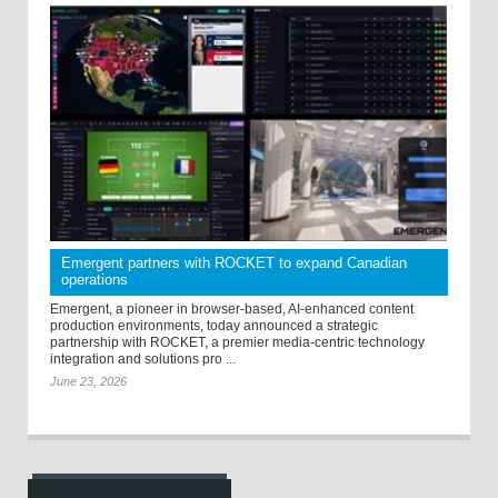
Emergent partners with ROCKET to expand Canadian
operations
Emergent, a pioneer in browser-based, AI-enhanced content
production environments, today announced a strategic
partnership with ROCKET, a premier media-centric technology
integration and solutions pro ...
June 23, 2026