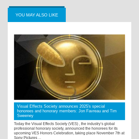
YOU MAY ALSO LIKE
Visual Effects Society announces 2025's special
honorees and honorary members: Jon Favreau and Tim
Sweeney
Today the Visual Effects Society (VES) , the industry’s global
professional honorary society, announced the honorees for its
upcoming VES Honors Celebration, taking place November 7th at
Sony Pictures ...