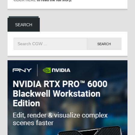
CLICK HERE
to read the full story.
SEARCH