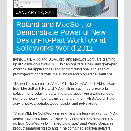
JANUARY 18, 2011
Roland and MecSoft to
Demonstrate Powerful New
Design-To-Part Workflow at
SolidWorks World 2011
Irvine, Calif. – Roland DGA Corp. and MecSoft Corp. are teaming
up at SolidWorks World 2011 to demonstrate a new design-to-part
workflow for applications ranging from functional and snap-fit
prototypes to nonferrous metal molds and biomedical solutions.
The workflow combines VisualMILL for SolidWorks CAM software
from MecSoft with Roland MDX milling machines, a powerful
solution for producing parts and prototypes from a wide range of
non-proprietary materials including aluminum, ABS, Acetal, Nylon,
acrylic, polycarbonate, wood, plaster and polystyrene.
“VisualMILL for SolidWorks is seamlessly integrated with our MDX
series machines, making it easy for designers and engineers to
go from SolidWorks to finished prototype,” said Pedro Gonzalez,
product manager for Roland. “The combined solution delivers