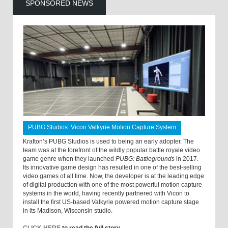
SPONSORED NEWS
PUBG Studios: Vicon Valkyrie Motion Capture System
Krafton’s PUBG Studios is used to being an early adopter. The
team was at the forefront of the wildly popular battle royale video
game genre when they launched
PUBG: Battlegrounds
in 2017.
Its innovative game design has resulted in one of the best-selling
video games of all time. Now, the developer is at the leading edge
of digital production with one of the most powerful motion capture
systems in the world, having recently partnered with Vicon to
install the first US-based Valkyrie powered motion capture stage
in its Madison, Wisconsin studio.