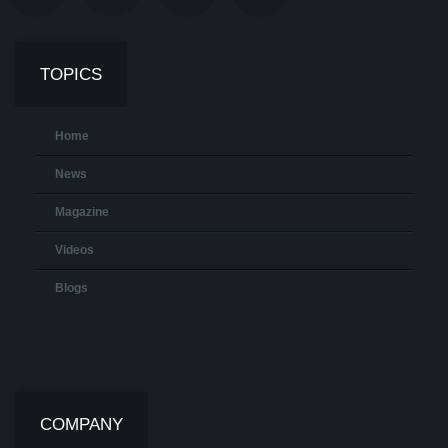
TOPICS
Home
News
Magazine
Videos
Blogs
COMPANY