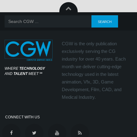
CGW is the only publication
exclusively serving the CG
industry for over 40 years. Each
month we deliver cutting-edge
WHERE
TECHNOLOGY
AND
TALENT
MEET
℠
technology used in the latest
animation, Vfx, 3D, Game
Development, Film, CAD, and
Medical Industry.
CONNECT WITH US