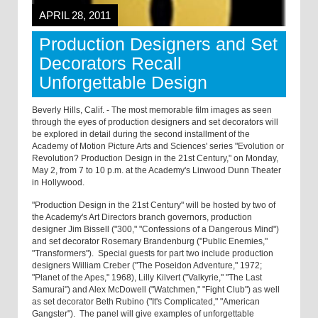
APRIL 28, 2011
Production Designers and Set
Decorators Recall
Unforgettable Design
Beverly Hills, Calif. - The most memorable film images as seen
through the eyes of production designers and set decorators will
be explored in detail during the second installment of the
Academy of Motion Picture Arts and Sciences' series "Evolution or
Revolution? Production Design in the 21st Century," on Monday,
May 2, from 7 to 10 p.m. at the Academy's Linwood Dunn Theater
in Hollywood.
"Production Design in the 21st Century" will be hosted by two of
the Academy's Art Directors branch governors, production
designer Jim Bissell ("300," "Confessions of a Dangerous Mind")
and set decorator Rosemary Brandenburg ("Public Enemies,"
"Transformers"). Special guests for part two include production
designers William Creber ("The Poseidon Adventure," 1972;
"Planet of the Apes," 1968), Lilly Kilvert ("Valkyrie," "The Last
Samurai") and Alex McDowell ("Watchmen," "Fight Club") as well
as set decorator Beth Rubino ("It's Complicated," "American
Gangster"). The panel will give examples of unforgettable