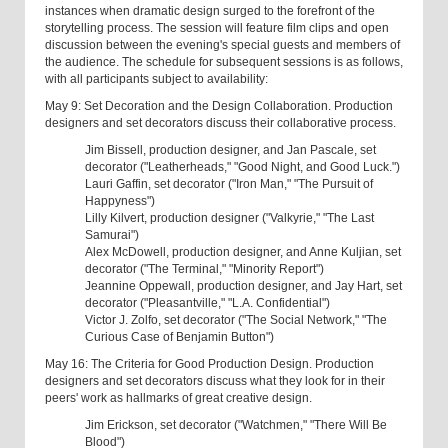
instances when dramatic design surged to the forefront of the
storytelling process. The session will feature film clips and open
discussion between the evening's special guests and members of
the audience. The schedule for subsequent sessions is as follows,
with all participants subject to availability:
May 9: Set Decoration and the Design Collaboration. Production
designers and set decorators discuss their collaborative process.
Jim Bissell, production designer, and Jan Pascale, set
decorator ("Leatherheads," "Good Night, and Good Luck.")
Lauri Gaffin, set decorator ("Iron Man," "The Pursuit of
Happyness")
Lilly Kilvert, production designer ("Valkyrie," "The Last
Samurai")
Alex McDowell, production designer, and Anne Kuljian, set
decorator ("The Terminal," "Minority Report")
Jeannine Oppewall, production designer, and Jay Hart, set
decorator ("Pleasantville," "L.A. Confidential")
Victor J. Zolfo, set decorator ("The Social Network," "The
Curious Case of Benjamin Button")
May 16: The Criteria for Good Production Design. Production
designers and set decorators discuss what they look for in their
peers' work as hallmarks of great creative design.
Jim Erickson, set decorator ("Watchmen," "There Will Be
Blood")