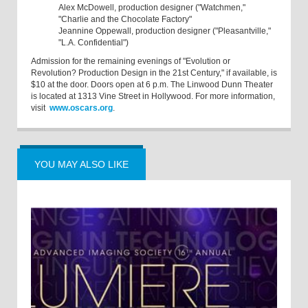
Alex McDowell, production designer ("Watchmen,"
"Charlie and the Chocolate Factory"
Jeannine Oppewall, production designer ("Pleasantville,"
"L.A. Confidential")
Admission for the remaining evenings of "Evolution or
Revolution? Production Design in the 21st Century," if available, is
$10 at the door. Doors open at 6 p.m. The Linwood Dunn Theater
is located at 1313 Vine Street in Hollywood. For more information,
visit
www.oscars.org
.
YOU MAY ALSO LIKE