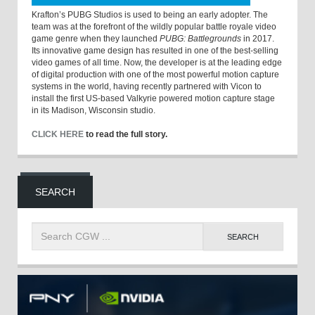
Krafton’s PUBG Studios is used to being an early adopter. The
team was at the forefront of the wildly popular battle royale video
game genre when they launched
PUBG: Battlegrounds
in 2017.
Its innovative game design has resulted in one of the best-selling
video games of all time. Now, the developer is at the leading edge
of digital production with one of the most powerful motion capture
systems in the world, having recently partnered with Vicon to
install the first US-based Valkyrie powered motion capture stage
in its Madison, Wisconsin studio.
CLICK HERE
to read the full story.
SEARCH