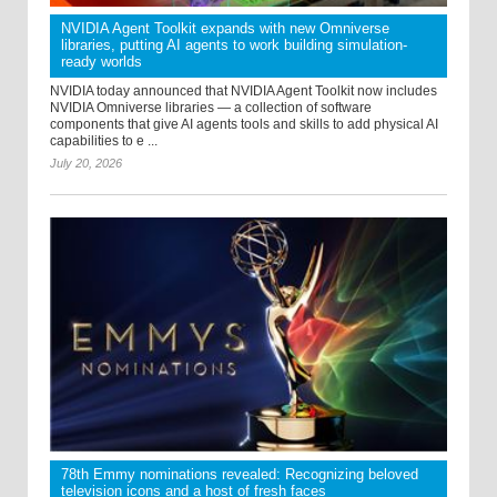
NVIDIA Agent Toolkit expands with new Omniverse
libraries, putting AI agents to work building simulation-
ready worlds
NVIDIA today announced that NVIDIA Agent Toolkit now includes
NVIDIA Omniverse libraries — a collection of software
components that give AI agents tools and skills to add physical AI
capabilities to e ...
July 20, 2026
78th Emmy nominations revealed: Recognizing beloved
television icons and a host of fresh faces