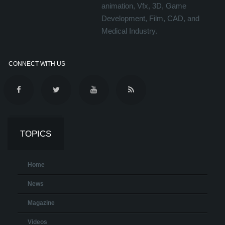
animation, Vfx, 3D, Game
Development, Film, CAD, and
Medical Industry.
CONNECT WITH US
TOPICS
Home
News
Magazine
Videos