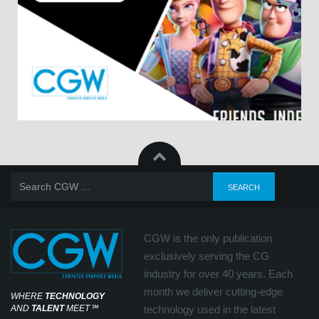
CGW is the only publication
exclusively serving the CG
industry for over 40 years. Each
month we deliver cutting-edge
WHERE
TECHNOLOGY
AND
TALENT
MEET
℠
technology used in the latest