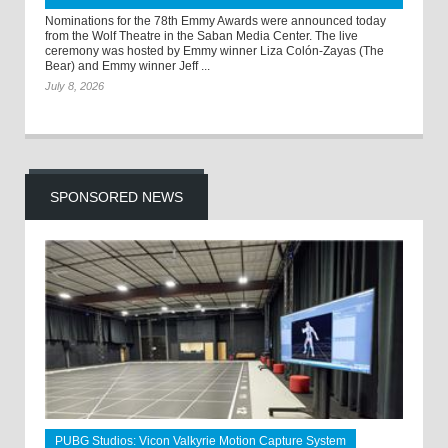
Nominations for the 78th Emmy Awards were announced today
from the Wolf Theatre in the Saban Media Center. The live
ceremony was hosted by Emmy winner Liza Colón-Zayas (The
Bear) and Emmy winner Jeff ...
July 8, 2026
SPONSORED NEWS
PUBG Studios: Vicon Valkyrie Motion Capture System