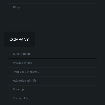
Blogs
COMPANY
Subscriptions
Privacy Policy
Terms & Conditions
Advertise with Us
Sitemap
Contact Us