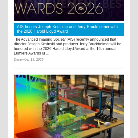
AIS honors Joseph Kosinski and Jerry Bruckheimer with
the 2026 Harold Lloyd Award
The Advanced Imaging Society (AIS) recently announced that
director Joseph Kosinski and producer Jerry Bruckheimer will be
honored with the 2026 Harold Lloyd Award at the 16th annual
Lumiere Awards lu ...
December 19, 2025