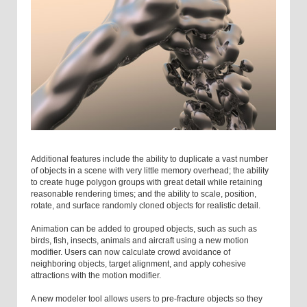
Additional features include the ability to duplicate a vast number
of objects in a scene with very little memory overhead; the ability
to create huge polygon groups with great detail while retaining
reasonable rendering times; and the ability to scale, position,
rotate, and surface randomly cloned objects for realistic detail.
Animation can be added to grouped objects, such as such as
birds, fish, insects, animals and aircraft using a new motion
modifier. Users can now calculate crowd avoidance of
neighboring objects, target alignment, and apply cohesive
attractions with the motion modifier.
A new modeler tool allows users to pre-fracture objects so they