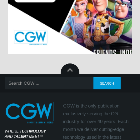
CGW is the only publication
exclusively serving the CG
industry for over 40 years. Each
month we deliver cutting-edge
WHERE
TECHNOLOGY
AND
TALENT
MEET
℠
technology used in the latest