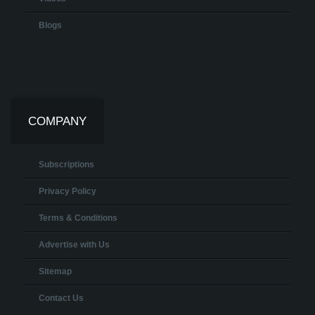
Blogs
COMPANY
Subscriptions
Privacy Policy
Terms & Conditions
Advertise with Us
Sitemap
Contact Us