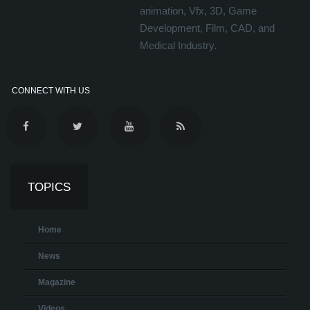
animation, Vfx, 3D, Game
Development, Film, CAD, and
Medical Industry.
CONNECT WITH US
TOPICS
Home
News
Magazine
Videos