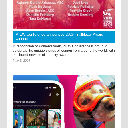
VIEW Conference announces 2026 Trailblazer Award
winners
In recognition of women’s work, VIEW Conference is proud to
celebrate the unique stories of women from around the world, with
this brand new set of industry awards.
May 5, 2026