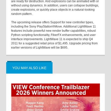
are ready for destruction. And explosions can be animated with or
without using dynamics. In addition, users can collapse buildings,
create explosions, or quickly place objects in a natural-looking
random pattern.
The upcoming release offers Support for new controller types,
including the Sony PlayStation®Move. Additional LightWave 11
features include powerful new render buffer capabilities, robust
Python scripting functionality, FiberFX enhancements, and user
interface improvements. LightWave 11 is expected to ship Q4
2011 for a suggested retail price of $1,495. Upgrade pricing from
earlier versions of LightWave will be $695.
YOU MAY ALSO LIKE