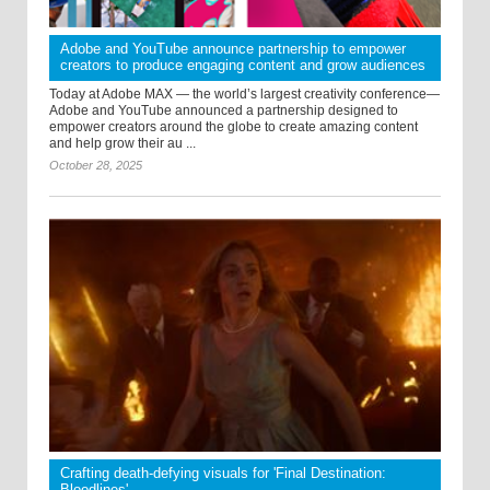
Adobe and YouTube announce partnership to empower
creators to produce engaging content and grow audiences
Today at Adobe MAX — the world’s largest creativity conference—
Adobe and YouTube announced a partnership designed to
empower creators around the globe to create amazing content
and help grow their au ...
October 28, 2025
Crafting death-defying visuals for 'Final Destination:
Bloodlines'