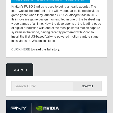
Krafton’s PUBG Studios is used to being an early adopter. The
team was at the forefront of the wildly popular battle royale video
game genre when they launched
PUBG: Battlegrounds
in 2017.
Its innovative game design has resulted in one of the best-selling
video games of all time. Now, the developer is at the leading edge
of digital production with one of the most powerful motion capture
systems in the world, having recently partnered with Vicon to
install the first US-based Valkyrie powered motion capture stage
in its Madison, Wisconsin studio.
CLICK HERE
to read the full story.
SEARCH