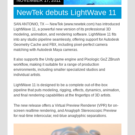
NOVEMBER 17, 2011
NewTek debuts LightWave 11
SAN ANTONIO, TX — NewTek (www.newtek.com) has introduced
LightWave 11, a powerful new version of its professional 3D
modeling, animation, and rendering software. LightWave 11 fits
into any studio pipeline seamlessly, offering support for Autodesk
Geometry Cache and FBX, including pixel-perfect camera
matching with Autodesk Maya cameras.
It also supports the Unity game engine and Pixologic GoZ ZBrush
workflow, making it suitable for a range of production
environments, including smaller specialized studios and
individual artists.
LightWave 11 is designed to be a complete out-of-the-box
pipeline that puts modeling, rigging, effects, dynamics, animation,
and final rendering capabilities at the fingertips of 3D artists.
The new release offers a Virtual Preview Renderer (VPR) for on-
screen realtime rendering, and Anaglyph Stereoscopic Preview
for real-time interocular, red-blue anaglyphic separations.