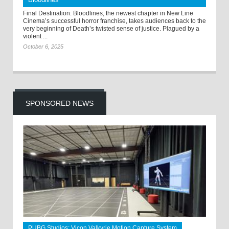
Final Destination: Bloodlines, the newest chapter in New Line
Cinema’s successful horror franchise, takes audiences back to the
very beginning of Death’s twisted sense of justice. Plagued by a
violent ...
October 6, 2025
SPONSORED NEWS
PUBG Studios: Vicon Valkyrie Motion Capture System