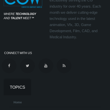
exclusively serving the CG
industry for over 40 years. Each
month we deliver cutting-edge
WHERE
TECHNOLOGY
AND
TALENT
MEET
℠
technology used in the latest
animation, Vfx, 3D, Game
Development, Film, CAD, and
Medical Industry.
CONNECT WITH US
TOPICS
Home