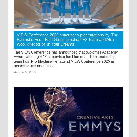
VIEW Conference 2025 announces presentations by 'The
Fantastic Four: First Steps' practical FX team and Alex
Woo, director of 'In Your Dreams'
The VIEW Conference has announced that two-times Academy
Award-winning VFX supervisor Ian Hunter and the leadership
team from Pro Machina will attend VIEW Conference 2025 in
person to talk about their ...
August 8, 2025