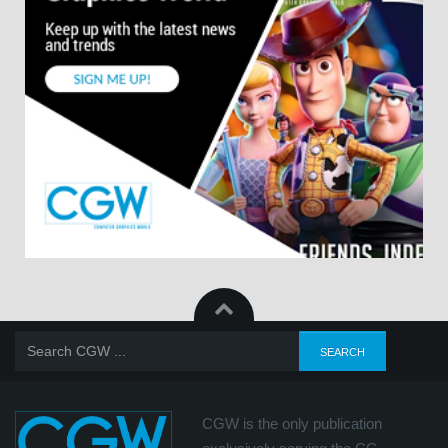
CGW is the only publication