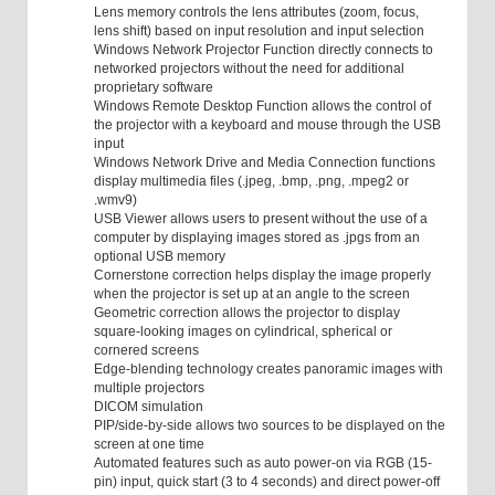
Lens memory controls the lens attributes (zoom, focus,
lens shift) based on input resolution and input selection
Windows Network Projector Function directly connects to
networked projectors without the need for additional
proprietary software
Windows Remote Desktop Function allows the control of
the projector with a keyboard and mouse through the USB
input
Windows Network Drive and Media Connection functions
display multimedia files (.jpeg, .bmp, .png, .mpeg2 or
.wmv9)
USB Viewer allows users to present without the use of a
computer by displaying images stored as .jpgs from an
optional USB memory
Cornerstone correction helps display the image properly
when the projector is set up at an angle to the screen
Geometric correction allows the projector to display
square-looking images on cylindrical, spherical or
cornered screens
Edge-blending technology creates panoramic images with
multiple projectors
DICOM simulation
PIP/side-by-side allows two sources to be displayed on the
screen at one time
Automated features such as auto power-on via RGB (15-
pin) input, quick start (3 to 4 seconds) and direct power-off