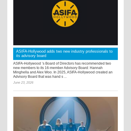
ASIFA-Hollywood adds two new industry professionals to
its advisory board
ASIFA-Hollywood ’s Board of Directors has recommended two
new members to its 16-member Advisory Board: Hannah
Minghella and Alex Woo. In 2025, ASIFA-Hollywood created an
Advisory Board that was hand s ...
June 23, 2026