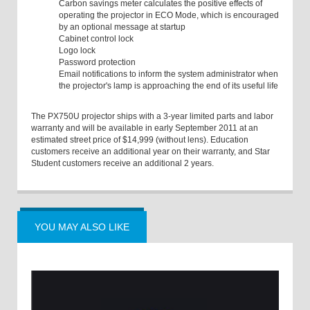
Carbon savings meter calculates the positive effects of
operating the projector in ECO Mode, which is encouraged
by an optional message at startup
Cabinet control lock
Logo lock
Password protection
Email notifications to inform the system administrator when
the projector's lamp is approaching the end of its useful life
The PX750U projector ships with a 3-year limited parts and labor
warranty and will be available in early September 2011 at an
estimated street price of $14,999 (without lens). Education
customers receive an additional year on their warranty, and Star
Student customers receive an additional 2 years.
YOU MAY ALSO LIKE