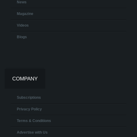
News
Magazine
Videos
Blogs
COMPANY
Subscriptions
Privacy Policy
Terms & Conditions
Advertise with Us