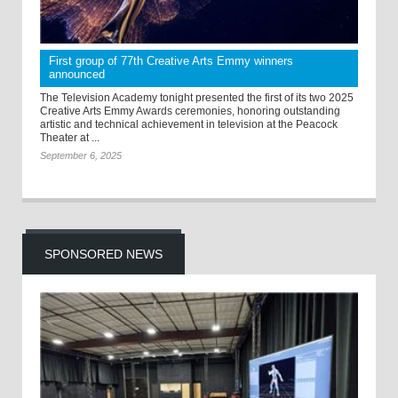
First group of 77th Creative Arts Emmy winners
announced
The Television Academy tonight presented the first of its two 2025
Creative Arts Emmy Awards ceremonies, honoring outstanding
artistic and technical achievement in television at the Peacock
Theater at ...
September 6, 2025
SPONSORED NEWS