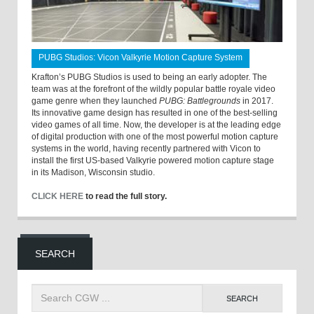
PUBG Studios: Vicon Valkyrie Motion Capture System
Krafton’s PUBG Studios is used to being an early adopter. The
team was at the forefront of the wildly popular battle royale video
game genre when they launched
PUBG: Battlegrounds
in 2017.
Its innovative game design has resulted in one of the best-selling
video games of all time. Now, the developer is at the leading edge
of digital production with one of the most powerful motion capture
systems in the world, having recently partnered with Vicon to
install the first US-based Valkyrie powered motion capture stage
in its Madison, Wisconsin studio.
CLICK HERE
to read the full story.
SEARCH