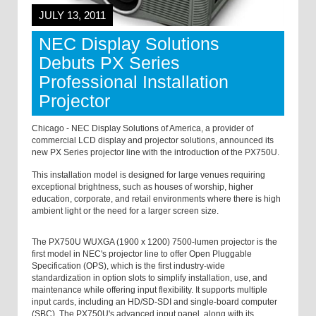
JULY 13, 2011
NEC Display Solutions
Debuts PX Series
Professional Installation
Projector
Chicago - NEC Display Solutions of America, a provider of
commercial LCD display and projector solutions, announced its
new PX Series projector line with the introduction of the PX750U.
This installation model is designed for large venues requiring
exceptional brightness, such as houses of worship, higher
education, corporate, and retail environments where there is high
ambient light or the need for a larger screen size.
The PX750U WUXGA (1900 x 1200) 7500-lumen projector is the
first model in NEC's projector line to offer Open Pluggable
Specification (OPS), which is the first industry-wide
standardization in option slots to simplify installation, use, and
maintenance while offering input flexibility. It supports multiple
input cards, including an HD/SD-SDI and single-board computer
(SBC). The PX750U's advanced input panel, along with its