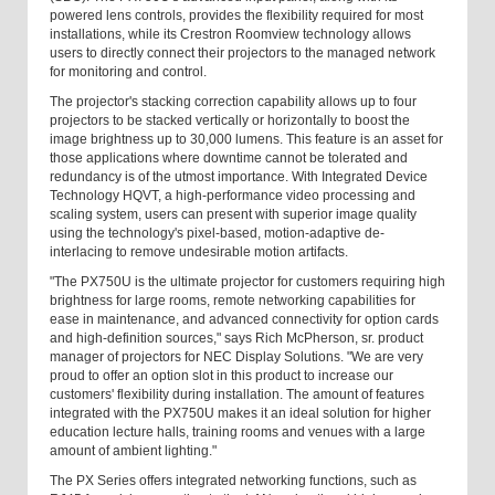
powered lens controls, provides the flexibility required for most
installations, while its Crestron Roomview technology allows
users to directly connect their projectors to the managed network
for monitoring and control.
The projector's stacking correction capability allows up to four
projectors to be stacked vertically or horizontally to boost the
image brightness up to 30,000 lumens. This feature is an asset for
those applications where downtime cannot be tolerated and
redundancy is of the utmost importance. With Integrated Device
Technology HQVT, a high-performance video processing and
scaling system, users can present with superior image quality
using the technology's pixel-based, motion-adaptive de-
interlacing to remove undesirable motion artifacts.
"The PX750U is the ultimate projector for customers requiring high
brightness for large rooms, remote networking capabilities for
ease in maintenance, and advanced connectivity for option cards
and high-definition sources," says Rich McPherson, sr. product
manager of projectors for NEC Display Solutions. "We are very
proud to offer an option slot in this product to increase our
customers' flexibility during installation. The amount of features
integrated with the PX750U makes it an ideal solution for higher
education lecture halls, training rooms and venues with a large
amount of ambient lighting."
The PX Series offers integrated networking functions, such as