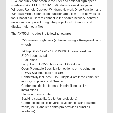
RJ45 for quick connection to the LAN and optional high-speed
wireless (LAN IEEE 802.11b/g). Windows Network Projector,
Windows Remote Desktop, Windows Network Drive Function, and
Windows Media Connection Function are a few of the networking
tools that allow users to connect to the shared network, control a
networked computer through the projector's USB input, and
display multimedia files.
The PX750U includes the following features:
7500-lumen brightness (achieved using a 6-segment color
wheel)
1-Chip DLP - 1920 x 1200 WUXGA native resolution
2100:1 contrast ratio
Dual lamps
Lamp life up to 2500 hours with ECO ModeT
Open Pluggable Specification option slot including an
HD/SD SDI input card and SBC
Connectivity includes HDMI, DisplayPort, three computer
inputs, composite, and S-Video
Center lens design for ease in retrofitting existing
installations
Electronic lens shutter
Stacking capability (up to four projectors)
Complete line of six bayonet-style lenses with powered
zoom, focus, and lens shift (projector/lens bundles
available)