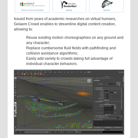
Issued from years of academic researches on virtual humans,
Golaem Crowd enables to streamline digital content creation,
allowing to:
Reuse existing motion choreographies on any ground and
any character;
Replace cumbersome fluid fields with pathfinding and
collision avoidance algorithms;
Easily add variety to crowds taking full advantage of
individual character behaviors.