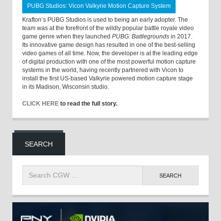
PUBG Studios: Vicon Valkyrie Motion Capture System
Krafton’s PUBG Studios is used to being an early adopter. The
team was at the forefront of the wildly popular battle royale video
game genre when they launched
PUBG: Battlegrounds
in 2017.
Its innovative game design has resulted in one of the best-selling
video games of all time. Now, the developer is at the leading edge
of digital production with one of the most powerful motion capture
systems in the world, having recently partnered with Vicon to
install the first US-based Valkyrie powered motion capture stage
in its Madison, Wisconsin studio.
CLICK HERE
to read the full story.
SEARCH