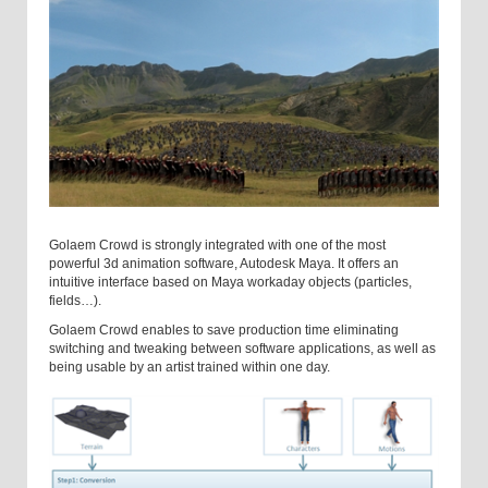
Golaem Crowd is strongly integrated with one of the most
powerful 3d animation software, Autodesk Maya. It offers an
intuitive interface based on Maya workaday objects (particles,
fields…).
Golaem Crowd enables to save production time eliminating
switching and tweaking between software applications, as well as
being usable by an artist trained within one day.