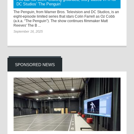
DC Studios' 'The Penguin'
The Penguin, from Warner Bros. Television and DC Studios, is an
eight-episode limited series that stars Colin Farrell as Oz Cobb
(a.k.a. “The Penguin”). The show continues filmmaker Matt
Reeves' The B ...
September 16, 2025
SPONSORED NEWS