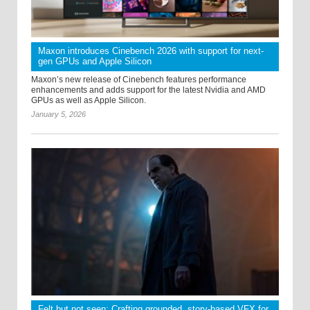
Maxon introduces Cinebench 2026 with support for next-
gen GPUs and Apple Silicon
Maxon’s new release of Cinebench features performance
enhancements and adds support for the latest Nvidia and AMD
GPUs as well as Apple Silicon.
January 5, 2026
Felt but not seen: Crafting grounded, story-based VFX for