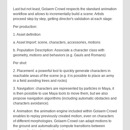
Last but not least, Golaem Crowd respects the standard animation
workflow and allows to incrementally build a scene. Artists
proceed step by step, getting director's validation at each stage:
Per production:
1. Asset definition
a. Asset Import: scene, characters, accessories, motions
b. Population Description: Associate a character class with
geometry, motions and behaviors (e.g. Gauls and Romans)
Per shot:
2. Placement: a powerful tool to quickly generate characters in
reachable areas of the scene (e.g. it is possible to place an army
in a field avoiding trees and rocks)
3. Navigation: characters are represented by particles in Maya, it
is then possible to use Maya tools to move them, but we also
propose navigation algorithms (including automatic obstacles and
characters avoidance).
4. Animation: the animation engine included within Golaem Crowd
enables to replay previously created motion, even on characters
of different morphologies. Golaem Crowd can adapt motions to
the ground and automatically compute transitions between