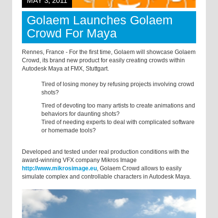
MAY 3, 2011
Golaem Launches Golaem
Crowd For Maya
Rennes, France - For the first time, Golaem will showcase Golaem
Crowd, its brand new product for easily creating crowds within
Autodesk Maya at FMX, Stuttgart.
Tired of losing money by refusing projects involving crowd
shots?
Tired of devoting too many artists to create animations and
behaviors for daunting shots?
Tired of needing experts to deal with complicated software
or homemade tools?
Developed and tested under real production conditions with the
award-winning VFX company Mikros Image
http://www.mikrosimage.eu
, Golaem Crowd allows to easily
simulate complex and controllable characters in Autodesk Maya.