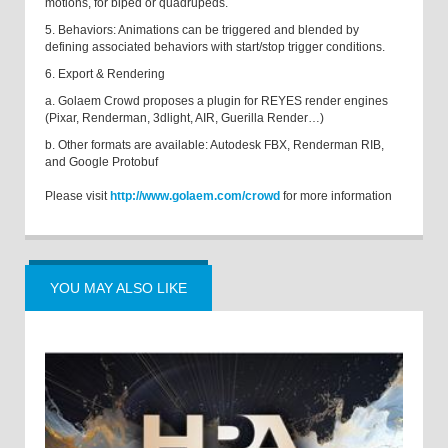
motions, for biped or quadrupeds.
5. Behaviors: Animations can be triggered and blended by
defining associated behaviors with start/stop trigger conditions.
6. Export & Rendering
a. Golaem Crowd proposes a plugin for REYES render engines
(Pixar, Renderman, 3dlight, AIR, Guerilla Render…)
b. Other formats are available: Autodesk FBX, Renderman RIB,
and Google Protobuf
Please visit
http://www.golaem.com/crowd
for more information
YOU MAY ALSO LIKE