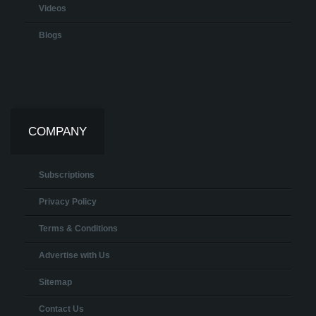
Videos
Blogs
COMPANY
Subscriptions
Privacy Policy
Terms & Conditions
Advertise with Us
Sitemap
Contact Us