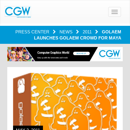
Toggle
navigatio
PRESS CENTER
NEWS
2011
GOLAEM
LAUNCHES GOLAEM CROWD FOR MAYA