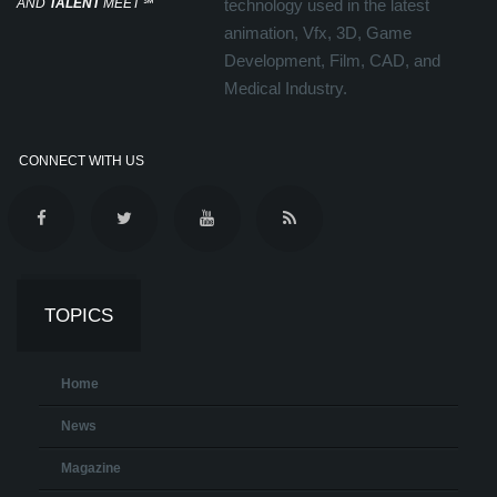
AND
TALENT
MEET
℠
technology used in the latest
animation, Vfx, 3D, Game
Development, Film, CAD, and
Medical Industry.
CONNECT WITH US
TOPICS
Home
News
Magazine