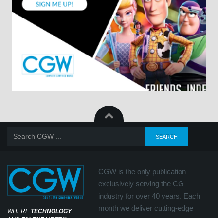
CGW is the only publication
exclusively serving the CG
industry for over 40 years. Each
month we deliver cutting-edge
WHERE
TECHNOLOGY