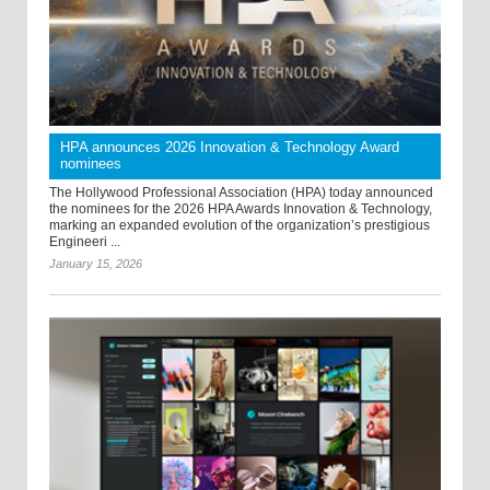
HPA announces 2026 Innovation & Technology Award
nominees
The Hollywood Professional Association (HPA) today announced
the nominees for the 2026 HPA Awards Innovation & Technology,
marking an expanded evolution of the organization’s prestigious
Engineeri ...
January 15, 2026