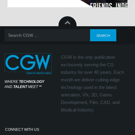
CGW is the only publication
exclusively serving the CG
industry for over 40 years. Each
month we deliver cutting-edge
WHERE
TECHNOLOGY
AND
TALENT
MEET
℠
technology used in the latest
animation, Vfx, 3D, Game
Development, Film, CAD, and
Medical Industry.
CONNECT WITH US