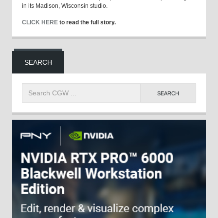
in its Madison, Wisconsin studio.
CLICK HERE
to read the full story.
SEARCH