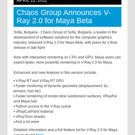
APRIL 12, 2011
Chaos Group Announces V-
Ray 2.0 for Maya Beta
Sofia, Bulgaria - Chaos Group of Sofia, Bulgaria, a leader in the
development of software solutions for the computer graphics
industry, released V-Ray 2.0 for Maya Beta, with plans for a final
release in late April.
Now with interactive rendering on CPU and GPU, Maya users can
expect faster, more powerful rendering in V-Ray 2.0 for Maya.
Enhanced and new features in this version include:
• V-Ray RT and V-Ray RT GPU
• Faster rendering of dynamic geometry (displacement, fur,
proxies, hair etc)
• Faster rendering of render-time subdivision surfaces, VRayFur
and Maya hair
• Python access to the V-Ray scene
• VRayCarPaint material
• VRayToon shader
• And a lot more
Detailed information and a full feature list for V-Ray 2.0 for Maya