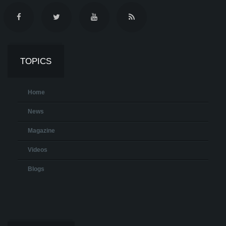
TOPICS
Home
News
Magazine
Videos
Blogs