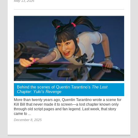
May 13, 2026
Behind the scenes of Quentin Tarantino’s
The Lost
Chapter: Yuki’s Revenge
More than twenty years ago, Quentin Tarantino wrote a scene for
Kill Bill that never made it to screen—a lost chapter known only
through old script pages and fan legend. Last week, that story
came to ...
December 8, 2025