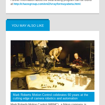
Further information about the beta testing program can be found
at
http://chaosgroup.com/en/2/vrayformayabeta.html
.
YOU MAY ALSO LIKE
Mark Roberts Motion Control celebrates 60 years at the
cutting edge of camera robotics and automation
Mark Roberts Motion Control (MRMC) , a Nikon company, is