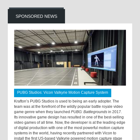
SPONSORED NEWS
PUBG Studios: Vicon Valkyrie Motion Capture System
Krafton’s PUBG Studios is used to being an early adopter. The
team was at the forefront of the wildly popular battle royale video
game genre when they launched
PUBG: Battlegrounds
in 2017.
Its innovative game design has resulted in one of the best-selling
video games of all time. Now, the developer is at the leading edge
of digital production with one of the most powerful motion capture
systems in the world, having recently partnered with Vicon to
install the first US-based Valkyrie powered motion capture stage