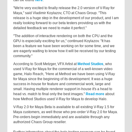
can be found
here
.
"We're very excited to finally release the 2.0 version of V-Ray for
Maya," said Vladimir Koylazov, CTO at Chaos Group. "This
release is a huge step in the development of our product, and I am
really looking forward to our beta testers providing us with the
detailed feedback we need to make it perfect."
"The addition of interactive rendering on both the CPU and the
GPU is especially exciting for us," continued Koylazov. "It has
been a feature we have been working on for some time, and we
are eagerly waiting to know how it will be received by our testing
community."
According to Scott Metzger, VFX Artist at
Method Studios
, who
used V-Ray for Maya for the commercial of a well-known video
game, Halo Reach, "Here at Method we have been using V-Ray
for Maya since the beginning of its development. It was a huge
success in-house for feature and commercial work, large and
small. Having multiple renderer support in-house it's a head to
head vs. match to final only the best images."
Read more
about
how Method Studios used V-Ray for Maya to develop Halo.
V-Ray 2.0 for Maya Beta is available to all existing V-Ray 1.5 for
Maya customers, as well those who pre-order V-Ray 2.0 for Maya.
Pre-orders begin immediately and are available through any
authorized Chaos Group reseller.