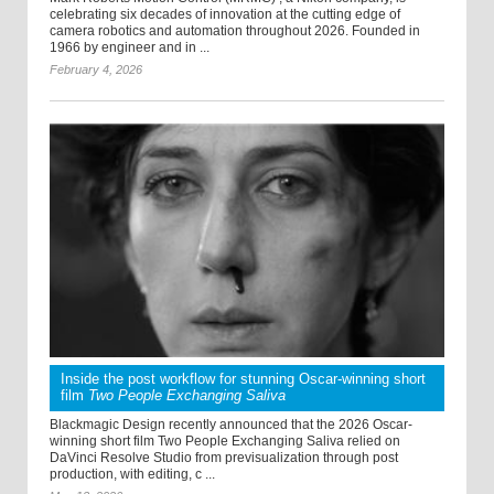
celebrating six decades of innovation at the cutting edge of
camera robotics and automation throughout 2026. Founded in
1966 by engineer and in ...
February 4, 2026
Inside the post workflow for stunning Oscar-winning short
film
Two People Exchanging Saliva
Blackmagic Design recently announced that the 2026 Oscar-
winning short film Two People Exchanging Saliva relied on
DaVinci Resolve Studio from previsualization through post
production, with editing, c ...