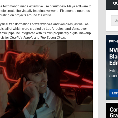
SE
se Pixomondo made extensive use of Autodesk Maya software to
 help create the visually imaginative world. Pixomondo operates
borating on projects around the world.
ysical transformations of werewolves and vampires, as well as
fects, all of which were created by Los Angeles- and Vancouver-
ntric pipeline integrated with its own proprietary digital makeup
cts for
Charlie's Angels
and
The Secret Circle.