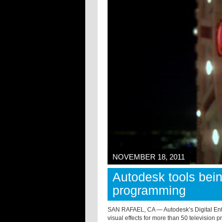
NOVEMBER 18, 2011
Autodesk tools bei
programming
SAN RAFAEL, CA — Autodesk’s Digital Ente
visual effects for more than 50 television 