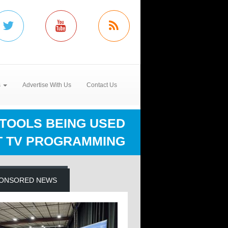
s
Advertise With Us
Contact Us
TOOLS BEING USED
 TV PROGRAMMING
ONSORED NEWS