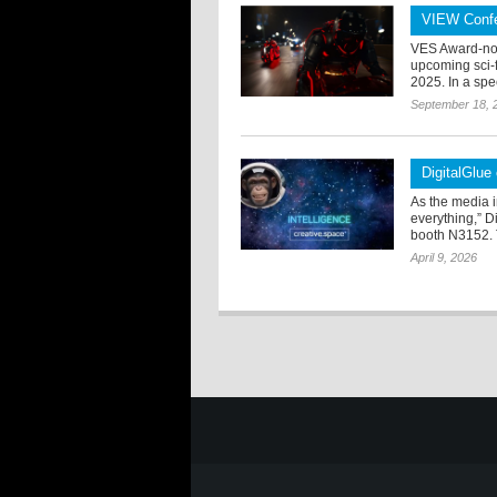
VIEW Confe
VES Award-nom
upcoming sci-f
2025. In a spe
September 18, 
DigitalGlue
As the media i
everything,” D
booth N3152. 
April 9, 2026