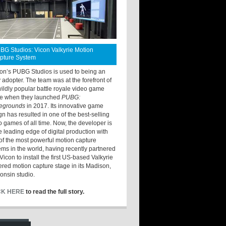
BG Studios: Vicon Valkyrie Motion
pture System
ton’s PUBG Studios is used to being an
y adopter. The team was at the forefront of
wildly popular battle royale video game
e when they launched
PUBG:
legrounds
in 2017. Its innovative game
gn has resulted in one of the best-selling
o games of all time. Now, the developer is
he leading edge of digital production with
of the most powerful motion capture
ems in the world, having recently partnered
Vicon to install the first US-based Valkyrie
red motion capture stage in its Madison,
onsin studio.
CK HERE
to read the full story.