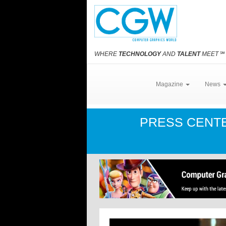
WHERE
TECHNOLOGY
AND
TALENT
MEET
℠
Magazine
News
PRESS CENT