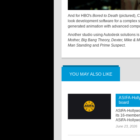
And for HBO's
Bored to Death
(pictured), 
look development software for a complex s
generated animation with advanced compo
Another studio using Autodesk solutions i
Mother, Big Bang Theory, Dexter, Mike & Mo
Man Standing
and
Prime Suspect
.
YOU MAY ALSO LIKE
ASIFA-Holly
board
ASIFA-Hollywo
its 16-member
ASIFA-Hollywo
June 23, 2026