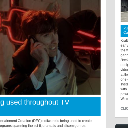
PU
Ca
Kraf
earl
the 
genr
Batt
desi
vide
at t
one 
syst
with 
powe
Wisc
ng used throughout TV
CLI
rtainment Creation (DEC) software is being used to create
programs spanning the sci-fi, dramatic and sitcom genres.