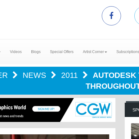
Videos
Blogs
Special Offers
Artist Corner
Subscription
ER
NEWS
2011
AUTODESK 
THROUGHOUT
SP