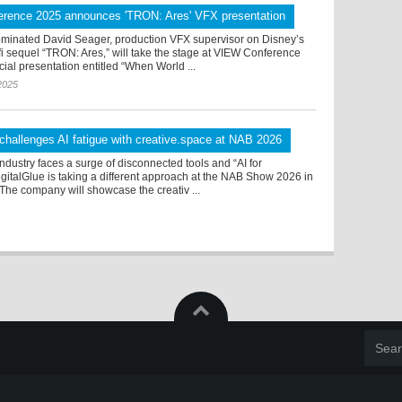
rence 2025 announces 'TRON: Ares' VFX presentation
inated David Seager, production VFX supervisor on Disney’s
i sequel “TRON: Ares,” will take the stage at VIEW Conference
cial presentation entitled “When World ...
2025
 challenges AI fatigue with creative.space at NAB 2026
ndustry faces a surge of disconnected tools and “AI for
igitalGlue is taking a different approach at the NAB Show 2026 in
The company will showcase the creativ ...