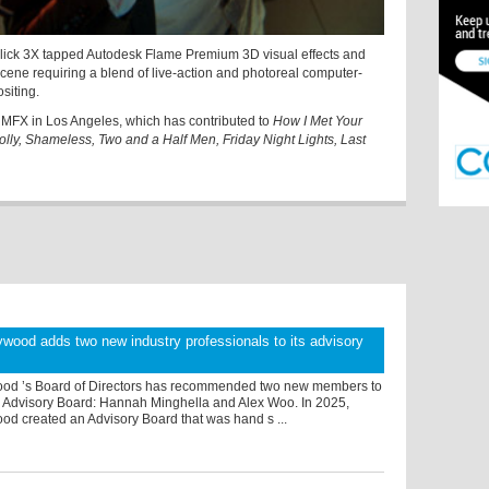
Click 3X tapped Autodesk Flame Premium 3D visual effects and
cene requiring a blend of live-action and photoreal computer-
siting.
s MFX in Los Angeles, which has contributed to
How I Met Your
lly, Shameless, Two and a Half Men, Friday Night Lights, Last
wood adds two new industry professionals to its advisory
od ’s Board of Directors has recommended two new members to
 Advisory Board: Hannah Minghella and Alex Woo. In 2025,
od created an Advisory Board that was hand s ...