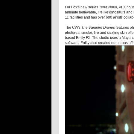
For Fox's new series
Terra Nova
, VFX hou
animate believable, lifelike dinosaurs and
11 facilities and has over 600 artists colla
The CW's
The Vampire Diaries
features ph
photoreal smoke, fire and sizzling skin ef
based Entity FX. The studio uses a Maya-ce
software. Entity also created numerous effe