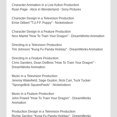
Character Animation in a Live Action Production
Ryan Page - Alice in Wonderland - Sony Pictures
Character Design in a Television Production
Ernie Gilbert "T.U.F.F. Puppy" - Nickelodeon
Character Design in a Feature Production
Nico Marlet "How To Train Your Dragon" - DreamWorks Animation
Directing in a Television Production
Tim Johnson "Kung Fu Panda Holiday" - DreamWorks Animation
Directing in a Feature Production
Chris Sanders, Dean DeBlois "How To Train Your Dragon" -
DreamWorks Animation
Music in a Television Production
Jeremy Wakefield, Sage Guyton, Nick Carr, Tuck Tucker
"SpongeBob SquarePants" - Nickelodeon
Music in a Feature Production
John Powell "How To Train Your Dragon" - DreamWorks
Animation
Production Design in a Television Production
Richie Sacilioc "Kung Fu Panda Holiday" - DreamWorks