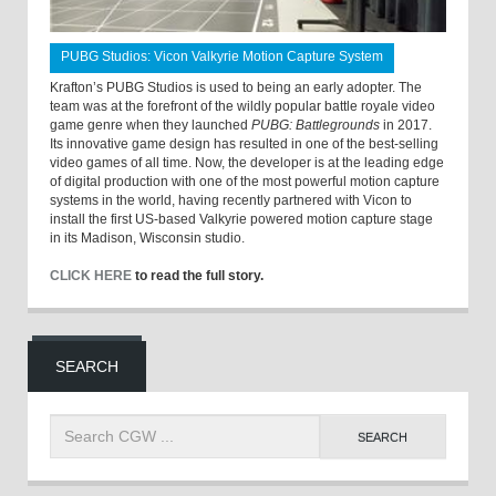
PUBG Studios: Vicon Valkyrie Motion Capture System
Krafton’s PUBG Studios is used to being an early adopter. The
team was at the forefront of the wildly popular battle royale video
game genre when they launched
PUBG: Battlegrounds
in 2017.
Its innovative game design has resulted in one of the best-selling
video games of all time. Now, the developer is at the leading edge
of digital production with one of the most powerful motion capture
systems in the world, having recently partnered with Vicon to
install the first US-based Valkyrie powered motion capture stage
in its Madison, Wisconsin studio.
CLICK HERE
to read the full story.
SEARCH