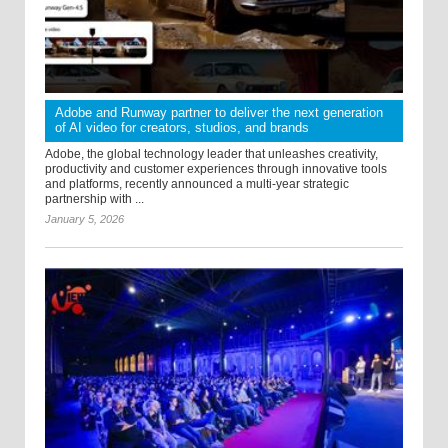
Adobe and Runway partner to deliver the next generation
of AI video for creators, studios, and brands
Adobe, the global technology leader that unleashes creativity,
productivity and customer experiences through innovative tools
and platforms, recently announced a multi-year strategic
partnership with ...
January 5, 2026