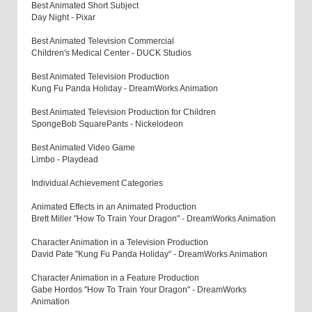
Best Animated Short Subject
Day Night - Pixar
Best Animated Television Commercial
Children's Medical Center - DUCK Studios
Best Animated Television Production
Kung Fu Panda Holiday - DreamWorks Animation
Best Animated Television Production for Children
SpongeBob SquarePants - Nickelodeon
Best Animated Video Game
Limbo - Playdead
Individual Achievement Categories
Animated Effects in an Animated Production
Brett Miller "How To Train Your Dragon" - DreamWorks Animation
Character Animation in a Television Production
David Pate "Kung Fu Panda Holiday" - DreamWorks Animation
Character Animation in a Feature Production
Gabe Hordos "How To Train Your Dragon" - DreamWorks
Animation