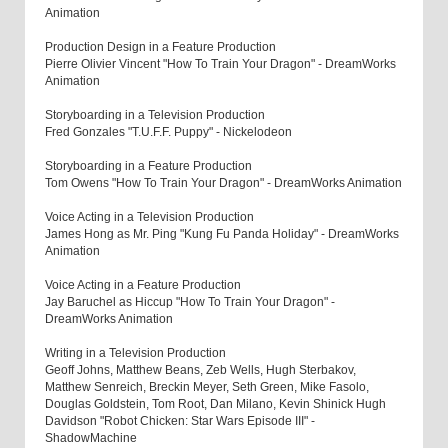
Animation
Production Design in a Feature Production
Pierre Olivier Vincent "How To Train Your Dragon" - DreamWorks
Animation
Storyboarding in a Television Production
Fred Gonzales "T.U.F.F. Puppy" - Nickelodeon
Storyboarding in a Feature Production
Tom Owens "How To Train Your Dragon" - DreamWorks Animation
Voice Acting in a Television Production
James Hong as Mr. Ping "Kung Fu Panda Holiday" - DreamWorks
Animation
Voice Acting in a Feature Production
Jay Baruchel as Hiccup "How To Train Your Dragon" -
DreamWorks Animation
Writing in a Television Production
Geoff Johns, Matthew Beans, Zeb Wells, Hugh Sterbakov,
Matthew Senreich, Breckin Meyer, Seth Green, Mike Fasolo,
Douglas Goldstein, Tom Root, Dan Milano, Kevin Shinick Hugh
Davidson "Robot Chicken: Star Wars Episode III" -
ShadowMachine