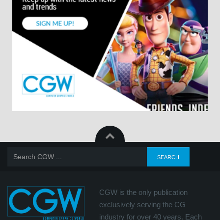
CGW is the only publication
exclusively serving the CG
industry for over 40 years. Each