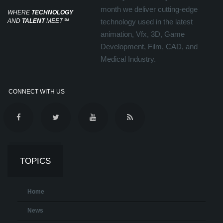
month we deliver cutting-edge
WHERE
TECHNOLOGY
AND
TALENT
MEET
℠
technology used in the latest
animation, Vfx, 3D, Game
Development, Film, CAD, and
Medical Industry.
CONNECT WITH US
TOPICS
Home
News