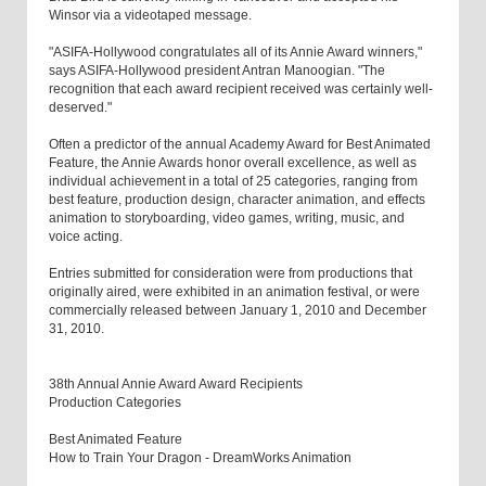
Winsor via a videotaped message.
"ASIFA-Hollywood congratulates all of its Annie Award winners,"
says ASIFA-Hollywood president Antran Manoogian. "The
recognition that each award recipient received was certainly well-
deserved."
Often a predictor of the annual Academy Award for Best Animated
Feature, the Annie Awards honor overall excellence, as well as
individual achievement in a total of 25 categories, ranging from
best feature, production design, character animation, and effects
animation to storyboarding, video games, writing, music, and
voice acting.
Entries submitted for consideration were from productions that
originally aired, were exhibited in an animation festival, or were
commercially released between January 1, 2010 and December
31, 2010.
38th Annual Annie Award Award Recipients
Production Categories
Best Animated Feature
How to Train Your Dragon - DreamWorks Animation