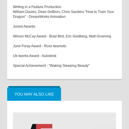
Writing in a Feature Production
William Davies, Dean DeBlois, Chris Sanders "How to Train Your
Dragon" - DreamWorks Animation
Juried Awards
Winsor McCay Award - Brad Bird, Eric Goldberg, Matt Groening
June Foray Award - Ross Iwamoto
Ub Iwerks Award - Autodesk
Special Achievement - "Waking Sleeping Beauty"
YOU MAY ALSO LIKE