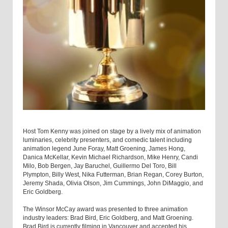
Host Tom Kenny was joined on stage by a lively mix of animation
luminaries, celebrity presenters, and comedic talent including
animation legend June Foray, Matt Groening, James Hong,
Danica McKellar, Kevin Michael Richardson, Mike Henry, Candi
Milo, Bob Bergen, Jay Baruchel, Guillermo Del Toro, Bill
Plympton, Billy West, Nika Futterman, Brian Regan, Corey Burton,
Jeremy Shada, Olivia Olson, Jim Cummings, John DiMaggio, and
Eric Goldberg.
The Winsor McCay award was presented to three animation
industry leaders: Brad Bird, Eric Goldberg, and Matt Groening.
Brad Bird is currently filming in Vancouver and accepted his