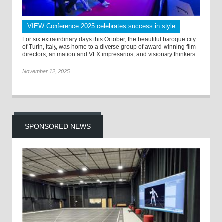
VIEW Conference 2025 celebrates success in style
For six extraordinary days this October, the beautiful baroque city
of Turin, Italy, was home to a diverse group of award-winning film
directors, animation and VFX impresarios, and visionary thinkers
...
November 12, 2025
SPONSORED NEWS