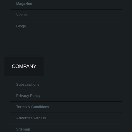
Magazine
Videos
Blogs
COMPANY
Subscriptions
Privacy Policy
Terms & Conditions
Advertise with Us
Sitemap