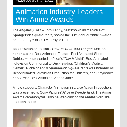
FEBRUARY 9, 2011
Animation Industry Leaders
Win Annie Awards
Los Angeles, Calif. – Tom Kenny, best known as the voice of
SpongeBob SquarePants, hosted the 38th Annual Annie Awards
on February 5 at UCLA's Royce Hall.
DreamWorks Animation's
How To Train Your Dragon
won top
honors as the Best Animated Feature. Best Animated Short
Subject was presented to Pixar's “Day & Night”; Best Animated
Television Commercial to Duck Studios “Children's Medical
Center”; Nickelodeon's
SpongeBob SquarePants
was honored as
Best Animated Television Production for Children, and Playdead's
Limbo
won Best Animated Video Game.
A new category, Character Animation in a Live Action Production,
was presented to Sony Pictures'
Alice in Wonderland
. The Annie
Awards ceremony will also be Web cast on the Annies Web site
later this month.