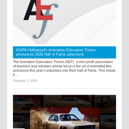
ASIFA-Hollywood's Animation Educators' Forum
announces 2026 Hall of Fame selections
The Animation Educators’ Forum (AEF) , a non-profit association
of teachers and scholars whose focus is the art of animated film,
announce this year’s inductees into their Hall of Fame. This virtual
h ...
February 2, 2026