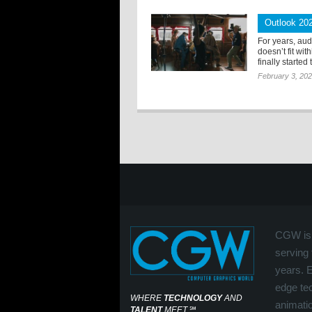
Outlook 20
For years, au
doesn’t fit wi
finally started 
February 3, 20
CGW is 
serving 
years. 
edge tec
WHERE
TECHNOLOGY
AND
animati
TALENT
MEET
℠