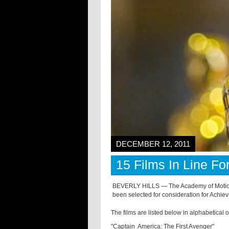
DECEMBER 12, 2011
15 Films In Line F
BEVERLY HILLS — The Academy of Motion 
been selected for consideration for Achie
The films are listed below in alphabetical 
"Captain America: The First Avenger"