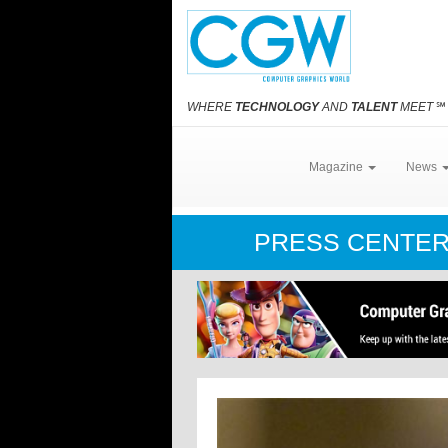
WHERE
TECHNOLOGY
AND
TALENT
MEET
℠
Magazine
News
PRESS CENTE