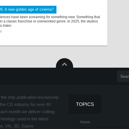
26: A new golden age of cinema?
diences have been screaming for something new. Something that
thin a classic franchise or overworked genre. In 2025, the studios
to listen.
26
the only publication exclusively
TOPICS
the CG industry for over 40
Each month we deliver cutting-
hnology used in the latest
Home
on, Vfx, 3D, Game