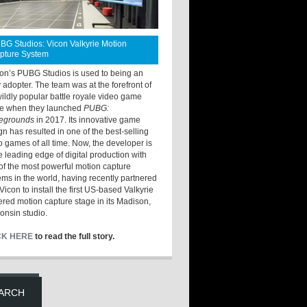
BG Studios: Vicon Valkyrie Motion
pture System
ton’s PUBG Studios is used to being an
y adopter. The team was at the forefront of
wildly popular battle royale video game
e when they launched
PUBG:
legrounds
in 2017. Its innovative game
gn has resulted in one of the best-selling
o games of all time. Now, the developer is
he leading edge of digital production with
of the most powerful motion capture
ems in the world, having recently partnered
Vicon to install the first US-based Valkyrie
red motion capture stage in its Madison,
onsin studio.
CK HERE
to read the full story.
ARCH