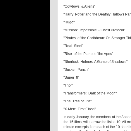
"Cowboys & Aliens"
"Harry Potter and the Deathly Hallows Par
"Hugo"
"Mission: Impossible – Ghost Protocol"
"Pirates of the Caribbean: On Stranger Ti
"Real Steel"
"Rise of the Planet of the Apes"
"Sherlock Holmes: A Game of Shadows"
"Sucker Punch"
"Super 8"
"Thor"
"Transformers: Dark of the Moon"
"The Tree of Life"
"X-Men: First Class"
In early January, the members of the Acad
the 15 films, will narrow the list to 10. All
minute excerpts from each of the 10 shortli