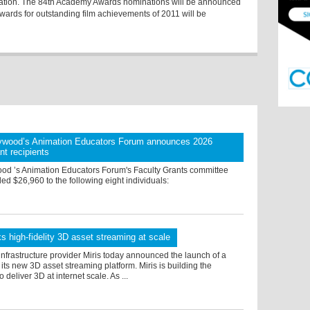
deration. The 84th Academy Awards nominations will be announced
rds for outstanding film achievements of 2011 will be
ywood’s Animation Educators Forum announces 2026
nt recipients
od ’s Animation Educators Forum's Faculty Grants committee
ed $26,960 to the following eight individuals:
ks high-fidelity 3D asset streaming at scale
nfrastructure provider Miris today announced the launch of a
r its new 3D asset streaming platform. Miris is building the
to deliver 3D at internet scale. As ...