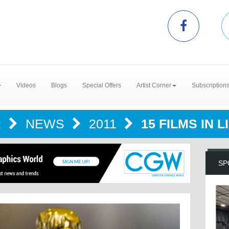
Videos
Blogs
Special Offers
Artist Corner
Subscription
R
NEWS
2011
15 FILMS IN 
SP