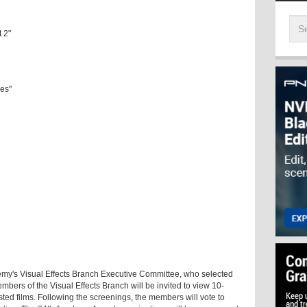
t 2"
des"
emy's Visual Effects Branch Executive Committee, who selected
 members of the Visual Effects Branch will be invited to view 10-
sted films. Following the screenings, the members will vote to