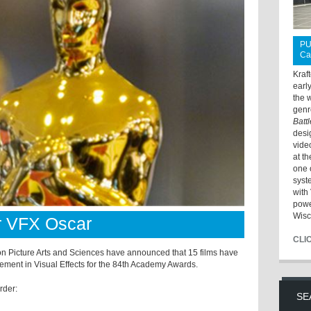
PU
Ca
Kraf
earl
the 
genr
Batt
desi
vide
at t
one 
syst
with 
powe
Wisc
or VFX Oscar
CLI
Picture Arts and Sciences have announced that 15 films have
vement in Visual Effects for the 84th Academy Awards.
order:
SE