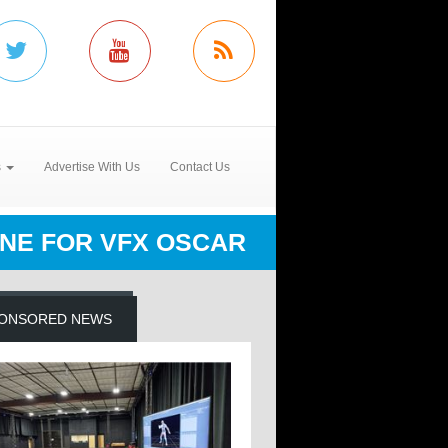
s
Advertise With Us
Contact Us
LINE FOR VFX OSCAR
ONSORED NEWS