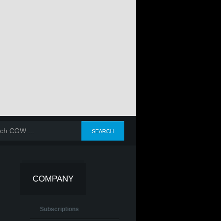
COMPANY
Subscriptions