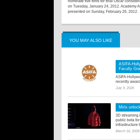
nominate five films for final Oscar consi
on Tuesday, January 24, 2012. Academy Awa
presented on Sunday, February 26, 2012.
YOU MAY ALSO LIKE
ASIFA-Holl
Faculty Gra
ASIFA-Hollywo
recently award
July 9, 2026
Miris unloc
3D streaming i
public beta fo
infrastructure 
March 16, 2026