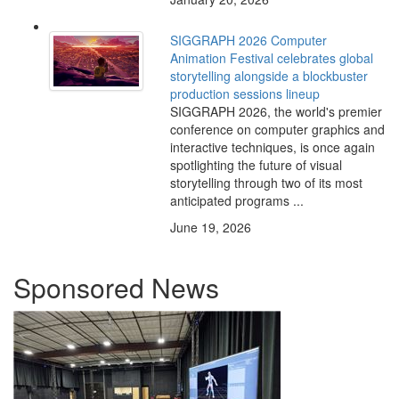
SIGGRAPH 2026 Computer
Animation Festival celebrates global
storytelling alongside a blockbuster
production sessions lineup
SIGGRAPH 2026, the world's premier
conference on computer graphics and
interactive techniques, is once again
spotlighting the future of visual
storytelling through two of its most
anticipated programs ...
June 19, 2026
Sponsored News