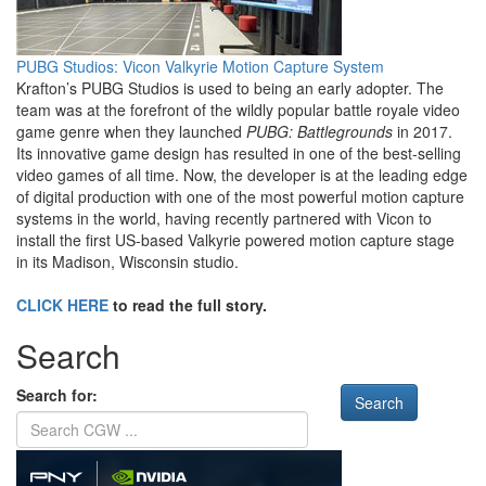
PUBG Studios: Vicon Valkyrie Motion Capture System
Krafton’s PUBG Studios is used to being an early adopter. The
team was at the forefront of the wildly popular battle royale video
game genre when they launched
PUBG: Battlegrounds
in 2017.
Its innovative game design has resulted in one of the best-selling
video games of all time. Now, the developer is at the leading edge
of digital production with one of the most powerful motion capture
systems in the world, having recently partnered with Vicon to
install the first US-based Valkyrie powered motion capture stage
in its Madison, Wisconsin studio.
CLICK HERE
to read the full story.
Search
Search for: