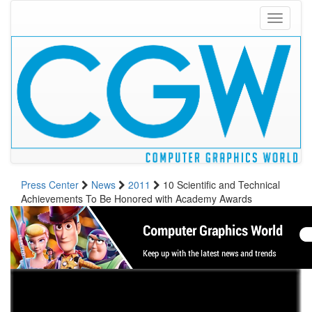
Toggle
navigati
Press Center
News
2011
10 Scientific and Technical
Achievements To Be Honored with Academy Awards