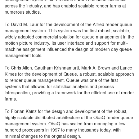
across the industry, and has enabled scalable render farms at
numerous studios.
To David M. Laur for the development of the Alfred render queue
management system. This system was the first robust, scalable,
widely adopted commercial solution for queue management in the
motion picture industry. Its user interface and support for multi-
machine assignment influenced the design of modern day queue
management tools.
To Chris Allen, Gautham Krishnamurti, Mark A. Brown and Lance
Kimes for the development of Queue, a robust, scalable approach
to render queue management. Queue was one of the first
systems that allowed for statistical analysis and process
introspection, providing a framework for the efficient use of render
farms.
To Florian Kainz for the design and development of the robust,
highly scalable distributed architecture of the ObaQ render queue
management system. ObaQ has scaled from managing a few
hundred processors in 1997 to many thousands today, with
minimal changes to the original design.