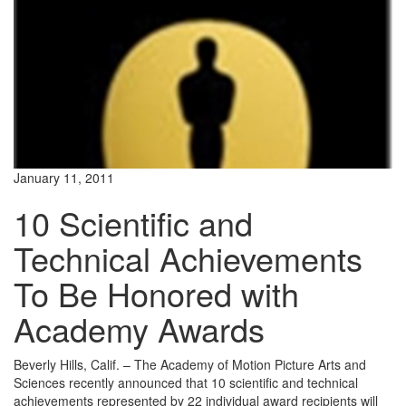
January 11, 2011
10 Scientific and
Technical Achievements
To Be Honored with
Academy Awards
Beverly Hills, Calif. – The Academy of Motion Picture Arts and
Sciences recently announced that 10 scientific and technical
achievements represented by 22 individual award recipients will