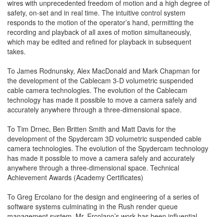
wires with unprecedented freedom of motion and a high degree of
safety, on-set and in real time. The intuitive control system
responds to the motion of the operator’s hand, permitting the
recording and playback of all axes of motion simultaneously,
which may be edited and refined for playback in subsequent
takes.
To James Rodnunsky, Alex MacDonald and Mark Chapman for
the development of the Cablecam 3-D volumetric suspended
cable camera technologies. The evolution of the Cablecam
technology has made it possible to move a camera safely and
accurately anywhere through a three-dimensional space.
To Tim Drnec, Ben Britten Smith and Matt Davis for the
development of the Spydercam 3D volumetric suspended cable
camera technologies. The evolution of the Spydercam technology
has made it possible to move a camera safely and accurately
anywhere through a three-dimensional space. Technical
Achievement Awards (Academy Certificates)
To Greg Ercolano for the design and engineering of a series of
software systems culminating in the Rush render queue
management system. Mr. Ercolano’s work has been influential