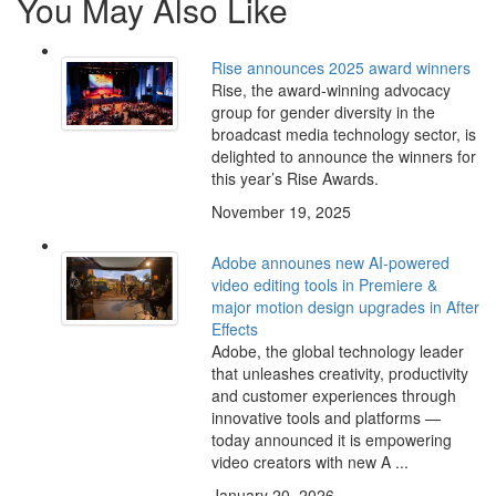
You May Also Like
Rise announces 2025 award winners
Rise, the award-winning advocacy
group for gender diversity in the
broadcast media technology sector, is
delighted to announce the winners for
this year’s Rise Awards.
November 19, 2025
Adobe announes new AI-powered
video editing tools in Premiere &
major motion design upgrades in After
Effects
Adobe, the global technology leader
that unleashes creativity, productivity
and customer experiences through
innovative tools and platforms —
today announced it is empowering
video creators with new A ...
January 20, 2026