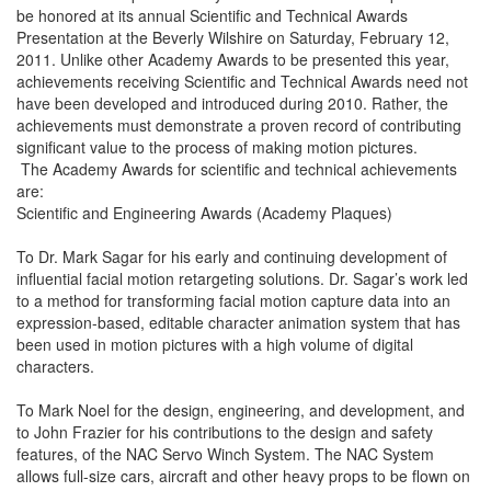
be honored at its annual Scientific and Technical Awards
Presentation at the Beverly Wilshire on Saturday, February 12,
2011. Unlike other Academy Awards to be presented this year,
achievements receiving Scientific and Technical Awards need not
have been developed and introduced during 2010. Rather, the
achievements must demonstrate a proven record of contributing
significant value to the process of making motion pictures.
The Academy Awards for scientific and technical achievements
are:
Scientific and Engineering Awards (Academy Plaques)
To Dr. Mark Sagar for his early and continuing development of
influential facial motion retargeting solutions. Dr. Sagar’s work led
to a method for transforming facial motion capture data into an
expression-based, editable character animation system that has
been used in motion pictures with a high volume of digital
characters.
To Mark Noel for the design, engineering, and development, and
to John Frazier for his contributions to the design and safety
features, of the NAC Servo Winch System. The NAC System
allows full-size cars, aircraft and other heavy props to be flown on