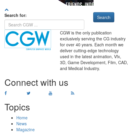
Search for:
CGW is the only publication
exclusively serving the CG industry
for over 40 years. Each month we
deliver cutting-edge technology
used in the latest animation, Vfx,
WHERE
TECHNOLOGY
3D, Game Development, Film, CAD,
AND
TALENT
MEET
℠
and Medical Industry.
Connect with us
Topics
Home
News
Magazine