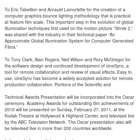
To Eric Tabellion and Arnauld Lamorlette for the creation of a
computer graphics bounce lighting methodology that is practical
at feature film scale. This important step in the evolution of global
illumination techniques first used on the motion picture “Shrek 2,”
was shared with the industry in their technical paper “An
Approximate Global Illumination System for Computer Generated
Films.”
To Tony Clark, Alan Rogers, Neil Wilson and Rory McGregor for
the software design and continued development of cineSync, a
tool for remote collaboration and review of visual effects. Easy to
use, cineSync has become a widely accepted solution for remote
production collaboration. Portions of the Scientific and
Technical Awards Presentation will be incorporated into the Oscar
ceremony. Academy Awards for outstanding film achievements of
2010 will be presented on Sunday, February 27, 2011, at the
Kodak Theatre at Hollywood & Highland Center, and televised live
by the ABC Television Network. The Oscar presentation also will
be televised live in more than 200 countries worldwide.