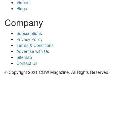
Videos
Blogs
Company
Subscriptions
Privacy Policy
Terms & Conditions
Advertise with Us
Sitemap
Contact Us
© Copyright 2021 CGW Magazine. All Rights Reserved.