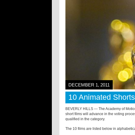
DECEMBER 1, 2011
10 Animated Short
BEVERLY HILLS — The Academy of Motion 
short films will advance in the voting proc
qualified in the category.
The 10 films are listed below in alphabetica