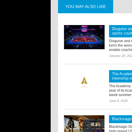
YOU MAY ALSO LIKE
Disguise an
sports cour
Disguise and 
turns the arena
enable coaches 
January 20, 20
The Academ
internship
The Academy o
year of its A
week summer ed
June 9, 2026
Blackmagic
Blackmagic De
high-speed US