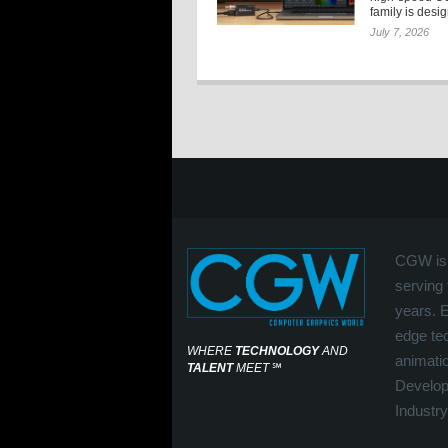
family is desi
July 7, 2026
CGW is 
serving 
years. 
edge tec
WHERE
TECHNOLOGY
AND
animati
TALENT
MEET
℠
Develop
Industry