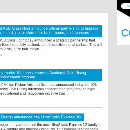
d ASB GlassFloor announce official partnership to upgrade
ts into digital platforms for fans, teams, and sponsors
ASB GlassFloor today announced a strategic partnership that
 floor into a fully customizable interactive digital surface. This will
to visualize ball trackin ...
26
y marks 10th anniversary of Academy Gold Rising
 enhancement program
f Motion Picture Arts and Sciences announced today the 10th
cademy Gold Rising internship enhancement program, an eight-
ucational and networking initiative that ...
 Design announces new UltraStudio Express 3G
sign today announced the new UltraStudio Express 3G family of
B4 capture and playback products. This compact and portable