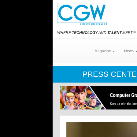
WHERE
TECHNOLOGY
AND
TALENT
MEET
℠
Magazine
News
PRESS CENT