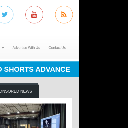
s
Advertise With Us
Contact Us
D SHORTS ADVANCE
ONSORED NEWS