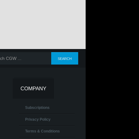
COMPANY
Subscriptions
Privacy Policy
Terms & Conditions