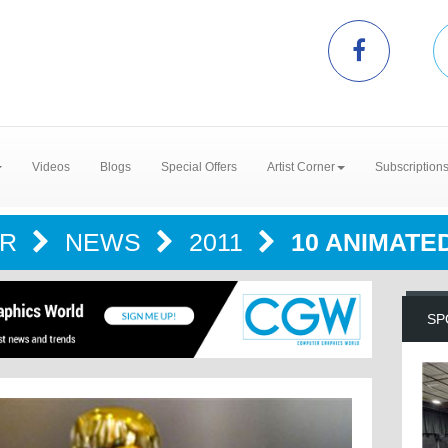
Videos
Blogs
Special Offers
Artist Corner
Subscription
ER
NEWS
2011
10 ANIMATE
SP