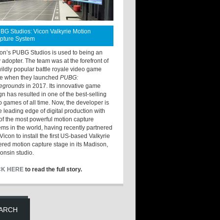
BG Studios: Vicon Valkyrie Motion
pture System
ton’s PUBG Studios is used to being an
y adopter. The team was at the forefront of
wildly popular battle royale video game
e when they launched
PUBG:
legrounds
in 2017. Its innovative game
gn has resulted in one of the best-selling
o games of all time. Now, the developer is
he leading edge of digital production with
of the most powerful motion capture
ems in the world, having recently partnered
Vicon to install the first US-based Valkyrie
red motion capture stage in its Madison,
onsin studio.
CK HERE
to read the full story.
ARCH