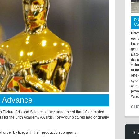
PU
Ca
Kraf
earl
the 
genr
Batt
desi
vide
at t
one 
syst
with 
powe
Wisc
s Advance
CLI
Picture Arts and Sciences have announced that 10 animated
ess for the 84th Academy Awards. Forty-four pictures had originally
SE
l order by title, with their production company: