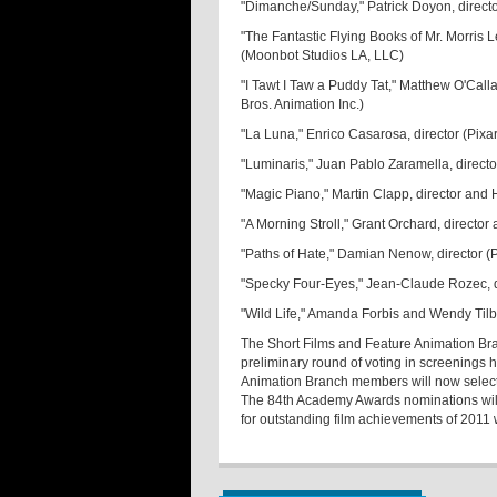
"Dimanche/Sunday," Patrick Doyon, direct
"The Fantastic Flying Books of Mr. Morris
(Moonbot Studios LA, LLC)
"I Tawt I Taw a Puddy Tat," Matthew O'Cal
Bros. Animation Inc.)
"La Luna," Enrico Casarosa, director (Pixa
"Luminaris," Juan Pablo Zaramella, directo
"Magic Piano," Martin Clapp, director an
"A Morning Stroll," Grant Orchard, directo
"Paths of Hate," Damian Nenow, director (
"Specky Four-Eyes," Jean-Claude Rozec, d
"Wild Life," Amanda Forbis and Wendy Tilb
The Short Films and Feature Animation Bra
preliminary round of voting in screenings
Animation Branch members will now select t
The 84th Academy Awards nominations wi
for outstanding film achievements of 2011