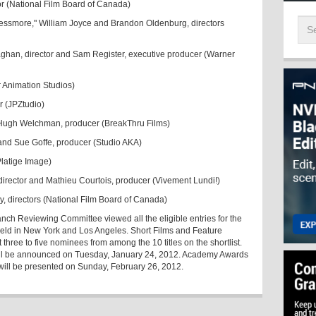
or (National Film Board of Canada)
 Lessmore," William Joyce and Brandon Oldenburg, directors
laghan, director and Sam Register, executive producer (Warner
r Animation Studios)
r (JPZtudio)
d Hugh Welchman, producer (BreakThru Films)
r and Sue Goffe, producer (Studio AKA)
Platige Image)
irector and Mathieu Courtois, producer (Vivement Lundi!)
y, directors (National Film Board of Canada)
nch Reviewing Committee viewed all the eligible entries for the
 held in New York and Los Angeles. Short Films and Feature
hree to five nominees from among the 10 titles on the shortlist.
ll be announced on Tuesday, January 24, 2012. Academy Awards
 will be presented on Sunday, February 26, 2012.