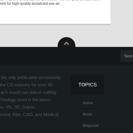
gned for high-quality broadcast use an ...
the only publication exclusively
TOPICS
the CG industry for over 40
Each month we deliver cutting-
hnology used in the latest
Home
on, Vfx, 3D, Game
ment, Film, CAD, and Medical
News
.
Magazine