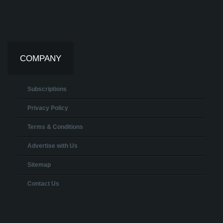
COMPANY
Subscriptions
Privacy Policy
Terms & Conditions
Advertise with Us
Sitemap
Contact Us