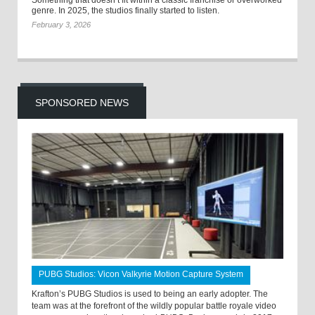
Something that doesn’t fit within a classic franchise or overworked
genre. In 2025, the studios finally started to listen.
February 3, 2026
SPONSORED NEWS
PUBG Studios: Vicon Valkyrie Motion Capture System
Krafton’s PUBG Studios is used to being an early adopter. The
team was at the forefront of the wildly popular battle royale video