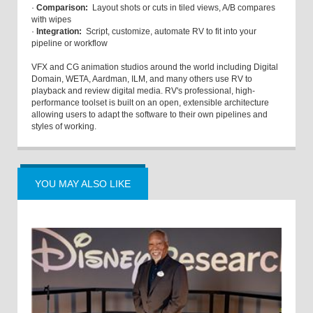
·
Comparison:
Layout shots or cuts in tiled views, A/B compares
with wipes
·
Integration:
Script, customize, automate RV to fit into your
pipeline or workflow
VFX and CG animation studios around the world including Digital
Domain, WETA, Aardman, ILM, and many others use RV to
playback and review digital media. RV's professional, high-
performance toolset is built on an open, extensible architecture
allowing users to adapt the software to their own pipelines and
styles of working.
YOU MAY ALSO LIKE