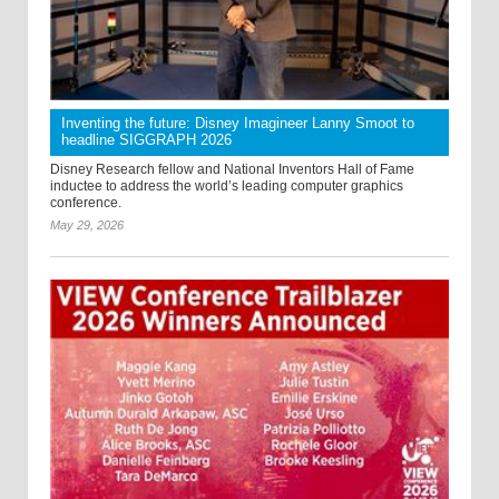
Inventing the future: Disney Imagineer Lanny Smoot to
headline SIGGRAPH 2026
Disney Research fellow and National Inventors Hall of Fame
inductee to address the world’s leading computer graphics
conference.
May 29, 2026