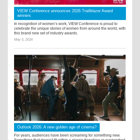
VIEW Conference announces 2026 Trailblazer Award
winners
In recognition of women’s work, VIEW Conference is proud to
celebrate the unique stories of women from around the world, with
this brand new set of industry awards.
May 5, 2026
Outlook 2026: A new golden age of cinema?
For years, audiences have been screaming for something new.