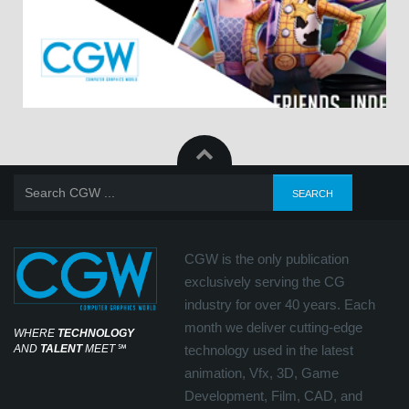
CGW is the only publication
exclusively serving the CG
industry for over 40 years. Each
month we deliver cutting-edge
WHERE
TECHNOLOGY
AND
TALENT
MEET
℠
technology used in the latest
animation, Vfx, 3D, Game
Development, Film, CAD, and