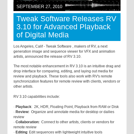
SEPTEMBER 27, 2010
Tweak Software Releases RV
3.10 for Advanced Playback
of Digital Media
Los Angeles, Calif - Tweak Software , makers of RV, a next
generation image and sequence viewer for VFX and animation
artists, announced the release of RV 3.10.
The most notable enhancement in RV 3.10 is an intuitive drag and
drop interface for comparing, editing, and laying out media for
review and playback. These tools also work with RV's remote
synchronization features for remote review with clients, vendors or
other artists.
RV 3.10 capabilities include:
·
Playback
: 2K, HDR, Floating Point, Playback from RAM or Disk
·
Review:
Organize and annotate media for desktop or dailies
review
·
Collaboration:
Connect to other artists, clients or vendors for
remote review
·
Editing
: Edit sequences with lightweight intuitive tools