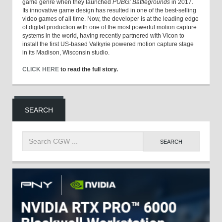
game genre when they launched
PUBG: Battlegrounds
in 2017.
Its innovative game design has resulted in one of the best-selling
video games of all time. Now, the developer is at the leading edge
of digital production with one of the most powerful motion capture
systems in the world, having recently partnered with Vicon to
install the first US-based Valkyrie powered motion capture stage
in its Madison, Wisconsin studio.
CLICK HERE
to read the full story.
SEARCH