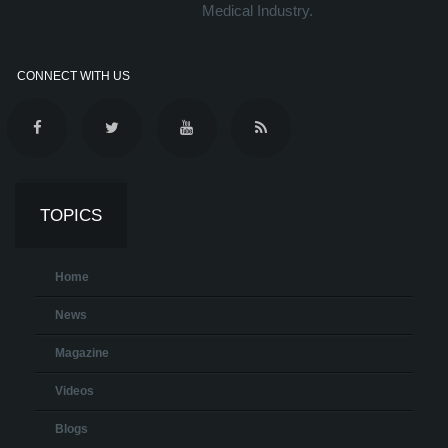
Medical Industry.
CONNECT WITH US
TOPICS
Home
News
Magazine
Videos
Blogs