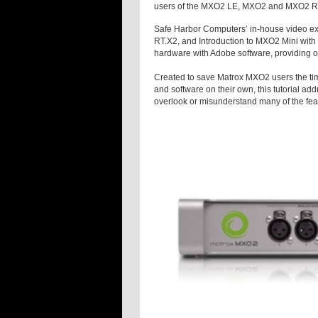
users of the MXO2 LE, MXO2 and MXO2 Rac
Safe Harbor Computers’ in-house video exp
RT.X2, and Introduction to MXO2 Mini with
hardware with Adobe software, providing ove
Created to save Matrox MXO2 users the tim
and software on their own, this tutorial 
overlook or misunderstand many of the feat