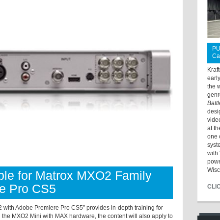
PU
Ca
Kraf
earl
the 
genr
Batt
desi
vide
at t
one 
syst
with 
powe
Wisc
able for Matrox MXO2 Family
re Pro CS5
CLI
with Adobe Premiere Pro CS5” provides in-depth training for
 the MXO2 Mini with MAX hardware, the content will also apply to