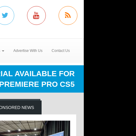
s
Advertise With Us
Contact Us
IAL AVAILABLE FOR
 PREMIERE PRO CS5
ONSORED NEWS