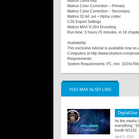
Matrox Luma Key
Matrox Color Correction – Primary
Matrox Color Correction – Secondary
Matrox 32-bit .avi + Alpha codec
CS5 Export Settings
Matrox MAX H.264 Encoding
Run time: 3 hours 25 minutes, in 18 chapte
Availability:
This exclusive tutorial is available now 
Computers at http://www.sharbor.com/pro
Requirements:
System Requirements: PC, min. 1024x768 
YOU MAY ALSO LIKE
DigitalGlue
As the media i
everything,” D
booth N3152. 
April 9, 2026