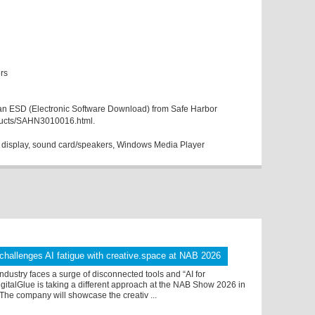
rs
as an ESD (Electronic Software Download) from Safe Harbor
ducts/SAHN3010016.html.
display, sound card/speakers, Windows Media Player
 challenges AI fatigue with creative.space at NAB 2026
ndustry faces a surge of disconnected tools and “AI for
igitalGlue is taking a different approach at the NAB Show 2026 in
The company will showcase the creativ ...