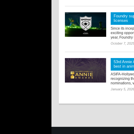
Foundry sup
licenses
Since its ince
exciting oppor
year, Foundry i
October 7, 202
53rd Annie 
best in ani
ASIFA-Hollywo
recognizing the
nominations, v
January 5, 202