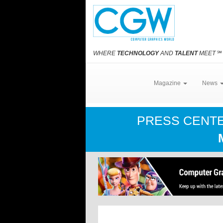
WHERE
TECHNOLOGY
AND
TALENT
MEET
℠
Magazine
News
PRESS CENT