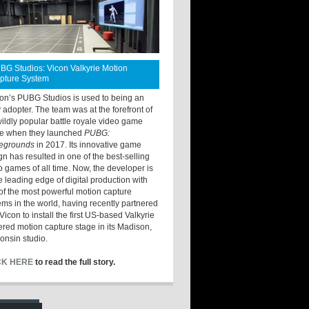
BG Studios: Vicon Valkyrie Motion
pture System
ton’s PUBG Studios is used to being an
y adopter. The team was at the forefront of
wildly popular battle royale video game
e when they launched
PUBG:
legrounds
in 2017. Its innovative game
gn has resulted in one of the best-selling
o games of all time. Now, the developer is
he leading edge of digital production with
of the most powerful motion capture
ems in the world, having recently partnered
Vicon to install the first US-based Valkyrie
red motion capture stage in its Madison,
onsin studio.
CK HERE
to read the full story.