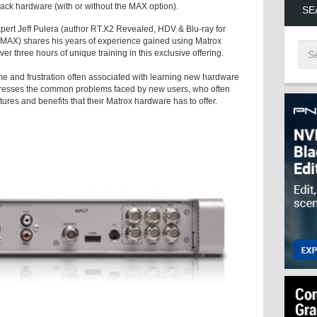
k hardware (with or without the MAX option).
SE
ert Jeff Pulera (author RT.X2 Revealed, HDV & Blu-ray for
 MAX) shares his years of experience gained using Matrox
r three hours of unique training in this exclusive offering.
e and frustration often associated with learning new hardware
addresses the common problems faced by new users, who often
ures and benefits that their Matrox hardware has to offer.