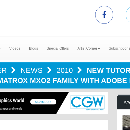
Videos
Blogs
Special Offers
Artist Corner
Subscription
ER
NEWS
2010
NEW TUTOR
MATROX MXO2 FAMILY WITH ADOBE
SP