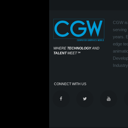
CGW is 
serving 
years. 
edge tec
WHERE
TECHNOLOGY
AND
animati
TALENT
MEET
℠
Develop
Industry
CONNECT WITH US