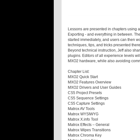
Lessons are presented in chapters using a 
Exporting - and everything in between. The
started immediately, and users can then w
techniques, tips, and tricks presented there
Beyond technical instruction, Jeff also sh
plugins. Editors of all experience levels w
MXO2 hardware, while also avoiding comm
Chapter List:
MXO2 Quick Start
MXO2 Features Overview
MXO2 Drivers and User Guides
CS5 Project Presets
CS5 Sequence Settings
CS5 Capture Settings
Matrox AV Tools
Matrox WYSIWYG
Matrox X.info Tool
Matrox Effects – General
Matrox Wipes Transitions
Matrox Chroma Key