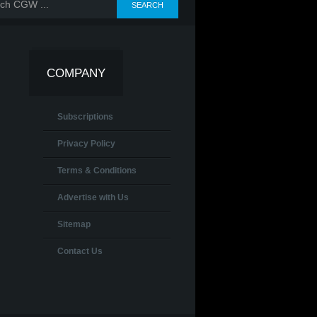
COMPANY
Subscriptions
Privacy Policy
Terms & Conditions
Advertise with Us
Sitemap
Contact Us