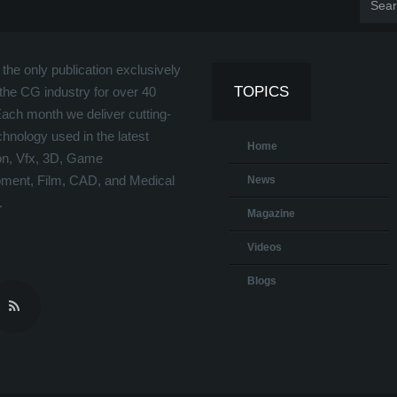
the only publication exclusively
TOPICS
the CG industry for over 40
Each month we deliver cutting-
hnology used in the latest
Home
on, Vfx, 3D, Game
ment, Film, CAD, and Medical
News
.
Magazine
Videos
Blogs