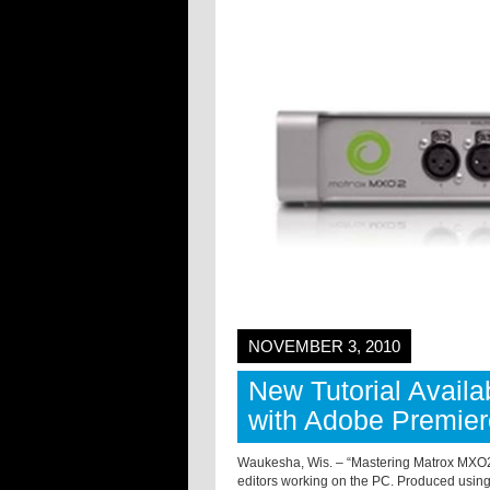
NOVEMBER 3, 2010
New Tutorial Avail
with Adobe Premie
Waukesha, Wis. – “Mastering Matrox MXO2 
editors working on the PC. Produced using