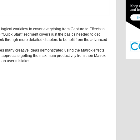
logical workflow to cover everything from Capture to Effects to
 “Quick Start” segment covers just the basics needed to get
ork through more detailed chapters to benefit from the advanced
.
ares many creative ideas demonstrated using the Matrox effects
ill appreciate getting the maximum productivity from their Matrox
on user mistakes.