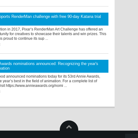
ports RenderMan challenge with free 90-day Katana trial
ption in 2017, Pixar’s RenderMan Art Challenge has offered an
tunity for creatives to showcase their talents and win prizes. This
s proud to continue its sup ...
5
Awards nominations announced: Recognizing the year's
mation
od announced nominations today for its 53rd Annie Awards,
 year’s best in the field of animation. For a complete list of
isit https://www.annieawards.org/nomi ...
6