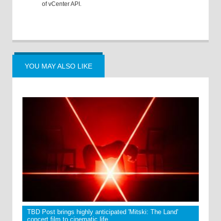
of vCenter API.
YOU MAY ALSO LIKE
TBD Post brings highly anticipated 'Mitski: The Land'
concert film to cinematic life