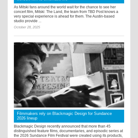
As Mitski fans around the world wait for the chance to see her
concert film, Mitski: The Land, the team from TBD Post knows a
very special experience is ahead for them. The Austin-based
studio provide ...
October 28, 2025
Filmmakers rely on Blackmagic Design for Sundance
2026 lineup
Blackmagic Design recently announced that more than 45
distinguished feature films, documentaries, and episodic series at
the 2026 Sundance Film Festival were created using its products,