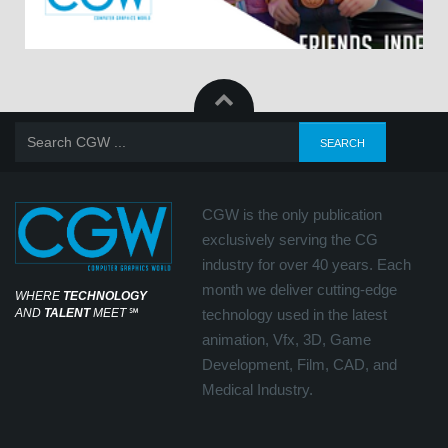
CGW is the only publication
exclusively serving the CG
industry for over 40 years. Each
month we deliver cutting-edge
WHERE
TECHNOLOGY
AND
TALENT
MEET
℠
technology used in the latest
animation, Vfx, 3D, Game
Development, Film, CAD, and
Medical Industry.