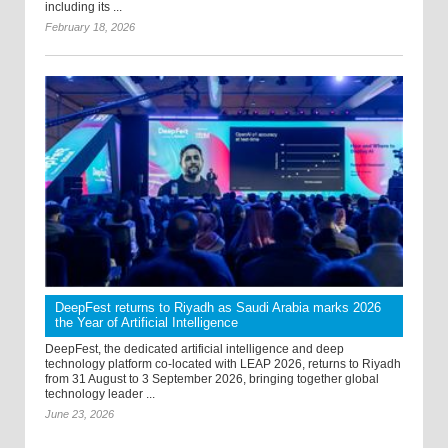
including its ...
February 18, 2026
DeepFest returns to Riyadh as Saudi Arabia marks 2026
the Year of Artificial Intelligence
DeepFest, the dedicated artificial intelligence and deep
technology platform co-located with LEAP 2026, returns to Riyadh
from 31 August to 3 September 2026, bringing together global
technology leader ...
June 23, 2026