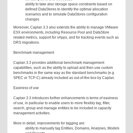
ability to take also storage space constraints based on
defined DataStores to identify the optimal allocation
scenarios and to simulate DataStores configuration
changes
Moreover, Caplan 3.3 also extends the ability to manage VMware
ESX environments, including Resource Pool and DataStore
related metrics, support for vApps, and for tracking events such as
DRS migrations.
Benchmark management
Caplan 3.3 provides additional benchmark management
capabilities, such as the ability to upload and then use custom
benchmarks in the same way as the standard benchmarks (e.g.
SPEC or TCP-C) already included as out-of-the-box by Caplan.
Easiness of use
Caplan 3.3 introduces further enhancements is terms of easiness
of use, in particular to enable users to more flexibly tag, filter,
search, group and manage entities to be included in capacity
management activities.
More in detail, improvements for tagging are:
ability to manually tag Entities, Domains, Analyses, Models