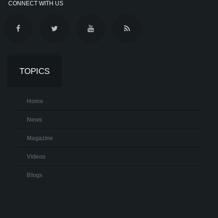
CONNECT WITH US
TOPICS
Home
News
Magazine
Videos
Blogs