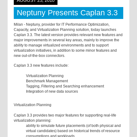
AUGUST 25, 2010
Neptuny Presents Caplan 3.3
Milan - Neptuny, provider for IT Performance Optimization,
Capacity, and Virtualization Planning solution, today launches
Caplan 3.3. The latest version provides relevant new features and
major improvements in several key areas, mainly to improve the
ability to manage virtualized environments and to support
virtualization initiatives, in addition to some minor features and
new out-of-the-box connectors.
Caplan 3.3 new features include:
Virtualization Planning
Benchmark Management
Tagging, Filtering and Searching enhancement
Integration of new data sources
Virtualization Planning
Caplan 3.3 provides two major features for supporting real-life
virtualization planning:
ability to simulate future placements (of both physical and
virtual candidates) based on historical trends of resource
consumptions and workloads