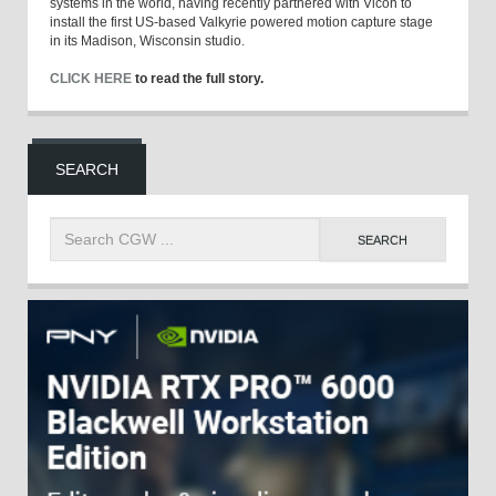
systems in the world, having recently partnered with Vicon to
install the first US-based Valkyrie powered motion capture stage
in its Madison, Wisconsin studio.
CLICK HERE
to read the full story.
SEARCH