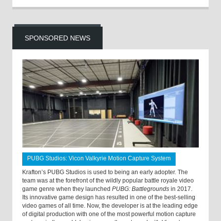
SPONSORED NEWS
PUBG Studios: Vicon Valkyrie Motion Capture System
Krafton’s PUBG Studios is used to being an early adopter. The
team was at the forefront of the wildly popular battle royale video
game genre when they launched
PUBG: Battlegrounds
in 2017.
Its innovative game design has resulted in one of the best-selling
video games of all time. Now, the developer is at the leading edge
of digital production with one of the most powerful motion capture