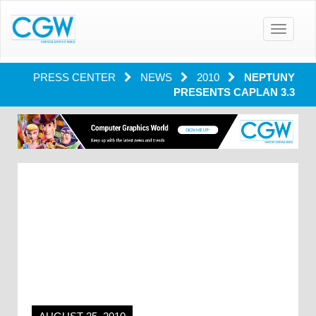
Toggle
navigatio
PRESS CENTER
NEWS
2010
NEPTUNY
PRESENTS CAPLAN 3.3