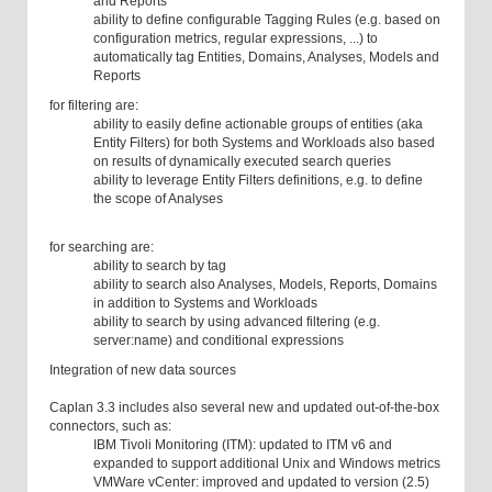
and Reports
ability to define configurable Tagging Rules (e.g. based on
configuration metrics, regular expressions, ...) to
automatically tag Entities, Domains, Analyses, Models and
Reports
for filtering are:
ability to easily define actionable groups of entities (aka
Entity Filters) for both Systems and Workloads also based
on results of dynamically executed search queries
ability to leverage Entity Filters definitions, e.g. to define
the scope of Analyses
for searching are:
ability to search by tag
ability to search also Analyses, Models, Reports, Domains
in addition to Systems and Workloads
ability to search by using advanced filtering (e.g.
server:name) and conditional expressions
Integration of new data sources
Caplan 3.3 includes also several new and updated out-of-the-box
connectors, such as:
IBM Tivoli Monitoring (ITM): updated to ITM v6 and
expanded to support additional Unix and Windows metrics
VMWare vCenter: improved and updated to version (2.5)