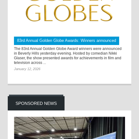
83rd Annual Golden Globe Awards: Winners announced
The 83rd Annual Golden Globe Award winners were announced
in Beverly Hills yesterday evening. Hosted by comedian Nikki
Glaser, the show presented awards for achievements in film and
television across ...
January 12, 2026
SPONSORED NEWS