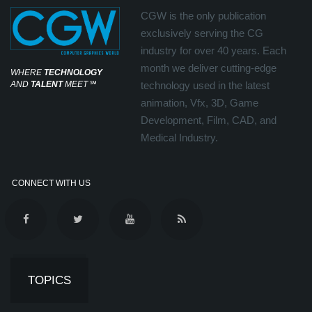
CGW is the only publication
exclusively serving the CG
industry for over 40 years. Each
month we deliver cutting-edge
WHERE
TECHNOLOGY
AND
TALENT
MEET
℠
technology used in the latest
animation, Vfx, 3D, Game
Development, Film, CAD, and
Medical Industry.
CONNECT WITH US
TOPICS