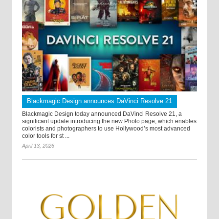
Blackmagic Design announces DaVinci Resolve 21
Blackmagic Design today announced DaVinci Resolve 21, a
significant update introducing the new Photo page, which enables
colorists and photographers to use Hollywood’s most advanced
color tools for st ...
April 13, 2026