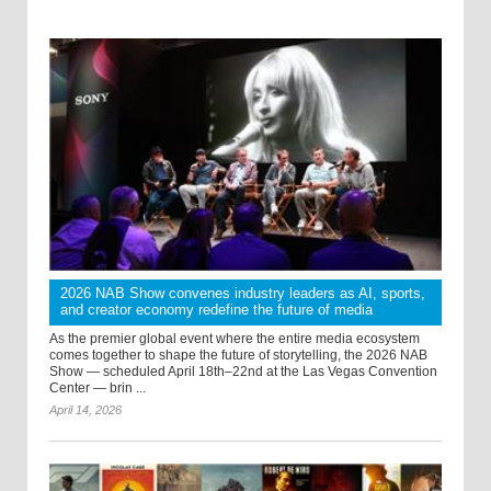
2026 NAB Show convenes industry leaders as AI, sports,
and creator economy redefine the future of media
As the premier global event where the entire media ecosystem
comes together to shape the future of storytelling, the 2026 NAB
Show — scheduled April 18th–22nd at the Las Vegas Convention
Center — brin ...
April 14, 2026