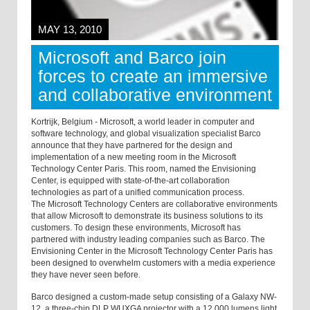
MAY 13, 2010
Microsoft and Barco join
forces to create an immersive
and collaborative environment
Kortrijk, Belgium - Microsoft, a world leader in computer and
software technology, and global visualization specialist Barco
announce that they have partnered for the design and
implementation of a new meeting room in the Microsoft
Technology Center Paris. This room, named the Envisioning
Center, is equipped with state-of-the-art collaboration
technologies as part of a unified communication process.
The Microsoft Technology Centers are collaborative environments
that allow Microsoft to demonstrate its business solutions to its
customers. To design these environments, Microsoft has
partnered with industry leading companies such as Barco. The
Envisioning Center in the Microsoft Technology Center Paris has
been designed to overwhelm customers with a media experience
they have never seen before.
Barco designed a custom-made setup consisting of a Galaxy NW-
12, a three-chip DLP WUXGA projector with a 12,000 lumens light