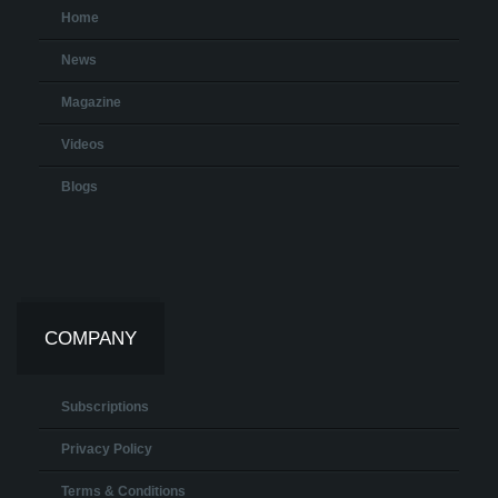
Home
News
Magazine
Videos
Blogs
COMPANY
Subscriptions
Privacy Policy
Terms & Conditions