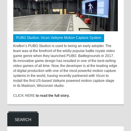
PUBG Studios: Vicon Valkyrie Motion Capture System
Krafton’s PUBG Studios is used to being an early adopter. The
team was at the forefront of the wildly popular battle royale video
game genre when they launched
PUBG: Battlegrounds
in 2017.
Its innovative game design has resulted in one of the best-selling
video games of all time. Now, the developer is at the leading edge
of digital production with one of the most powerful motion capture
systems in the world, having recently partnered with Vicon to
install the first US-based Valkyrie powered motion capture stage
in its Madison, Wisconsin studio.
CLICK HERE
to read the full story.
SEARCH