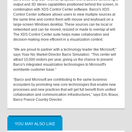
output and 3D stereo capabilities positioned behind the screen, in
combination with XDS Control Center software. Barco's XDS
Control Center software allows users to view multiple sources at
the same time and control them with mouse and keyboard on a
large-screen Windows desktop. These sources can be local or
networked and can be moved, resized or made to overlap at will.
The XDS Control Center suite helps make collaboration and
decision-making more efficient in a visualization context.
“We are proud to partner with a technology leader like Microsoft,”
says Yoav Nir, Market Director Barco Simulation. “This center will
attract 10,000 visitors per year, giving us the chance to present
Barco's integrated visualization technologies to Microsoft's
worldwide customer base.”
“Barco and Microsoft are contributing to the same business
ecosystem by promoting new core technologies that enable new
processes and new practices that will get full benefit from unified
collaboration and communication infrastructures,” says Eric Braux,
Barco France Country Director.
YOU MAY ALSO LIKE