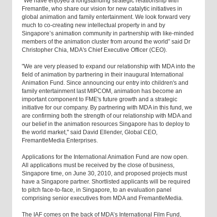
"We have enjoyed a longstanding strategic relationship with
Fremantle, who share our vision for new catalytic initiatives in
global animation and family entertainment. We look forward very
much to co-creating new intellectual property in and by
Singapore’s animation community in partnership with like-minded
members of the animation cluster from around the world” said Dr
Christopher Chia, MDA's Chief Executive Officer (CEO).
"We are very pleased to expand our relationship with MDA into the
field of animation by partnering in their inaugural International
Animation Fund. Since announcing our entry into children's and
family entertainment last MIPCOM, animation has become an
important component to FME's future growth and a strategic
initiative for our company. By partnering with MDA in this fund, we
are confirming both the strength of our relationship with MDA and
our belief in the animation resources Singapore has to deploy to
the world market," said David Ellender, Global CEO,
FremantleMedia Enterprises.
Applications for the International Animation Fund are now open.
All applications must be received by the close of business,
Singapore time, on June 30, 2010, and proposed projects must
have a Singapore partner. Shortlisted applicants will be required
to pitch face-to-face, in Singapore, to an evaluation panel
comprising senior executives from MDA and FremantleMedia.
The IAF comes on the back of MDA’s International Film Fund,