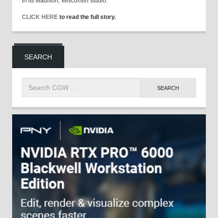
in its Madison, Wisconsin studio.
CLICK HERE
to read the full story.
SEARCH