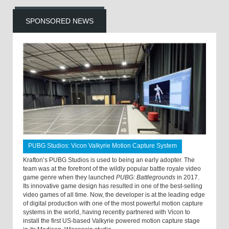
SPONSORED NEWS
PUBG Studios: Vicon Valkyrie Motion Capture System
Krafton’s PUBG Studios is used to being an early adopter. The
team was at the forefront of the wildly popular battle royale video
game genre when they launched
PUBG: Battlegrounds
in 2017.
Its innovative game design has resulted in one of the best-selling
video games of all time. Now, the developer is at the leading edge
of digital production with one of the most powerful motion capture
systems in the world, having recently partnered with Vicon to
install the first US-based Valkyrie powered motion capture stage