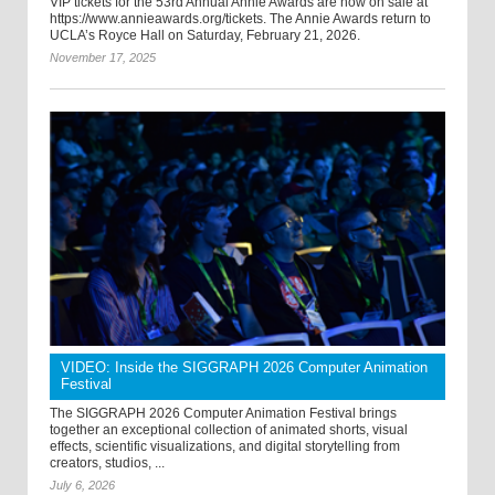
VIP tickets for the 53rd Annual Annie Awards are now on sale at
https://www.annieawards.org/tickets. The Annie Awards return to
UCLA’s Royce Hall on Saturday, February 21, 2026.
November 17, 2025
VIDEO: Inside the SIGGRAPH 2026 Computer Animation
Festival
The SIGGRAPH 2026 Computer Animation Festival brings
together an exceptional collection of animated shorts, visual
effects, scientific visualizations, and digital storytelling from
creators, studios, ...
July 6, 2026