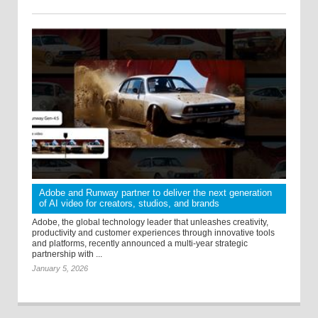
Adobe and Runway partner to deliver the next generation
of AI video for creators, studios, and brands
Adobe, the global technology leader that unleashes creativity,
productivity and customer experiences through innovative tools
and platforms, recently announced a multi-year strategic
partnership with ...
January 5, 2026