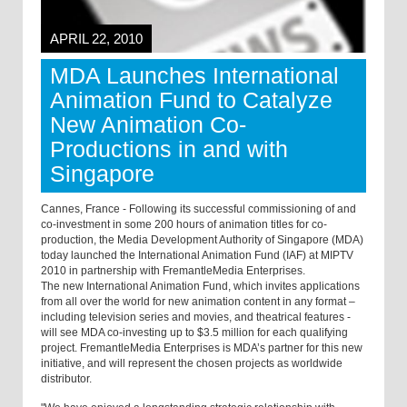
APRIL 22, 2010
MDA Launches International
Animation Fund to Catalyze
New Animation Co-
Productions in and with
Singapore
Cannes, France - Following its successful commissioning of and
co-investment in some 200 hours of animation titles for co-
production, the Media Development Authority of Singapore (MDA)
today launched the International Animation Fund (IAF) at MIPTV
2010 in partnership with FremantleMedia Enterprises.
The new International Animation Fund, which invites applications
from all over the world for new animation content in any format –
including television series and movies, and theatrical features -
will see MDA co-investing up to $3.5 million for each qualifying
project. FremantleMedia Enterprises is MDA’s partner for this new
initiative, and will represent the chosen projects as worldwide
distributor.