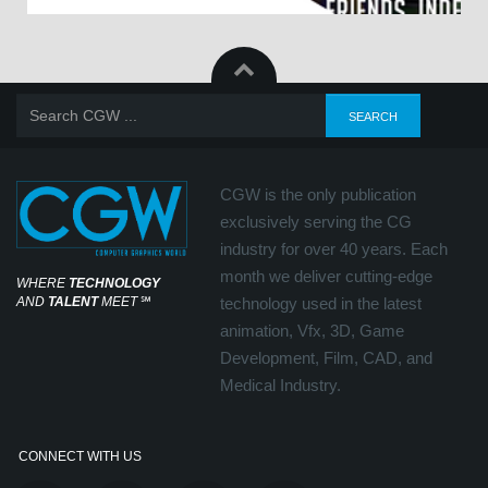
CGW is the only publication
exclusively serving the CG
industry for over 40 years. Each
month we deliver cutting-edge
WHERE
TECHNOLOGY
AND
TALENT
MEET
℠
technology used in the latest
animation, Vfx, 3D, Game
Development, Film, CAD, and
Medical Industry.
CONNECT WITH US