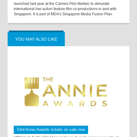
launched last year at the Cannes Film Market, to stimulate
international live-action feature film co-productions in and with
Singapore. It is part of MDA’s Singapore Media Fusion Plan.
YOU MAY ALSO LIKE
53rd Annie Awards tickets on sale now