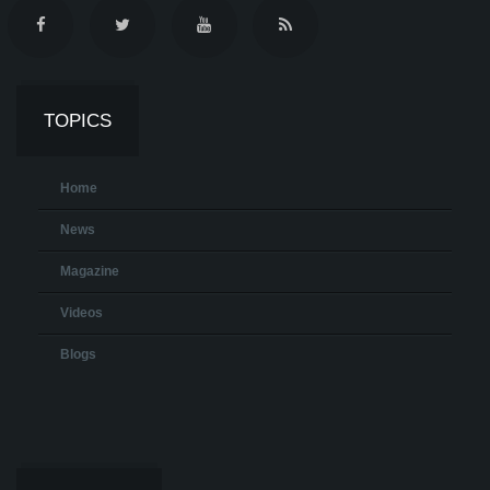
TOPICS
Home
News
Magazine
Videos
Blogs