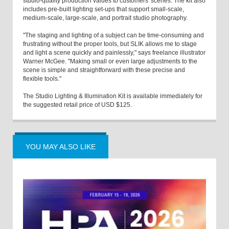
studio-quality production values to customers' scenes. The kit also
includes pre-built lighting set-ups that support small-scale,
medium-scale, large-scale, and portrait studio photography.
"The staging and lighting of a subject can be time-consuming and
frustrating without the proper tools, but SLIK allows me to stage
and light a scene quickly and painlessly," says freelance illustrator
Warner McGee. "Making small or even large adjustments to the
scene is simple and straightforward with these precise and
flexible tools."
The Studio Lighting & Illumination Kit is available immediately for
the suggested retail price of USD $125.
YOU MAY ALSO LIKE