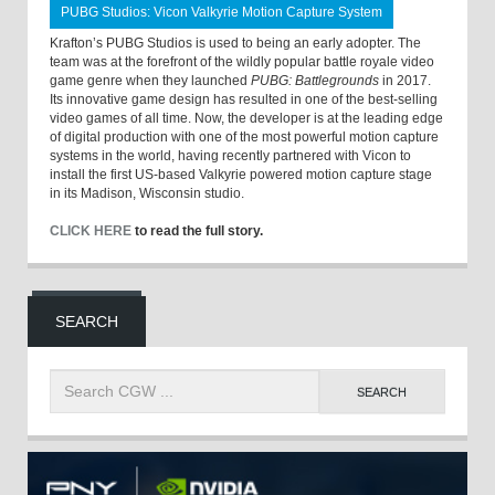
PUBG Studios: Vicon Valkyrie Motion Capture System
Krafton’s PUBG Studios is used to being an early adopter. The
team was at the forefront of the wildly popular battle royale video
game genre when they launched
PUBG: Battlegrounds
in 2017.
Its innovative game design has resulted in one of the best-selling
video games of all time. Now, the developer is at the leading edge
of digital production with one of the most powerful motion capture
systems in the world, having recently partnered with Vicon to
install the first US-based Valkyrie powered motion capture stage
in its Madison, Wisconsin studio.
CLICK HERE
to read the full story.
SEARCH