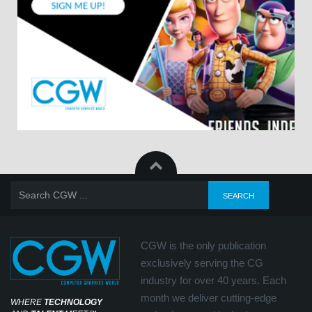
CGW is the only publication
exclusively serving the CG
industry for over 40 years. Each
month we deliver cutting-edge
WHERE
TECHNOLOGY