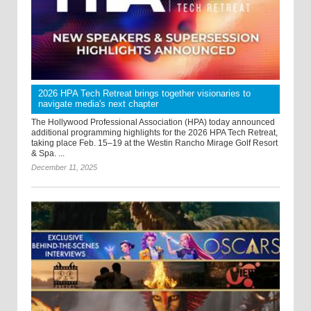
2026 HPA Tech Retreat brings together visionaries to
navigate media's next chapter
The Hollywood Professional Association (HPA) today announced
additional programming highlights for the 2026 HPA Tech Retreat,
taking place Feb. 15–19 at the Westin Rancho Mirage Golf Resort
& Spa. ...
December 11, 2025