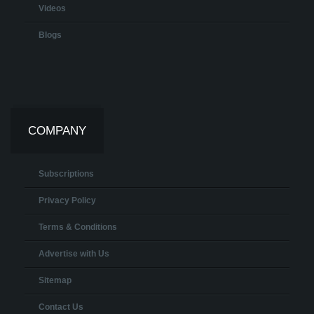
Videos
Blogs
COMPANY
Subscriptions
Privacy Policy
Terms & Conditions
Advertise with Us
Sitemap
Contact Us