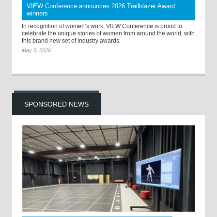
VIEW Conference announces 2026 Trailblazer Award
winners
In recognition of women’s work, VIEW Conference is proud to
celebrate the unique stories of women from around the world, with
this brand new set of industry awards.
May 5, 2026
SPONSORED NEWS