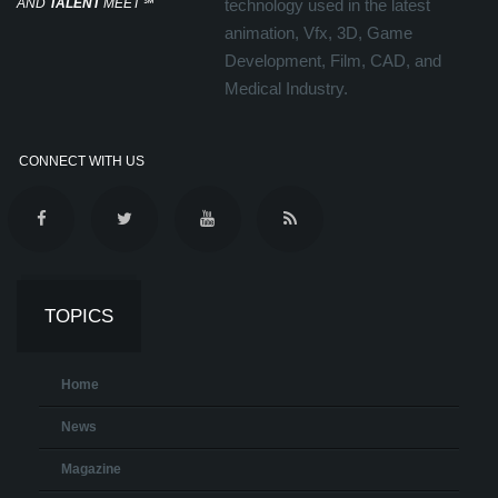
AND
TALENT
MEET
℠
technology used in the latest
animation, Vfx, 3D, Game
Development, Film, CAD, and
Medical Industry.
CONNECT WITH US
TOPICS
Home
News
Magazine