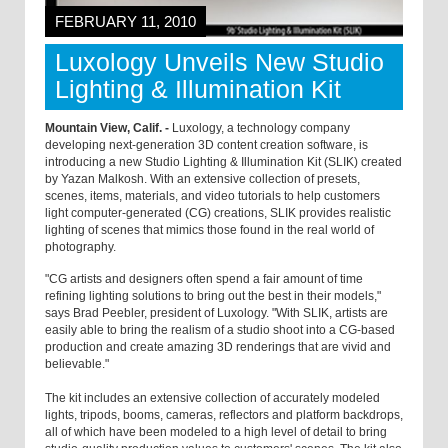
FEBRUARY 11, 2010
Luxology Unveils New Studio
Lighting & Illumination Kit
Mountain View, Calif. -
Luxology, a technology company
developing next-generation 3D content creation software, is
introducing a new Studio Lighting & Illumination Kit (SLIK) created
by Yazan Malkosh. With an extensive collection of presets,
scenes, items, materials, and video tutorials to help customers
light computer-generated (CG) creations, SLIK provides realistic
lighting of scenes that mimics those found in the real world of
photography.
"CG artists and designers often spend a fair amount of time
refining lighting solutions to bring out the best in their models,"
says Brad Peebler, president of Luxology. "With SLIK, artists are
easily able to bring the realism of a studio shoot into a CG-based
production and create amazing 3D renderings that are vivid and
believable."
The kit includes an extensive collection of accurately modeled
lights, tripods, booms, cameras, reflectors and platform backdrops,
all of which have been modeled to a high level of detail to bring