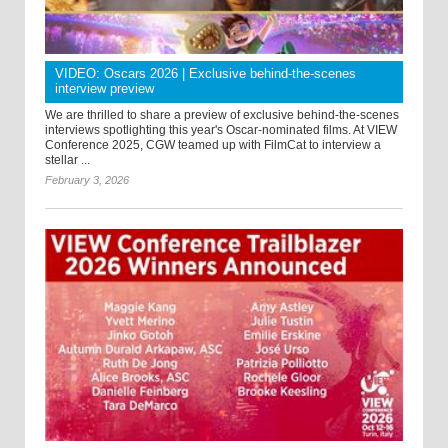
VIDEO: Oscars 2026 | Exclusive behind-the-scenes
interview preview
We are thrilled to share a preview of exclusive behind-the-scenes
interviews spotlighting this year's Oscar-nominated films. At VIEW
Conference 2025, CGW teamed up with FilmCat to interview a
stellar ...
February 3, 2026