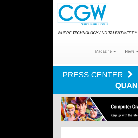
WHERE
TECHNOLOGY
AND
TALENT
MEET
℠
Magazine
News
PRESS CENTER
QUAN