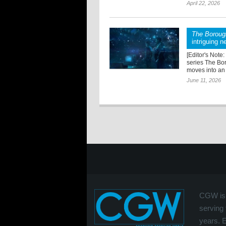
April 22, 2026
The Boroug
intriguing n
[Editor's Note:
series The Bo
moves into an 
June 11, 2026
CGW is 
serving 
years. 