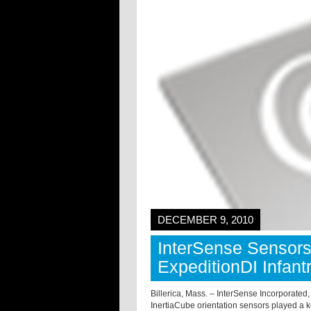
DECEMBER 9, 2010
InterSense Sensor
ExpeditionDI Infant
Billerica, Mass. – InterSense Incorporated
InertiaCube orientation sensors played a 