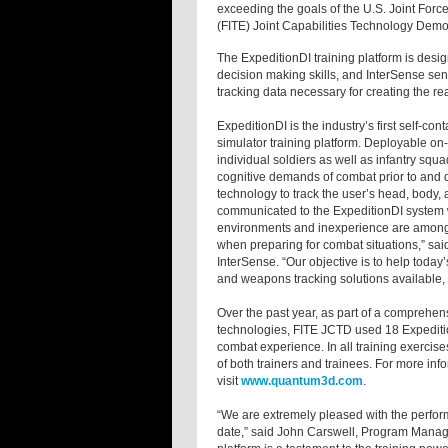
exceeding the goals of the U.S. Joint F
(FITE) Joint Capabilities Technology Demon
The ExpeditionDI training platform is des
decision making skills, and InterSense se
tracking data necessary for creating the rea
ExpeditionDI is the industry’s first self-c
simulator training platform. Deployable on
individual soldiers as well as infantry s
cognitive demands of combat prior to and d
technology to track the user’s head, body,
communicated to the ExpeditionDI system wh
environments and inexperience are among 
when preparing for combat situations,” sai
InterSense. “Our objective is to help today
and weapons tracking solutions available
Over the past year, as part of a comprehen
technologies, FITE JCTD used 18 Expedition
combat experience. In all training exerci
of both trainers and trainees. For more in
visit
www.quantum3d.com
.
“We are extremely pleased with the performa
date,” said John Carswell, Program Manag