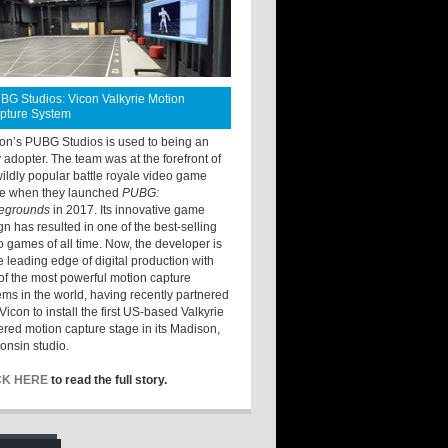
BG Studios: Vicon Valkyrie Motion
pture System
ton’s PUBG Studios is used to being an
y adopter. The team was at the forefront of
wildly popular battle royale video game
e when they launched
PUBG:
legrounds
in 2017. Its innovative game
gn has resulted in one of the best-selling
o games of all time. Now, the developer is
he leading edge of digital production with
of the most powerful motion capture
ems in the world, having recently partnered
Vicon to install the first US-based Valkyrie
red motion capture stage in its Madison,
onsin studio.
CK HERE
to read the full story.