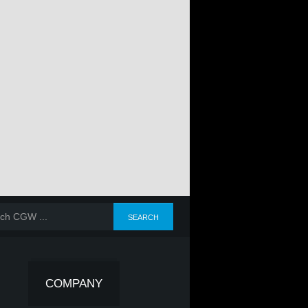
COMPANY