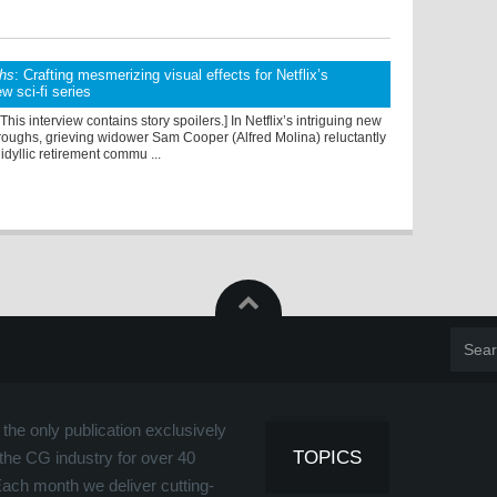
hs
: Crafting mesmerizing visual effects for Netflix’s
ew sci-fi series
 This interview contains story spoilers.] In Netflix’s intriguing new
roughs, grieving widower Sam Cooper (Alfred Molina) reluctantly
idyllic retirement commu ...
the only publication exclusively
TOPICS
the CG industry for over 40
Each month we deliver cutting-