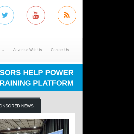
s
Advertise With Us
Contact Us
NSORS HELP POWER
TRAINING PLATFORM
ONSORED NEWS