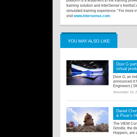
platform is a testament to the training pow
training solution and InterSense’s InertiaC
simulated training experience.” For more i
visit
www.intersense.com
.
YOU MAY ALSO LIKE
Door G par
virtual prod
Door G, an ind
announced it h
Engineers [ SM
November 19, 
Daniel Chon
& Pixar’s
H
The VIEW Conf
Grindle, the d
Hoppers, are a