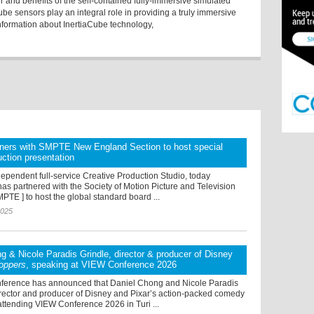
er and benefits of the self-contained fully-immersive simulated
ube sensors play an integral role in providing a truly immersive
nformation about InertiaCube technology,
tners with SMPTE New England Section to host special
uction presentation
ependent full-service Creative Production Studio, today
as partnered with the Society of Motion Picture and Television
PTE ] to host the global standard board ...
2025
g & Nicole Paradis Grindle, director & producer of Disney
oppers
, speaking at VIEW Conference 2026
erence has announced that Daniel Chong and Nicole Paradis
irector and producer of Disney and Pixar’s action-packed comedy
ttending VIEW Conference 2026 in Turi ...