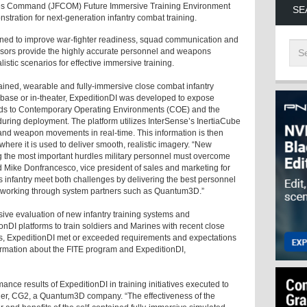
orces Command (JFCOM) Future Immersive Training Environment
SE
stration for next-generation infantry combat training.
igned to improve war-fighter readiness, squad communication and
nsors provide the highly accurate personnel and weapons
listic scenarios for effective immersive training.
ontained, wearable and fully-immersive close combat infantry
-base or in-theater, ExpeditionDI was developed to expose
quads to Contemporary Operating Environments (COE) and the
uring deployment. The platform utilizes InterSense’s InertiaCube
 and weapon movements in real-time. This information is then
ere it is used to deliver smooth, realistic imagery. “New
the most important hurdles military personnel must overcome
d Mike Donfrancesco, vice president of sales and marketing for
’s infantry meet both challenges by delivering the best personnel
, working through system partners such as Quantum3D.”
sive evaluation of new infantry training systems and
DI platforms to train soldiers and Marines with recent close
ses, ExpeditionDI met or exceeded requirements and expectations
formation about the FITE program and ExpeditionDI,
nce results of ExpeditionDI in training initiatives executed to
er, CG2, a Quantum3D company. “The effectiveness of the