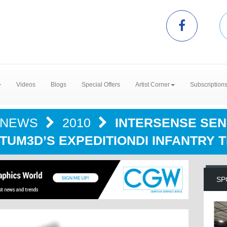
Videos
Blogs
Special Offers
Artist Corner
Subscription
NEWS
2010
INTERSENSE SE
TUM3D’S EXPEDITIONDI INFANTRY 
SP