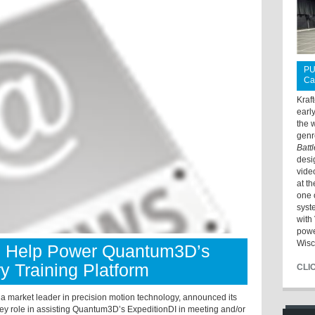
PU
Ca
Kraf
earl
the 
genr
Batt
desi
vide
at t
one 
syst
with 
powe
Wisc
s Help Power Quantum3D’s
ry Training Platform
CLI
, a market leader in precision motion technology, announced its
key role in assisting Quantum3D’s ExpeditionDI in meeting and/or