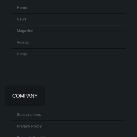
Home
News
Magazine
Videos
Blogs
COMPANY
Subscriptions
Privacy Policy