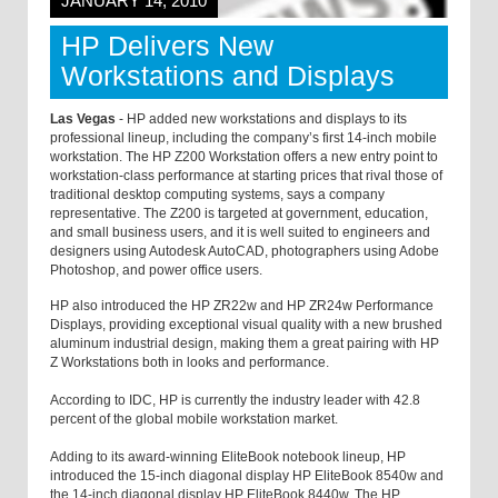
JANUARY 14, 2010
HP Delivers New
Workstations and Displays
Las Vegas
- HP added new workstations and displays to its
professional lineup, including the company’s first 14-inch mobile
workstation. The HP Z200 Workstation offers a new entry point to
workstation-class performance at starting prices that rival those of
traditional desktop computing systems, says a company
representative. The Z200 is targeted at government, education,
and small business users, and it is well suited to engineers and
designers using Autodesk AutoCAD, photographers using Adobe
Photoshop, and power office users.
HP also introduced the HP ZR22w and HP ZR24w Performance
Displays, providing exceptional visual quality with a new brushed
aluminum industrial design, making them a great pairing with HP
Z Workstations both in looks and performance.
According to IDC, HP is currently the industry leader with 42.8
percent of the global mobile workstation market.
Adding to its award-winning EliteBook notebook lineup, HP
introduced the 15-inch diagonal display HP EliteBook 8540w and
the 14-inch diagonal display HP EliteBook 8440w. The HP