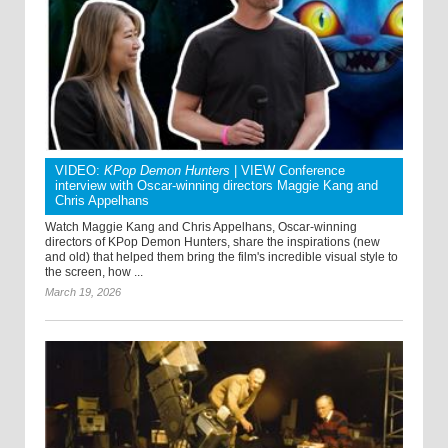
VIDEO:
KPop Demon Hunters
| VIEW Conference
interview with Oscar-winning directors Maggie Kang and
Chris Appelhans
Watch Maggie Kang and Chris Appelhans, Oscar-winning
directors of KPop Demon Hunters, share the inspirations (new
and old) that helped them bring the film's incredible visual style to
the screen, how ...
March 19, 2026