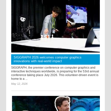
SIGGRAPH 2026 welcomes computer graphics
innovations with real-world impact
SIGGRAPH, the premier conference on computer graphics and
interactive techniques worldwide, is preparing for the 53rd annual
conference taking place July 2026. This volunteer-driven event is
home to a ...
May 12, 2026