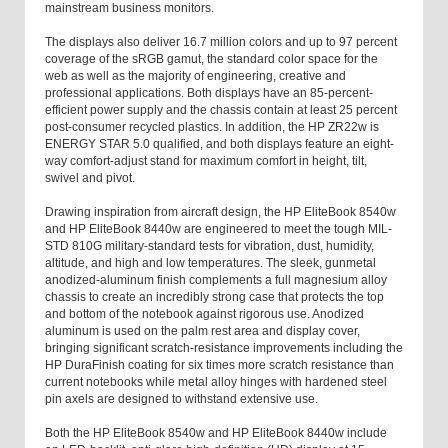
mainstream business monitors.
The displays also deliver 16.7 million colors and up to 97 percent
coverage of the sRGB gamut, the standard color space for the
web as well as the majority of engineering, creative and
professional applications. Both displays have an 85-percent-
efficient power supply and the chassis contain at least 25 percent
post-consumer recycled plastics. In addition, the HP ZR22w is
ENERGY STAR 5.0 qualified, and both displays feature an eight-
way comfort-adjust stand for maximum comfort in height, tilt,
swivel and pivot.
Drawing inspiration from aircraft design, the HP EliteBook 8540w
and HP EliteBook 8440w are engineered to meet the tough MIL-
STD 810G military-standard tests for vibration, dust, humidity,
altitude, and high and low temperatures. The sleek, gunmetal
anodized-aluminum finish complements a full magnesium alloy
chassis to create an incredibly strong case that protects the top
and bottom of the notebook against rigorous use. Anodized
aluminum is used on the palm rest area and display cover,
bringing significant scratch-resistance improvements including the
HP DuraFinish coating for six times more scratch resistance than
current notebooks while metal alloy hinges with hardened steel
pin axels are designed to withstand extensive use.
Both the HP EliteBook 8540w and HP EliteBook 8440w include