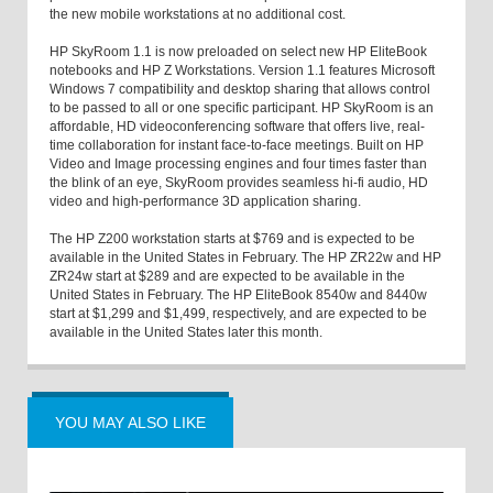
the new mobile workstations at no additional cost.
HP SkyRoom 1.1 is now preloaded on select new HP EliteBook
notebooks and HP Z Workstations. Version 1.1 features Microsoft
Windows 7 compatibility and desktop sharing that allows control
to be passed to all or one specific participant. HP SkyRoom is an
affordable, HD videoconferencing software that offers live, real-
time collaboration for instant face-to-face meetings. Built on HP
Video and Image processing engines and four times faster than
the blink of an eye, SkyRoom provides seamless hi-fi audio, HD
video and high-performance 3D application sharing.
The HP Z200 workstation starts at $769 and is expected to be
available in the United States in February. The HP ZR22w and HP
ZR24w start at $289 and are expected to be available in the
United States in February. The HP EliteBook 8540w and 8440w
start at $1,299 and $1,499, respectively, and are expected to be
available in the United States later this month.
YOU MAY ALSO LIKE