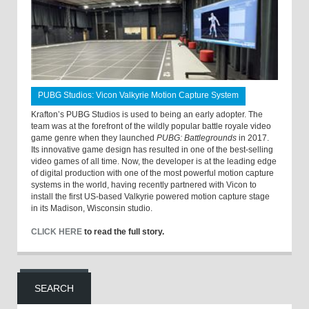
PUBG Studios: Vicon Valkyrie Motion Capture System
Krafton’s PUBG Studios is used to being an early adopter. The
team was at the forefront of the wildly popular battle royale video
game genre when they launched
PUBG: Battlegrounds
in 2017.
Its innovative game design has resulted in one of the best-selling
video games of all time. Now, the developer is at the leading edge
of digital production with one of the most powerful motion capture
systems in the world, having recently partnered with Vicon to
install the first US-based Valkyrie powered motion capture stage
in its Madison, Wisconsin studio.
CLICK HERE
to read the full story.
SEARCH