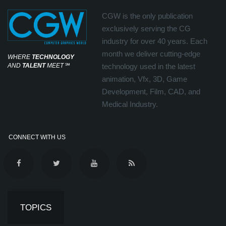
CGW is the only publication
exclusively serving the CG
industry for over 40 years. Each
month we deliver cutting-edge
WHERE
TECHNOLOGY
AND
TALENT
MEET
℠
technology used in the latest
animation, Vfx, 3D, Game
Development, Film, CAD, and
Medical Industry.
CONNECT WITH US
TOPICS