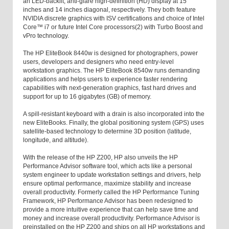
an LED-backlit, anti-glare high-definition (HD) display at 15
inches and 14 inches diagonal, respectively. They both feature
NVIDIA discrete graphics with ISV certifications and choice of Intel
Core™ i7 or future Intel Core processors(2) with Turbo Boost and
vPro technology.
The HP EliteBook 8440w is designed for photographers, power
users, developers and designers who need entry-level
workstation graphics. The HP EliteBook 8540w runs demanding
applications and helps users to experience faster rendering
capabilities with next-generation graphics, fast hard drives and
support for up to 16 gigabytes (GB) of memory.
A spill-resistant keyboard with a drain is also incorporated into the
new EliteBooks. Finally, the global positioning system (GPS) uses
satellite-based technology to determine 3D position (latitude,
longitude, and altitude).
With the release of the HP Z200, HP also unveils the HP
Performance Advisor software tool, which acts like a personal
system engineer to update workstation settings and drivers, help
ensure optimal performance, maximize stability and increase
overall productivity. Formerly called the HP Performance Tuning
Framework, HP Performance Advisor has been redesigned to
provide a more intuitive experience that can help save time and
money and increase overall productivity. Performance Advisor is
preinstalled on the HP Z200 and ships on all HP workstations and