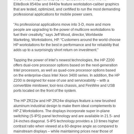
EliteBook 8540w and 8440w feature workstation-caliber graphics
that are tested, optimized, and certified to run the most demanding
professional applications for mobile power users.
“As professional applications move into 3-D, more and more
people are upgrading to the power of multicore workstations to
fuel their creativity,” says Jeff Wood, director, Worldwide
Marketing, Workstations, HP. “Customers around the world choose
HP workstations for the best in performance and for reliability that
adds up to a surprisingly short return on investment.”
Tapping the power of Intel’s newest technologies, the HP Z200
offers dual-core processor options based on the next-generation
Intel processors, as well as quad-core processor options based
on the enterprise-class Intel Xeon 3400 series. In addition, the HP
Z200 is designed for ease of use and serviceability – with a
convertible minitower, tool-less chassis, and FireWire and USB
ports located on the front of the system.
The HP ZR22w and HP ZR24w displays feature a new brushed
aluminum industrial design to make them ideal complements to
HP Z Workstations. The displays incorporate super in-plane
switching (S-IPS) panel technology and are available in 21.5- and
24-inches diagonal. S-IPS technology provides a 10 times higher
contrast ratio when viewed at a 60-degree angle as compared to
mainstream displays – while maintaining prices near those of