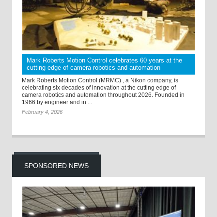
Mark Roberts Motion Control celebrates 60 years at the
cutting edge of camera robotics and automation
Mark Roberts Motion Control (MRMC) , a Nikon company, is
celebrating six decades of innovation at the cutting edge of
camera robotics and automation throughout 2026. Founded in
1966 by engineer and in ...
February 4, 2026
SPONSORED NEWS