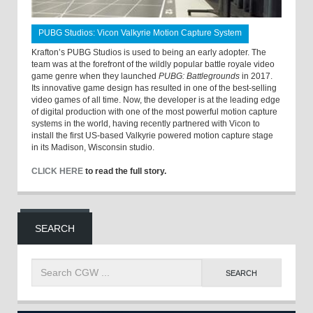
PUBG Studios: Vicon Valkyrie Motion Capture System
Krafton’s PUBG Studios is used to being an early adopter. The
team was at the forefront of the wildly popular battle royale video
game genre when they launched
PUBG: Battlegrounds
in 2017.
Its innovative game design has resulted in one of the best-selling
video games of all time. Now, the developer is at the leading edge
of digital production with one of the most powerful motion capture
systems in the world, having recently partnered with Vicon to
install the first US-based Valkyrie powered motion capture stage
in its Madison, Wisconsin studio.
CLICK HERE
to read the full story.
SEARCH