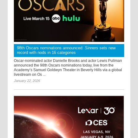
98th Oscars nominations announced:
Sinners
sets new
record with nods in 16 categories
Oscar-nominated actor Danielle Brooks and actor Lewis Pullman
announced the 98th Oscars nominations today, live from the
Academy’s Samuel Goldwyn Theater in Beverly Hills via a global
livestream on Os ...
January 22, 2026