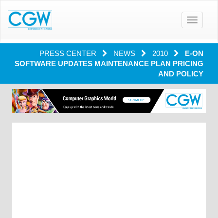
Toggle
navigatio
PRESS CENTER
NEWS
2010
E-ON
SOFTWARE UPDATES MAINTENANCE PLAN PRICING
AND POLICY