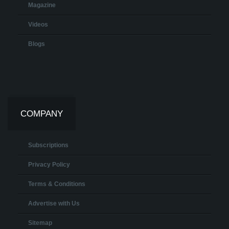
Magazine
Videos
Blogs
COMPANY
Subscriptions
Privacy Policy
Terms & Conditions
Advertise with Us
Sitemap