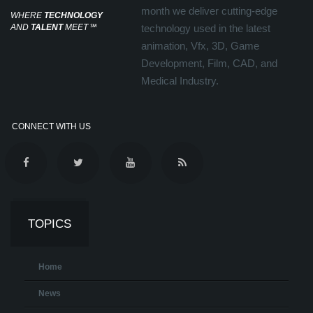
month we deliver cutting-edge
WHERE
TECHNOLOGY
AND
TALENT
MEET
℠
technology used in the latest
animation, Vfx, 3D, Game
Development, Film, CAD, and
Medical Industry.
CONNECT WITH US
TOPICS
Home
News