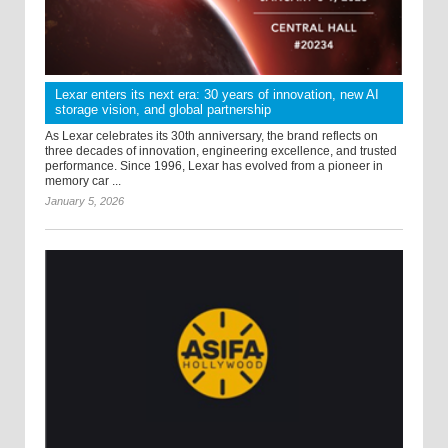
Lexar enters its next era: 30 years of innovation, new AI
storage vision, and global partnership
As Lexar celebrates its 30th anniversary, the brand reflects on
three decades of innovation, engineering excellence, and trusted
performance. Since 1996, Lexar has evolved from a pioneer in
memory car ...
January 5, 2026