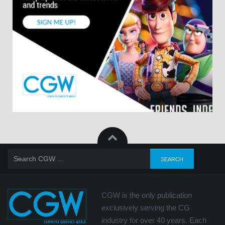
CGW is the only publication
exclusively serving the CG
industry for over 40 years. Each