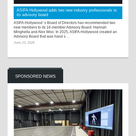
ASIFA-Hollywood adds two new industry professionals to
its advisory board
ASIFA-Hollywood ’s Board of Directors has recommended two
new members to its 16-member Advisory Board: Hannah
Minghella and Alex Woo. In 2025, ASIFA-Hollywood created an
Advisory Board that was hand s ...
June 23, 2026
SPONSORED NEWS