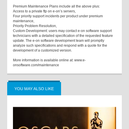
Premium Maintenance Plans include all the above plus:
Access to a private ftp on e-on’s servers,
Four priority support incidents per product under premium
maintenance,
Priority Problem Resolution,
Custom Development: users may contact e-on software support
technicians with a detailed specification of the requested feature
update. The e-on software development team will promptly
analyze such specifications and respond with a quote for the
development of a customized version.
More information is available online at: www.e-
onsoftware.com/maintenance
YOU MAY ALSO LIKE