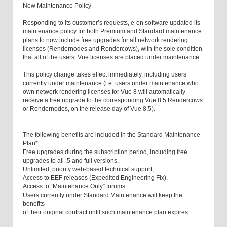
New Maintenance Policy
Responding to its customer’s requests, e-on software updated its
maintenance policy for both Premium and Standard maintenance
plans to now include free upgrades for all network rendering
licenses (Rendernodes and Rendercows), with the sole condition
that all of the users’ Vue licenses are placed under maintenance.
This policy change takes effect immediately, including users
currently under maintenance (i.e. users under maintenance who
own network rendering licenses for Vue 8 will automatically
receive a free upgrade to the corresponding Vue 8.5 Rendercows
or Rendernodes, on the release day of Vue 8.5).
The following benefits are included in the Standard Maintenance
Plan*:
Free upgrades during the subscription period, including free
upgrades to all .5 and full versions,
Unlimited, priority web-based technical support,
Access to EEF releases (Expedited Engineering Fix),
Access to “Maintenance Only” forums.
Users currently under Standard Maintenance will keep the
benefits
of their original contract until such maintenance plan expires.