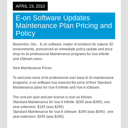
APRIL 19, 2010
E-on Software Updates
Maintenance Plan Pricing and
Policy
Beaverton, Ore. - E-on software, maker of solutions for natural 3D
environments, announced an immediate policy update and price
drop on its professional Maintenance programs for Vue Infinite
and xStream users.
New Maintenance Prices
To welcome more of its professional user base to its maintenance
programs, e-on software has lowered the price of their Standard
Maintenance plans for Vue 8 Infinite and Vue 8 xStream.
The cost per year and per license is now as follows:
Standard Maintenance for Vue 8 Infinite: $295 (was $395), one
year extension: $195 (was $295)
Standard Maintenance for Vue 8 xStream: $395 (was $595) , one
year extension: $295 (was $395)