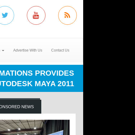
s
Advertise With Us
Contact Us
IMATIONS PROVIDES
TODESK MAYA 2011
ONSORED NEWS