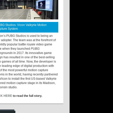
BG Studios: Vicon Valkyrie Motion
pture System
ton’s PUBG Studios is used to being an
y adopter. The team was at the forefront of
wildly popular battle royale video game
e when they launched
PUBG:
legrounds
in 2017. Its innovative game
gn has resulted in one of the best-selling
o games of all time. Now, the developer is
he leading edge of digital production with
of the most powerful motion capture
ems in the world, having recently partnered
Vicon to install the first US-based Valkyrie
red motion capture stage in its Madison,
onsin studio.
CK HERE
to read the full story.