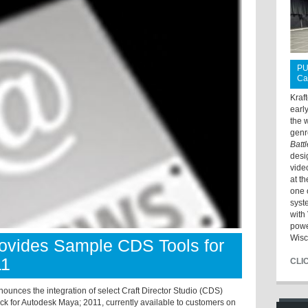
PU
Ca
Kraf
earl
the 
genr
Batt
desi
vide
at t
one 
syst
with 
powe
Wisc
rovides Sample CDS Tools for
11
CLI
ounces the integration of select Craft Director Studio (CDS)
ck for Autodesk Maya; 2011, currently available to customers on