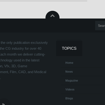
the only publication exclusively
TOPICS
the CG industry for over 40
Each month we deliver cutting-
hnology used in the latest
Home
on, Vfx, 3D, Game
ment, Film, CAD, and Medical
News
.
Magazine
Videos
Blogs