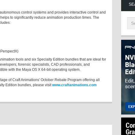
SE
autonomous control systems and provides interactive control and
helps to significantly reduce animation production times. The
cludes:
 PerspectX)
animation tools and six Specialty Edition bundles that are ideal for
developers, forensic specialists, CAD professionals, and
atible with the Maya OS X 64-bit operating system.
ntage of Craft Animations' October Rebate Program offering all
ty Edition bundles, please visit
www.craftanimations.com