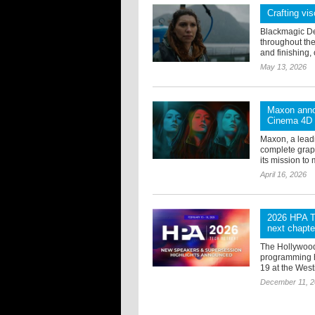
Crafting vis
Blackmagic De
throughout the
and finishing, 
May 13, 2026
Maxon anno
Cinema 4D
Maxon, a lead
complete grap
its mission to 
April 16, 2026
2026 HPA Te
next chapte
The Hollywood
programming h
19 at the West
December 11, 