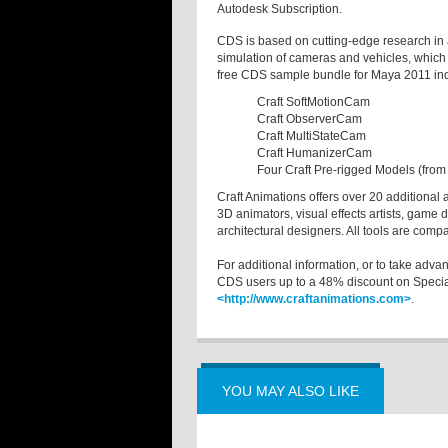
Autodesk Subscription.
CDS is based on cutting-edge research in 
simulation of cameras and vehicles, which 
free CDS sample bundle for Maya 2011 in
Craft SoftMotionCam
Craft ObserverCam
Craft MultiStateCam
Craft HumanizerCam
Four Craft Pre-rigged Models (from
Craft Animations offers over 20 additional 
3D animators, visual effects artists, game 
architectural designers. All tools are comp
For additional information, or to take adva
CDS users up to a 48% discount on Special
<http://www.craftanimations.com>
.
YOU MAY ALSO LIKE