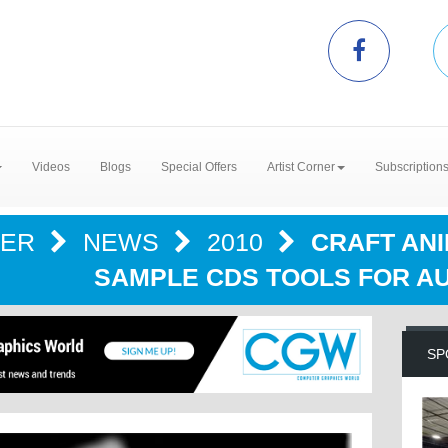
Videos
Blogs
Special Offers
Artist Corner
Subscription
TER
NEWS
2010
CRAFT AN
SAMPLE CDS TOOLS FOR AU
SP