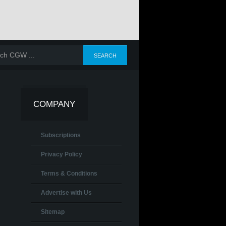
COMPANY
Subscriptions
Privacy Policy
Terms & Conditions
Advertise with Us
Sitemap