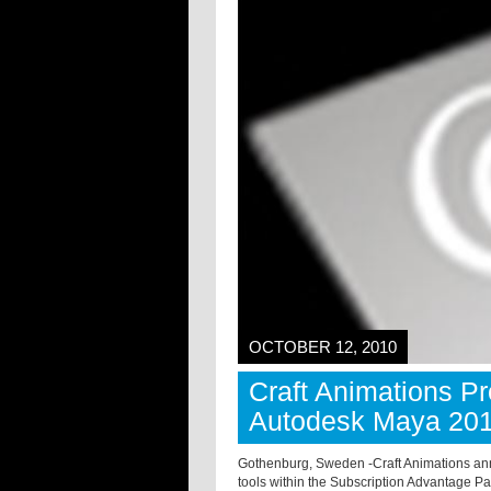
OCTOBER 12, 2010
Craft Animations P
Autodesk Maya 20
Gothenburg, Sweden -
Craft Animations ann
tools within the Subscription Advantage Pa