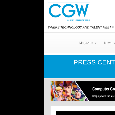
WHERE
TECHNOLOGY
AND
TALENT
MEET
℠
Magazine
News
PRESS CEN