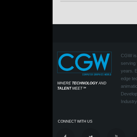
CGW is 
serving 
years. 
edge tec
WHERE
TECHNOLOGY
AND
animati
TALENT
MEET
℠
Develop
Industry
CONNECT WITH US