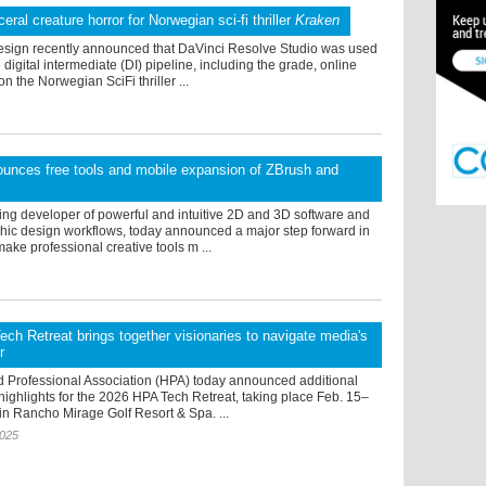
ceral creature horror for Norwegian sci-fi thriller
Kraken
sign recently announced that DaVinci Resolve Studio was used
 digital intermediate (DI) pipeline, including the grade, online
on the Norwegian SciFi thriller ...
unces free tools and mobile expansion of ZBrush and
ing developer of powerful and intuitive 2D and 3D software and
hic design workflows, today announced a major step forward in
make professional creative tools m ...
ch Retreat brings together visionaries to navigate media's
r
 Professional Association (HPA) today announced additional
ighlights for the 2026 HPA Tech Retreat, taking place Feb. 15–
in Rancho Mirage Golf Resort & Spa. ...
2025