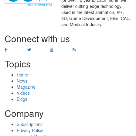
for over 40 years. Each month we
deliver cutting-edge technology
used in the latest animation, Vfx,
WHERE
TECHNOLOGY
3D, Game Development, Film, CAD,
AND
TALENT
MEET
℠
and Medical Industry.
Connect with us
Topics
Home
News
Magazine
Videos
Blogs
Company
Subscriptions
Privacy Policy