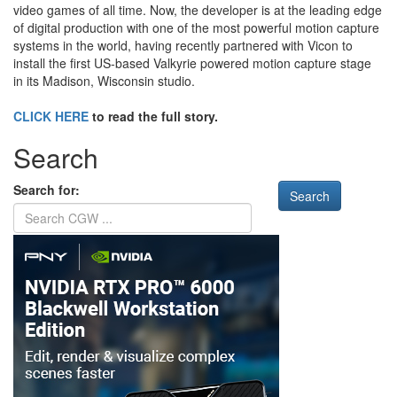
video games of all time. Now, the developer is at the leading edge
of digital production with one of the most powerful motion capture
systems in the world, having recently partnered with Vicon to
install the first US-based Valkyrie powered motion capture stage
in its Madison, Wisconsin studio.
CLICK HERE
to read the full story.
Search
Search for: