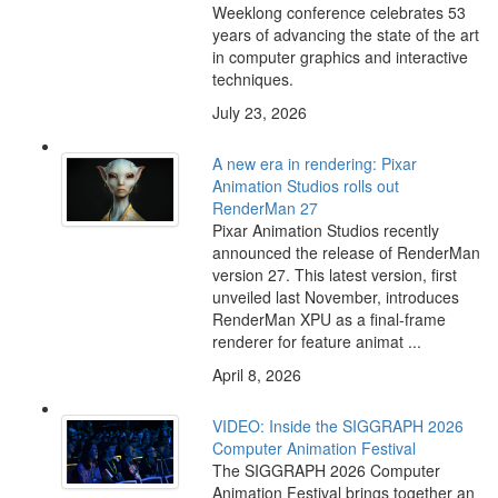
Weeklong conference celebrates 53
years of advancing the state of the art
in computer graphics and interactive
techniques.
July 23, 2026
A new era in rendering: Pixar
Animation Studios rolls out
RenderMan 27
Pixar Animation Studios recently
announced the release of RenderMan
version 27. This latest version, first
unveiled last November, introduces
RenderMan XPU as a final-frame
renderer for feature animat ...
April 8, 2026
VIDEO: Inside the SIGGRAPH 2026
Computer Animation Festival
The SIGGRAPH 2026 Computer
Animation Festival brings together an