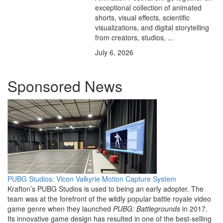
exceptional collection of animated
shorts, visual effects, scientific
visualizations, and digital storytelling
from creators, studios, ...
July 6, 2026
Sponsored News
PUBG Studios: Vicon Valkyrie Motion Capture System
Krafton’s PUBG Studios is used to being an early adopter. The
team was at the forefront of the wildly popular battle royale video
game genre when they launched
PUBG: Battlegrounds
in 2017.
Its innovative game design has resulted in one of the best-selling