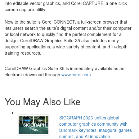
into editable vector graphics, and Corel CAPTURE, a one-click
screen capture utility.
New to the suite is Corel CONNECT, a full-screen browser that
lets users search the suite’s digital content and/or their computer
or local network to quickly find the perfect complement for a
design. CorelDRAW Graphics Suite X5 also includes many
supporting applications, a wide variety of content, and in-depth
training resources.
CorelDRAW Graphics Suite X5 is immediately available as an
electronic download through
www.corel.com
.
You May Also Like
SIGGRAPH 2026 unites global
computer graphics community with
landmark keynotes, inaugural games
summit, and AI innovation