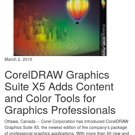
March 2, 2010
CorelDRAW Graphics
Suite X5 Adds Content
and Color Tools for
Graphics Professionals
Ottawa, Canada -- Corel Corporation has introduced CorelDRAW
Graphics Suite X5, the newest edition of the company’s package
of professional graphics applications. With more than 50 new and