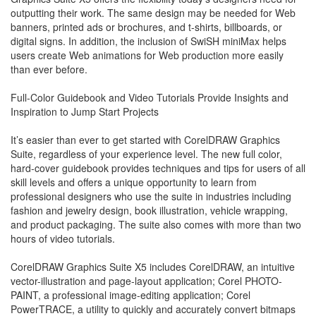
outputting their work. The same design may be needed for Web
banners, printed ads or brochures, and t-shirts, billboards, or
digital signs. In addition, the inclusion of SwiSH miniMax helps
users create Web animations for Web production more easily
than ever before.
Full-Color Guidebook and Video Tutorials Provide Insights and
Inspiration to Jump Start Projects
It’s easier than ever to get started with CorelDRAW Graphics
Suite, regardless of your experience level. The new full color,
hard-cover guidebook provides techniques and tips for users of all
skill levels and offers a unique opportunity to learn from
professional designers who use the suite in industries including
fashion and jewelry design, book illustration, vehicle wrapping,
and product packaging. The suite also comes with more than two
hours of video tutorials.
CorelDRAW Graphics Suite X5 includes CorelDRAW, an intuitive
vector-illustration and page-layout application; Corel PHOTO-
PAINT, a professional image-editing application; Corel
PowerTRACE, a utility to quickly and accurately convert bitmaps