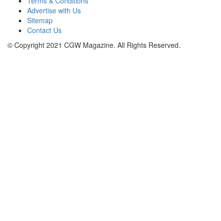
Terms & Conditions
Advertise with Us
Sitemap
Contact Us
© Copyright 2021 CGW Magazine. All Rights Reserved.