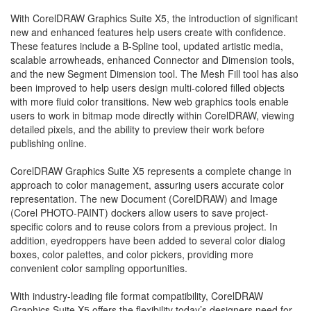
With CorelDRAW Graphics Suite X5, the introduction of significant
new and enhanced features help users create with confidence.
These features include a B-Spline tool, updated artistic media,
scalable arrowheads, enhanced Connector and Dimension tools,
and the new Segment Dimension tool. The Mesh Fill tool has also
been improved to help users design multi-colored filled objects
with more fluid color transitions. New web graphics tools enable
users to work in bitmap mode directly within CorelDRAW, viewing
detailed pixels, and the ability to preview their work before
publishing online.
CorelDRAW Graphics Suite X5 represents a complete change in
approach to color management, assuring users accurate color
representation. The new Document (CorelDRAW) and Image
(Corel PHOTO-PAINT) dockers allow users to save project-
specific colors and to reuse colors from a previous project. In
addition, eyedroppers have been added to several color dialog
boxes, color palettes, and color pickers, providing more
convenient color sampling opportunities.
With industry-leading file format compatibility, CorelDRAW
Graphics Suite X5 offers the flexibility today’s designers need for