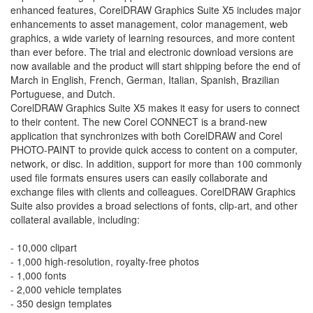
enhanced features, CorelDRAW Graphics Suite X5 includes major
enhancements to asset management, color management, web
graphics, a wide variety of learning resources, and more content
than ever before. The trial and electronic download versions are
now available and the product will start shipping before the end of
March in English, French, German, Italian, Spanish, Brazilian
Portuguese, and Dutch.
CorelDRAW Graphics Suite X5 makes it easy for users to connect
to their content. The new Corel CONNECT is a brand-new
application that synchronizes with both CorelDRAW and Corel
PHOTO-PAINT to provide quick access to content on a computer,
network, or disc. In addition, support for more than 100 commonly
used file formats ensures users can easily collaborate and
exchange files with clients and colleagues. CorelDRAW Graphics
Suite also provides a broad selections of fonts, clip-art, and other
collateral available, including:
- 10,000 clipart
- 1,000 high-resolution, royalty-free photos
- 1,000 fonts
- 2,000 vehicle templates
- 350 design templates