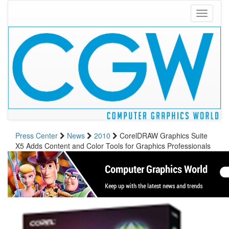
Toggle
navigati
Press Center
News
2010
CorelDRAW Graphics Suite
X5 Adds Content and Color Tools for Graphics Professionals