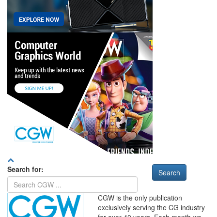
Search for:
CGW is the only publication
exclusively serving the CG industry