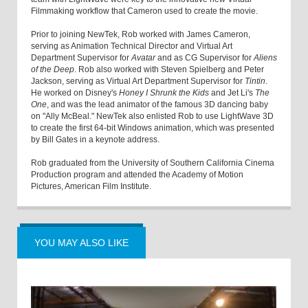
Filmmaking workflow that Cameron used to create the movie.
Prior to joining NewTek, Rob worked with James Cameron,
serving as Animation Technical Director and Virtual Art
Department Supervisor for
Avatar
and as CG Supervisor for
Aliens
of the Deep
. Rob also worked with Steven Spielberg and Peter
Jackson, serving as Virtual Art Department Supervisor for
Tintin
.
He worked on Disney's
Honey I Shrunk the Kids
and Jet Li's
The
One
, and was the lead animator of the famous 3D dancing baby
on "Ally McBeal." NewTek also enlisted Rob to use LightWave 3D
to create the first 64-bit Windows animation, which was presented
by Bill Gates in a keynote address.
Rob graduated from the University of Southern California Cinema
Production program and attended the Academy of Motion
Pictures, American Film Institute.
YOU MAY ALSO LIKE