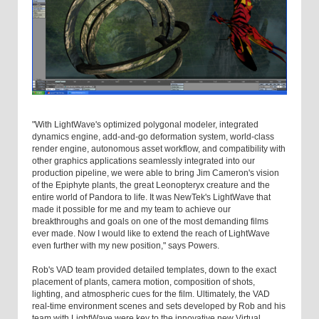
"With LightWave's optimized polygonal modeler, integrated
dynamics engine, add-and-go deformation system, world-class
render engine, autonomous asset workflow, and compatibility with
other graphics applications seamlessly integrated into our
production pipeline, we were able to bring Jim Cameron's vision
of the Epiphyte plants, the great Leonopteryx creature and the
entire world of Pandora to life. It was NewTek's LightWave that
made it possible for me and my team to achieve our
breakthroughs and goals on one of the most demanding films
ever made. Now I would like to extend the reach of LightWave
even further with my new position," says Powers.
Rob's VAD team provided detailed templates, down to the exact
placement of plants, camera motion, composition of shots,
lighting, and atmospheric cues for the film. Ultimately, the VAD
real-time environment scenes and sets developed by Rob and his
team with LightWave were key to the innovative new Virtual