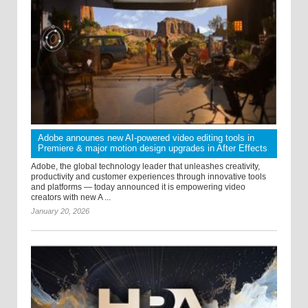
Adobe announes new AI-powered video editing tools in
Premiere & major motion design upgrades in After Effects
Adobe, the global technology leader that unleashes creativity,
productivity and customer experiences through innovative tools
and platforms — today announced it is empowering video
creators with new A ...
January 20, 2026