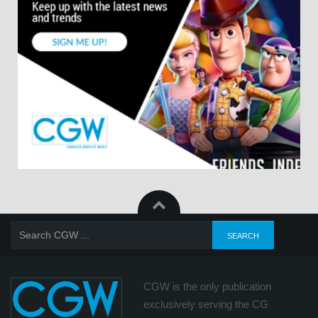
CGW is the only publication
exclusively serving the CG