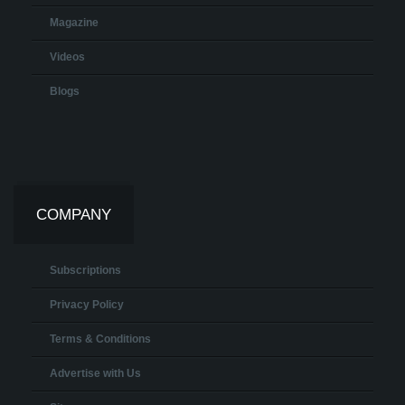
Magazine
Videos
Blogs
COMPANY
Subscriptions
Privacy Policy
Terms & Conditions
Advertise with Us