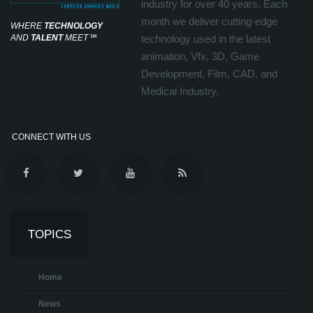
industry for over 40 years. Each
month we deliver cutting-edge
WHERE
TECHNOLOGY
AND
TALENT
MEET
℠
technology used in the latest
animation, Vfx, 3D, Game
Development, Film, CAD, and
Medical Industry.
CONNECT WITH US
TOPICS
Home
News