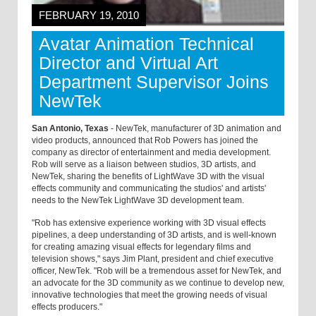
FEBRUARY 19, 2010
Avatar Animation Technical
Director and Virtual Art
Department Supervisor Joins
NewTek
San Antonio, Texas
- NewTek, manufacturer of 3D animation and
video products, announced that Rob Powers has joined the
company as director of entertainment and media development.
Rob will serve as a liaison between studios, 3D artists, and
NewTek, sharing the benefits of LightWave 3D with the visual
effects community and communicating the studios' and artists'
needs to the NewTek LightWave 3D development team.
"Rob has extensive experience working with 3D visual effects
pipelines, a deep understanding of 3D artists, and is well-known
for creating amazing visual effects for legendary films and
television shows," says Jim Plant, president and chief executive
officer, NewTek. "Rob will be a tremendous asset for NewTek, and
an advocate for the 3D community as we continue to develop new,
innovative technologies that meet the growing needs of visual
effects producers."