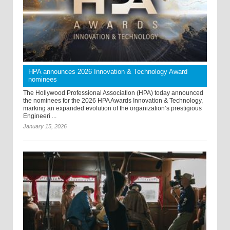
HPA announces 2026 Innovation & Technology Award
nominees
The Hollywood Professional Association (HPA) today announced
the nominees for the 2026 HPA Awards Innovation & Technology,
marking an expanded evolution of the organization’s prestigious
Engineeri ...
January 15, 2026