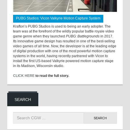
PUBG Studios: Vicon Valkyrie Motion Capture System
Krafton’s PUBG Studios is used to being an early adopter. The
team was at the forefront of the wildly popular battle royale video
game genre when they launched
PUBG: Battlegrounds
in 2017.
Its innovative game design has resulted in one of the best-selling
video games of all time. Now, the developer is at the leading edge
of digital production with one of the most powerful motion capture
systems in the world, having recently partnered with Vicon to
install the first US-based Valkyrie powered motion capture stage
in its Madison, Wisconsin studio.
CLICK HERE
to read the full story.
SEARCH