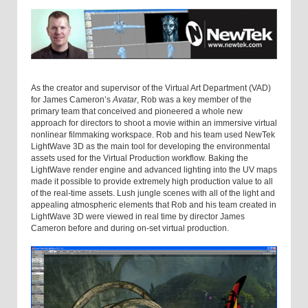
As the creator and supervisor of the Virtual Art Department (VAD)
for James Cameron’s
Avatar
, Rob was a key member of the
primary team that conceived and pioneered a whole new
approach for directors to shoot a movie within an immersive virtual
nonlinear filmmaking workspace. Rob and his team used NewTek
LightWave 3D as the main tool for developing the environmental
assets used for the Virtual Production workflow. Baking the
LightWave render engine and advanced lighting into the UV maps
made it possible to provide extremely high production value to all
of the real-time assets. Lush jungle scenes with all of the light and
appealing atmospheric elements that Rob and his team created in
LightWave 3D were viewed in real time by director James
Cameron before and during on-set virtual production.