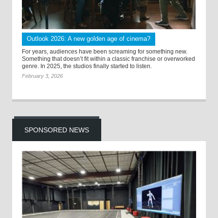
Outlook 2026: A new golden age of cinema?
For years, audiences have been screaming for something new.
Something that doesn’t fit within a classic franchise or overworked
genre. In 2025, the studios finally started to listen.
February 3, 2026
SPONSORED NEWS