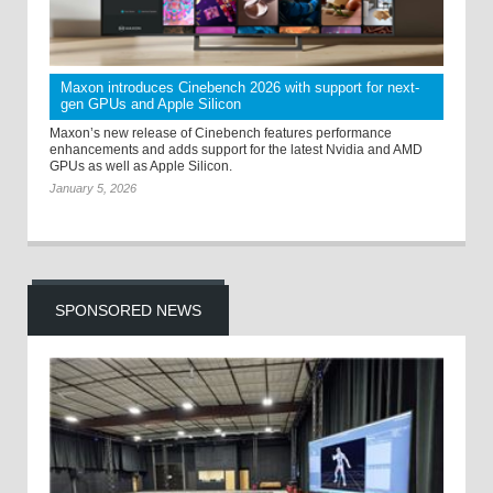
Maxon introduces Cinebench 2026 with support for next-
gen GPUs and Apple Silicon
Maxon’s new release of Cinebench features performance
enhancements and adds support for the latest Nvidia and AMD
GPUs as well as Apple Silicon.
January 5, 2026
SPONSORED NEWS