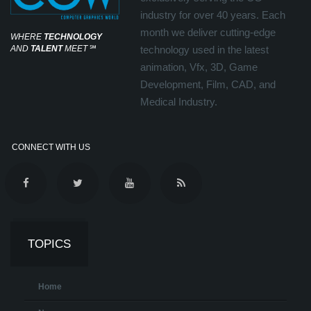
industry for over 40 years. Each
month we deliver cutting-edge
WHERE
TECHNOLOGY
AND
TALENT
MEET
℠
technology used in the latest
animation, Vfx, 3D, Game
Development, Film, CAD, and
Medical Industry.
CONNECT WITH US
TOPICS
Home