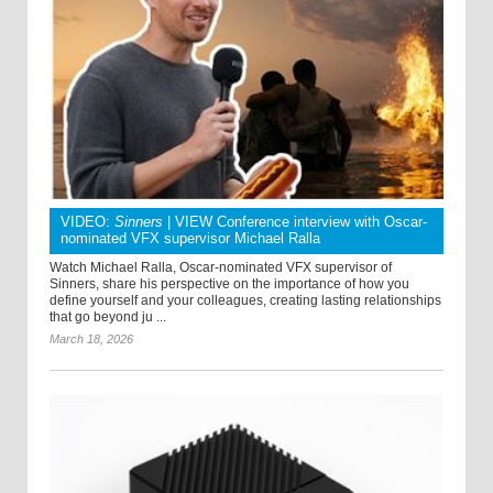
VIDEO:
Sinners
| VIEW Conference interview with Oscar-
nominated VFX supervisor Michael Ralla
Watch Michael Ralla, Oscar-nominated VFX supervisor of
Sinners, share his perspective on the importance of how you
define yourself and your colleagues, creating lasting relationships
that go beyond ju ...
March 18, 2026