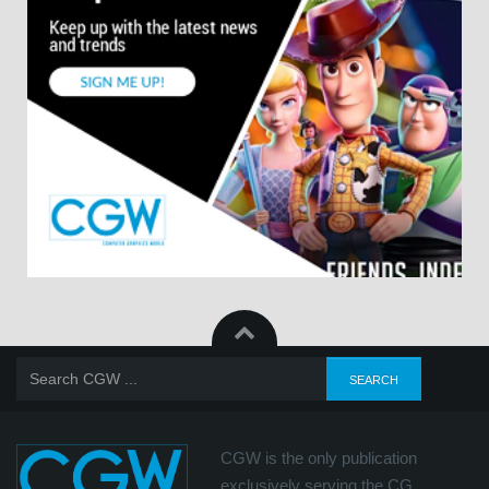
CGW is the only publication
exclusively serving the CG