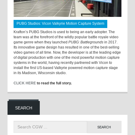
PUBG Studios: Vicon Valkyrie Motion Capture System
Krafton’s PUBG Studios is used to being an early adopter. The
team was at the forefront of the wildly popular battle royale video
game genre when they launched
PUBG: Battlegrounds
in 2017.
Its innovative game design has resulted in one of the best-selling
video games of all time. Now, the developer is at the leading edge
of digital production with one of the most powerful motion capture
systems in the world, having recently partnered with Vicon to
install the first US-based Valkyrie powered motion capture stage
in its Madison, Wisconsin studio.
CLICK HERE
to read the full story.
SEARCH