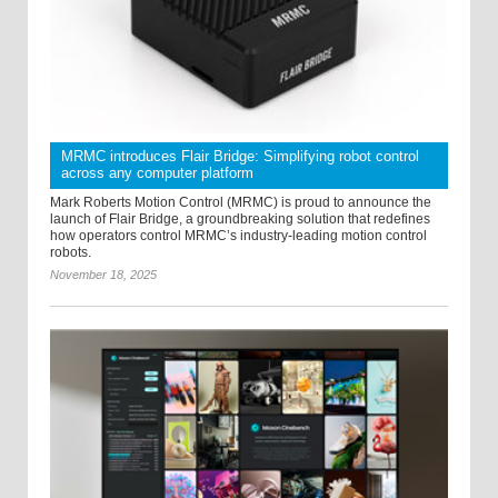
MRMC introduces Flair Bridge: Simplifying robot control
across any computer platform
Mark Roberts Motion Control (MRMC) is proud to announce the
launch of Flair Bridge, a groundbreaking solution that redefines
how operators control MRMC’s industry-leading motion control
robots.
November 18, 2025