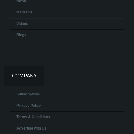
News
Magazine
Videos
Blogs
COMPANY
Subscriptions
Privacy Policy
Terms & Conditions
Advertise with Us