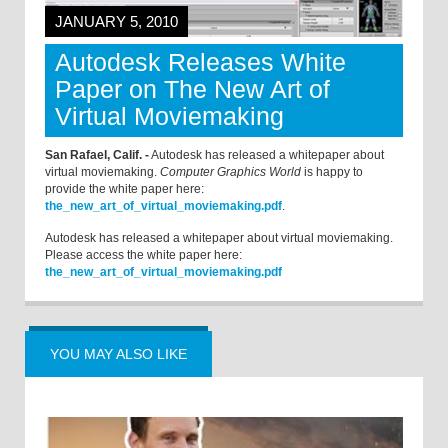
JANUARY 5, 2010
Autodesk Releases White
Paper on The New Art of
Virtual Moviemaking
San Rafael, Calif. -
Autodesk has released a whitepaper about
virtual moviemaking.
Computer Graphics World
is happy to
provide the white paper here:
the_new_art_of_virtual_moviemaking.pdf
.
Autodesk has released a whitepaper about virtual moviemaking.
Please access the white paper here:
the_new_art_of_virtual_moviemaking.pdf
YOU MAY ALSO LIKE