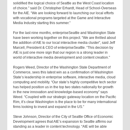
solidified the logical choice of Seattle as the West Coast location
of choice.” said Dr. Christopher Erhardt, Head of School-Overseas
for the AIE. “We are looking forward to launching our local efforts
with vocational programs targeted at the Game and Interactive
Media Industry starting this summer.”
For the last nine months, enterpriseSeattle and Washington State
have been working together on this project. “We are thrilled about
the addition of AIE to our local interactive media cluster”, said Jeff
Marcell, President & CEO of enterpriseSeattle. “This decision by
AIE is just one more sign that our region is a strong leader in
world of interactive media development and content creation.”
Rogers Weed, Director of the Washington State Department of
Commerce, sees this latest win as a confirmation of Washington
State’s leadership in enterprise software, interactive media, cloud
computing and mobility. “Our state’s highly competitive tech sector
has helped position us in the top two states nationally for growth
in the new innovation and knowledge-based economy” says
Weed. “Coupled with our strategic gateway location on the Pacific
Rim, it’s clear Washington is the place to be for many international
firms looking to invest and expand in the US.”
Steve Johnson, Director of the City of Seattle Office of Economic
Development agrees that AIE’s expansion to Seattle affirms our
standing as a leader in content technology. “AIE will be able