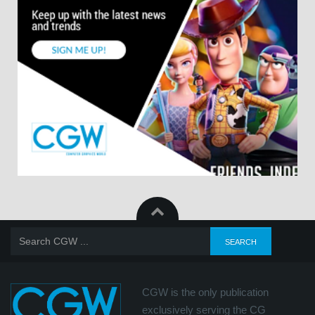
CGW is the only publication
exclusively serving the CG