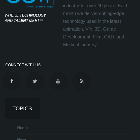
industry for over 40 years. Each
month we deliver cutting-edge
WHERE
TECHNOLOGY
AND
TALENT
MEET
℠
technology used in the latest
animation, Vfx, 3D, Game
Development, Film, CAD, and
Medical Industry.
CONNECT WITH US
TOPICS
Home
News