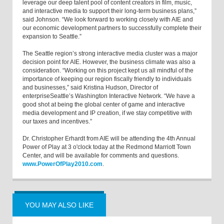
leverage our deep talent pool of content creators in film, music,
and interactive media to support their long-term business plans,”
said Johnson. “We look forward to working closely with AIE and
our economic development partners to successfully complete their
expansion to Seattle.”
The Seattle region’s strong interactive media cluster was a major
decision point for AIE. However, the business climate was also a
consideration. “Working on this project kept us all mindful of the
importance of keeping our region fiscally friendly to individuals
and businesses,” said Kristina Hudson, Director of
enterpriseSeattle’s Washington Interactive Network. “We have a
good shot at being the global center of game and interactive
media development and IP creation, if we stay competitive with
our taxes and incentives.”
Dr. Christopher Erhardt from AIE will be attending the 4th Annual
Power of Play at 3 o'clock today at the Redmond Marriott Town
Center, and will be available for comments and questions.
www.PowerOfPlay2010.com
.
YOU MAY ALSO LIKE