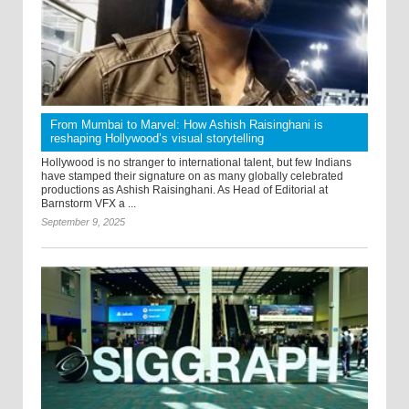
From Mumbai to Marvel: How Ashish Raisinghani is
reshaping Hollywood’s visual storytelling
Hollywood is no stranger to international talent, but few Indians
have stamped their signature on as many globally celebrated
productions as Ashish Raisinghani. As Head of Editorial at
Barnstorm VFX a ...
September 9, 2025