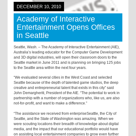
DECEMBER 10, 2010
Academy of Interactive
Entertainment Opens Offices
in Seattle
Seattle, Wash. – The Academy of Interactive Entertainment (AIE),
Australia’s leading educator for the Computer Game Development
and 3D digital industries, will open their classroom doors to the
Seattle market in June 2011 and is planning on bringing 125 jobs
to the Seattle area within the next four years.
“We evaluated several cities in the West Coast and selected
Seattle because of the depth of talented game studios, the deep
creative and entrepreneurial talent that exists in this city” said
John Demargheriti, President of the AIE. “The potential to work in
partnership with a number of organizations who, like us, are also
not-for-profit, and want to make a difference.”
“The assistance we received from enterpriseSeattle, the City of
Seattle, and the State of Washington was amazing. When we
were scouting locations their breadth of knowledge about digital
media, and the impact that our educational portfolio would have
on assisting local entertainment companies to grow even further