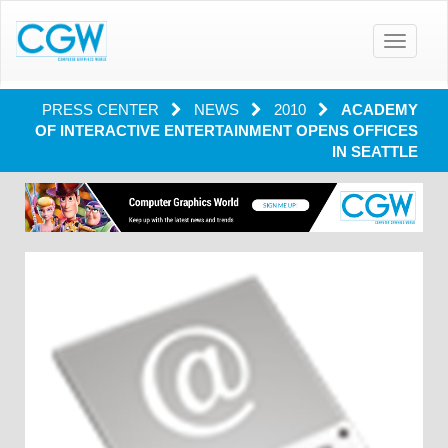
Toggle
navigatio
PRESS CENTER
NEWS
2010
ACADEMY
OF INTERACTIVE ENTERTAINMENT OPENS OFFICES
IN SEATTLE