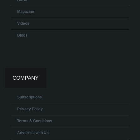
Magazine
Videos
Blogs
COMPANY
Subscriptions
Privacy Policy
Terms & Conditions
Advertise with Us