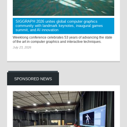
SIGGRAPH 2026 unites global computer graphics
community with landmark keynotes, inaugural games
summit, and AI innovation
Weeklong conference celebrates 53 years of advancing the state
of the art in computer graphics and interactive techniques.
July 23, 2026
SPONSORED NEWS