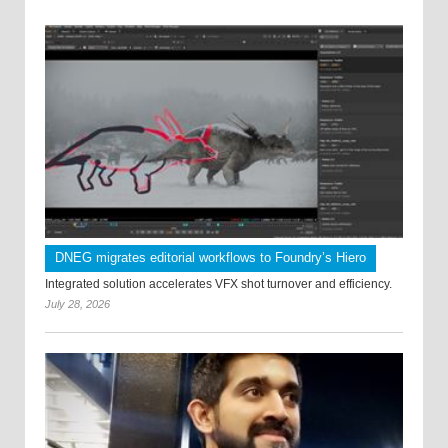
DNEG migrates editorial workflows to Foundry’s Hiero
Integrated solution accelerates VFX shot turnover and efficiency.
July 28, 2026