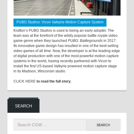
PUBG Studios: Vicon Valkyrie Motion Capture System
Krafton’s PUBG Studios is used to being an early adopter. The
team was at the forefront of the wildly popular battle royale video
game genre when they launched
PUBG: Battlegrounds
in 2017.
Its innovative game design has resulted in one of the best-selling
video games of all time. Now, the developer is at the leading edge
of digital production with one of the most powerful motion capture
systems in the world, having recently partnered with Vicon to
install the first US-based Valkyrie powered motion capture stage
in its Madison, Wisconsin studio.
CLICK HERE
to read the full story.
SEARCH